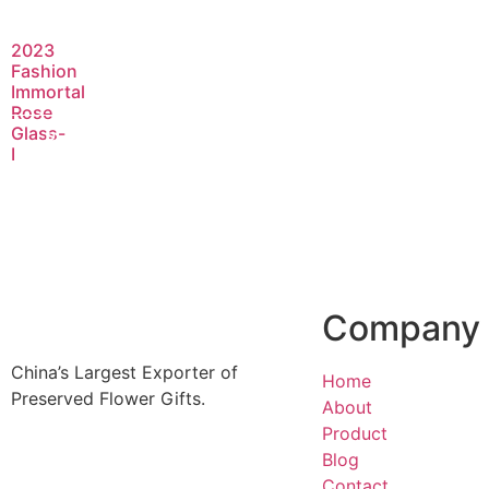
2023
Fashion
Immortal
Rose
Glass-
Read
I
more
Company
China’s Largest Exporter of
Home
Preserved Flower Gifts.
About
Product
Blog
Contact