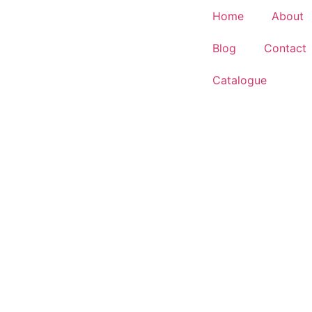
Home
About
Blog
Contact
Catalogue