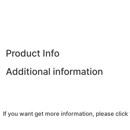
Product Info
Additional information
If you want get more information, please click