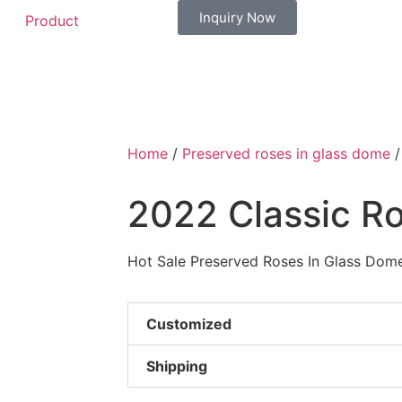
Inquiry Now
Product
Home
/
Preserved roses in glass dome
/
2022 Classic R
Hot Sale Preserved Roses In Glass Dome
Customized
Shipping