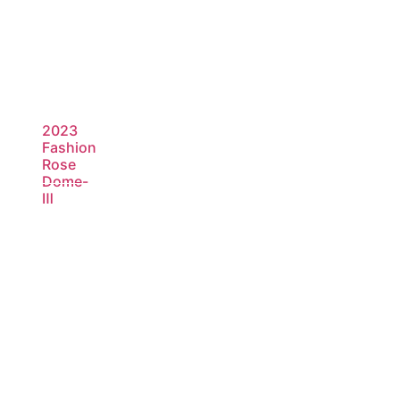
2023
Fashion
Rose
Dome-
Ⅲ
Read
more