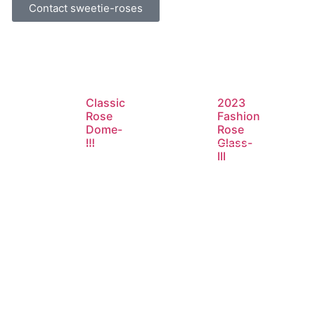
Contact sweetie-roses
Classic
2023
Rose
Fashion
Dome-
Rose
Ⅲ
Glass-
III
d
Read
Read
e
more
more