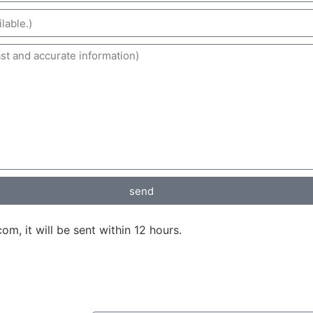
send
, it will be sent within 12 hours.