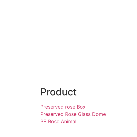
Product
Preserved rose Box
Preserved Rose Glass Dome
PE Rose Animal