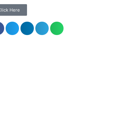
Click Here