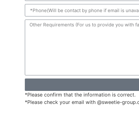
*Please confirm that the information is correct.
*Please check your email with @sweetie-group.com