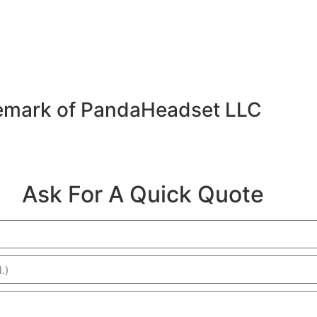
emark of PandaHeadset LLC
Ask For A Quick Quote