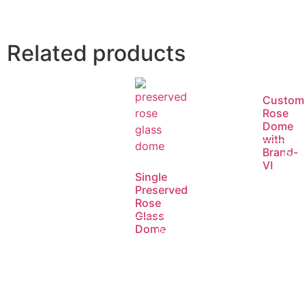
Related products
Custom
Rose
Dome
with
Brand-
Rea
Ⅵ
Single
mor
Preserved
Rose
Glass
Dome
Read
more