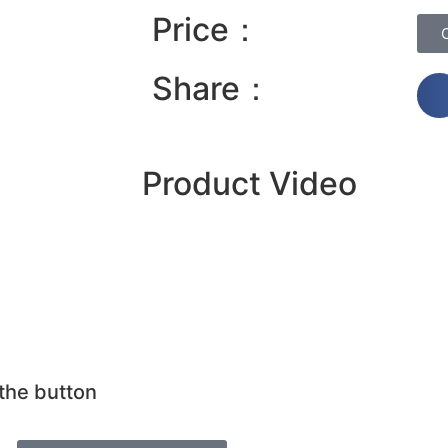
Price：
Share：
Product Video
 the button