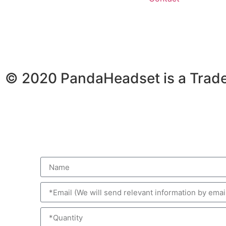
© 2020 PandaHeadset is a Trad