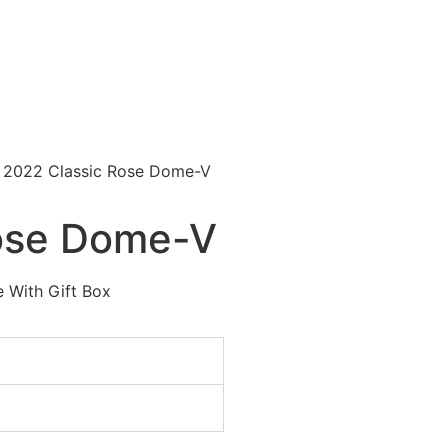
 2022 Classic Rose Dome-Ⅴ
ose Dome-Ⅴ
 With Gift Box