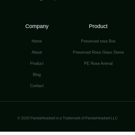
Company
Product
Home
Preserved rose Box
About
Preserved Rose Glass Dome
Product
PE Rose Animal
Blog
Contact
© 2020 PandaHeadset is a Trademark of PandaHeadset LLC