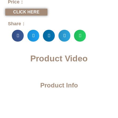
Price：
CLICK HERE
Share：
Product Video
Product Info