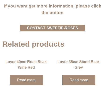
If you want get more information, please click
the button
CONTACT SWEETIE-ROSES
Related products
Lover 40cm Rose Bear-
Lover 35cm Stand Bear-
Wine Red
Grey
Read more
Read more