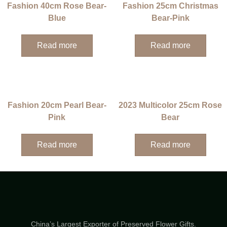
Fashion 40cm Rose Bear-
Fashion 25cm Christmas
Blue
Bear-Pink
Read more
Read more
Fashion 20cm Pearl Bear-
2023 Multicolor 25cm Rose
Pink
Bear
Read more
Read more
China’s Largest Exporter of Preserved Flower Gifts.