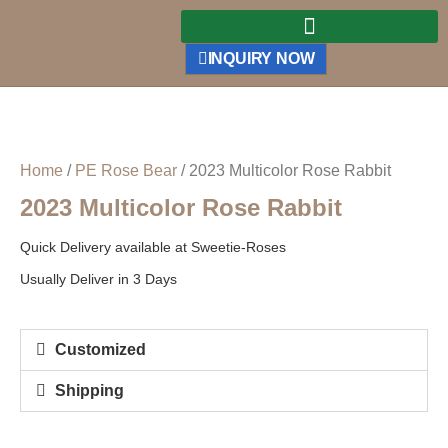
INQUIRY NOW
Home
/
PE Rose Bear
/ 2023 Multicolor Rose Rabbit
2023 Multicolor Rose Rabbit
Quick Delivery available at Sweetie-Roses
Usually Deliver in 3 Days
Customized
Shipping