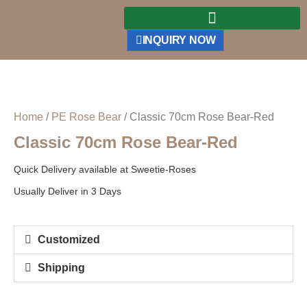
INQUIRY NOW
Home
/
PE Rose Bear
/ Classic 70cm Rose Bear-Red
Classic 70cm Rose Bear-Red
Quick Delivery available at Sweetie-Roses
Usually Deliver in 3 Days
Customized
Shipping