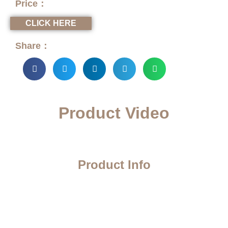
Price：
CLICK HERE
Share：
Product Video
Product Info