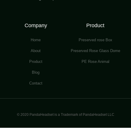
Company
Product
Home
Preserved rose Box
About
Preserved Rose Glass Dome
Product
PE Rose Animal
Blog
Contact
© 2020 PandaHeadset is a Trademark of PandaHeadset LLC