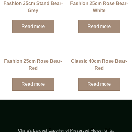
Fashion 35cm Stand Bear-
Fashion 25cm Rose Bear-
Grey
White
Read more
Read more
Fashion 25cm Rose Bear-
Classic 40cm Rose Bear-
Red
Red
Read more
Read more
China’s Largest Exporter of Preserved Flower Gifts.