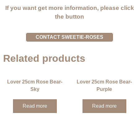
If you want get more information, please click
the button
CONTACT SWEETIE-ROSES
Related products
Lover 25cm Rose Bear-
Lover 25cm Rose Bear-
Sky
Purple
Read more
Read more