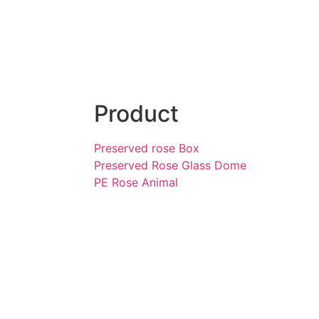
Product
Preserved rose Box
Preserved Rose Glass Dome
PE Rose Animal