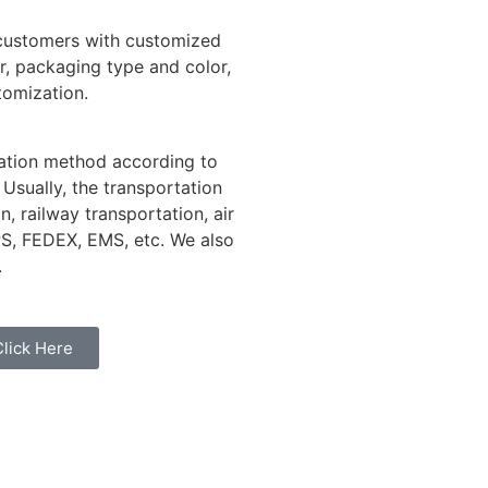
 customers with customized
r, packaging type and color,
tomization.
tation method according to
 Usually, the transportation
, railway transportation, air
PS, FEDEX, EMS, etc. We also
.
Click Here