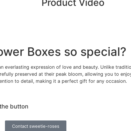
Product Video
ower Boxes so special?
n everlasting expression of love and beauty. Unlike traditi
refully preserved at their peak bloom, allowing you to enjo
tion to detail, making it a perfect gift for any occasion.
 the button
Contact sweetie-roses