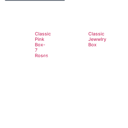
Classic
Classic
Pink
Jewwlry
Box-
Box
7
Roses
d
Read
Read
e
more
more