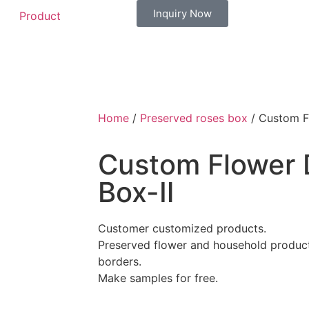
Inquiry Now
Product
Home
/
Preserved roses box
/ Custom F
Custom Flower 
Box-Ⅱ
Customer customized products.
Preserved flower and household products
borders.
Make samples for free.