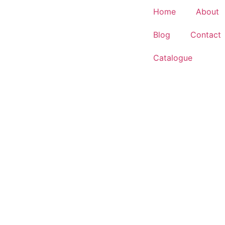
Home
About
Blog
Contact
Catalogue