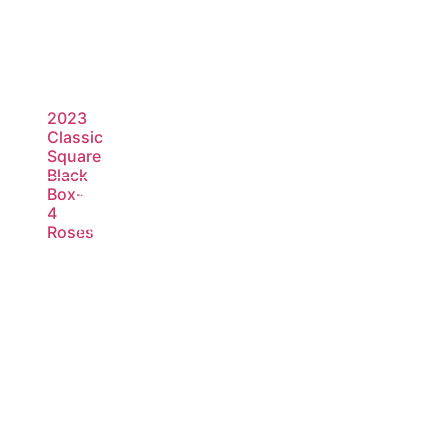
2023
Classic
Square
Black
Box-
Read
4
more
Roses