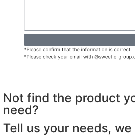
*Please confirm that the information is correct.
*Please check your email with @sweetie-group.com
Not find the product y
need?
Tell us your needs, we 