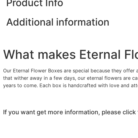
Product Info
Additional information
What makes Eternal Fl
Our Eternal Flower Boxes are special because they offer a
that wither away in a few days, our eternal flowers are ca
years to come. Each box is handcrafted with love and atten
If you want get more information, please click