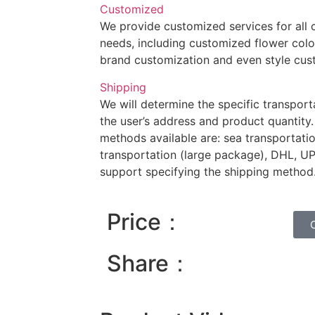
Customized
We provide customized services for all
needs, including customized flower colo
brand customization and even style cus
Shipping
We will determine the specific transpor
the user’s address and product quantity.
methods available are: sea transportation
transportation (large package), DHL, U
support specifying the shipping method
Price：
Share：