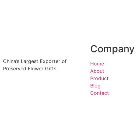
more
Company
China’s Largest Exporter of
Home
Preserved Flower Gifts.
About
Product
Blog
Contact