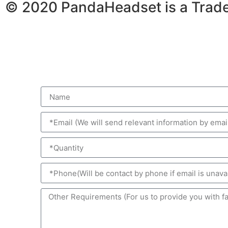
© 2020 PandaHeadset is a Trad