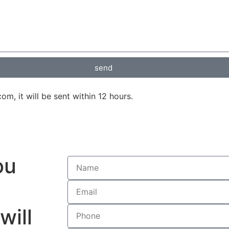
send
, it will be sent within 12 hours.
ou
will