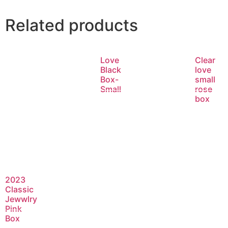
Related products
Love
Clear
Black
love
Box-
small
Small
rose
box
Read
Rea
more
mor
2023
Classic
Jewwlry
Pink
Box
Read