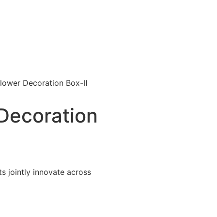
lower Decoration Box-Ⅱ
Decoration
 jointly innovate across