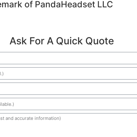
emark of PandaHeadset LLC
Ask For A Quick Quote