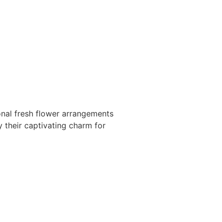
onal fresh flower arrangements
y their captivating charm for