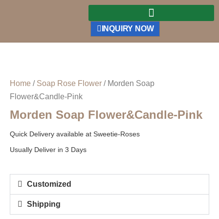
INQUIRY NOW
Home
/
Soap Rose Flower
/ Morden Soap
Flower&Candle-Pink
Morden Soap Flower&Candle-Pink
Quick Delivery available at Sweetie-Roses
Usually Deliver in 3 Days
Customized
Shipping