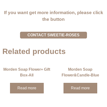
If you want get more information, please click
the button
CONTACT SWEETIE-ROSES
Related products
Morden Soap Flower+ Gift
Morden Soap
Box-All
Flower&Candle-Blue
Read more
Read more