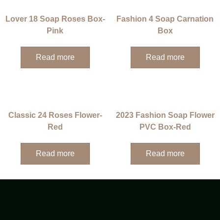
Lover 18 Soap Roses Box-
Fashion 4 Soap Carnation
Pink
Box
Read more
Read more
Classic 24 Roses Flower-
2023 Fashion Soap Flower
Red
PVC Box-Red
Read more
Read more