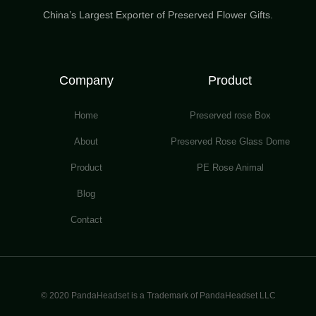
China’s Largest Exporter of Preserved Flower Gifts.
Company
Product
Home
Preserved rose Box
About
Preserved Rose Glass Dome
Product
PE Rose Animal
Blog
Contact
© 2020 PandaHeadset is a Trademark of PandaHeadset LLC