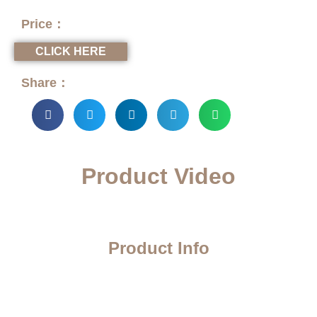
Price：
CLICK HERE
Share：
Product Video
Product Info