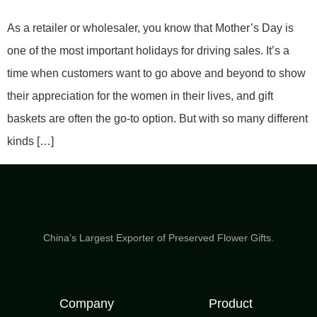
As a retailer or wholesaler, you know that Mother’s Day is
one of the most important holidays for driving sales. It’s a
time when customers want to go above and beyond to show
their appreciation for the women in their lives, and gift
baskets are often the go-to option. But with so many different
kinds […]
China’s Largest Exporter of Preserved Flower Gifts.
Company
Product