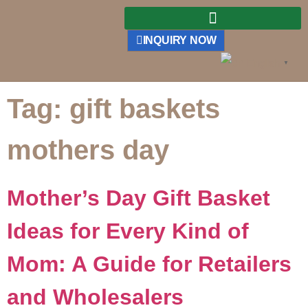
INQUIRY NOW
English
▼
Tag:
gift baskets
mothers day
Mother’s Day Gift Basket
Ideas for Every Kind of
Mom: A Guide for Retailers
and Wholesalers