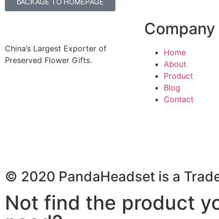
bACKAGE TO HOMEPAGE
Company
China’s Largest Exporter of
Home
Preserved Flower Gifts.
About
Product
Blog
Contact
© 2020 PandaHeadset is a Trad
Not find the product y