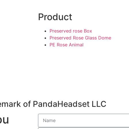
Product
Preserved rose Box
Preserved Rose Glass Dome
PE Rose Animal
emark of PandaHeadset LLC
ou