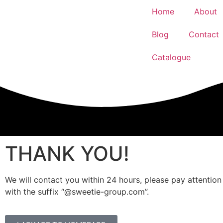
Home
About
Blog
Contact
Catalogue
THANK YOU!
We will contact you within 24 hours, please pay attention
with the suffix “@sweetie-group.com”.