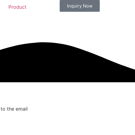
Inquiry Now
Product
 to the email