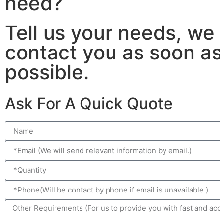
need?
Tell us your needs, we 
contact you as soon a
possible.
Ask For A Quick Quote