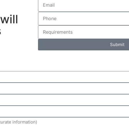
will
s
Submit