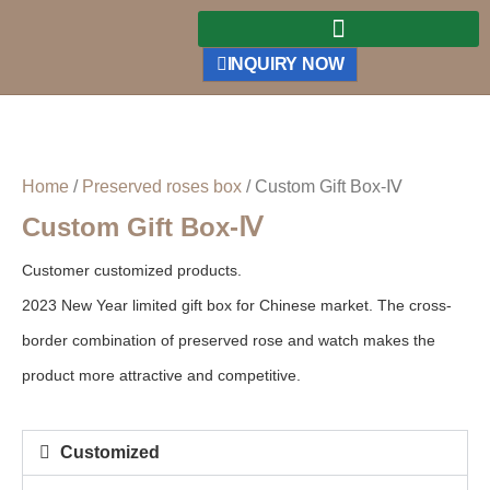
INQUIRY NOW
Home
/
Preserved roses box
/ Custom Gift Box-Ⅳ
Custom Gift Box-Ⅳ
Customer customized products.
2023 New Year limited gift box for Chinese market. The cross-
border combination of preserved rose and watch makes the
product more attractive and competitive.
Customized