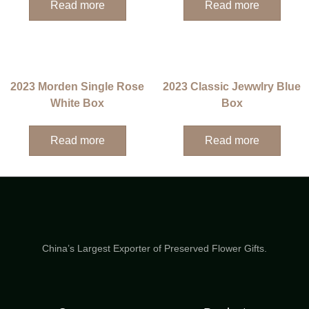
Read more
Read more
2023 Morden Single Rose
2023 Classic Jewwlry Blue
White Box
Box
Read more
Read more
China’s Largest Exporter of Preserved Flower Gifts.