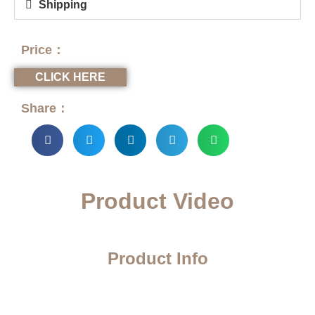
Shipping
Price：
CLICK HERE
Share：
Product Video
Product Info