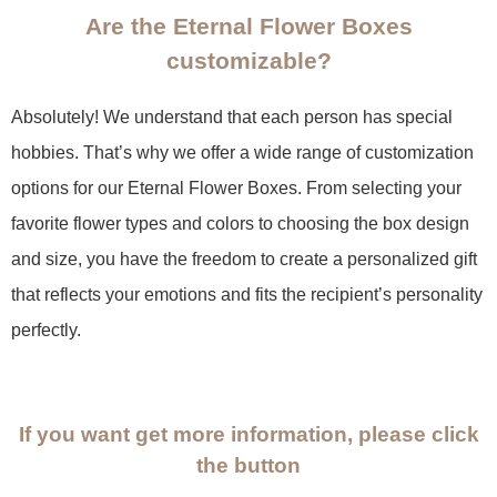
Are the Eternal Flower Boxes
customizable?
Absolutely! We understand that each person has special
hobbies. That’s why we offer a wide range of customization
options for our Eternal Flower Boxes. From selecting your
favorite flower types and colors to choosing the box design
and size, you have the freedom to create a personalized gift
that reflects your emotions and fits the recipient’s personality
perfectly.
If you want get more information, please click
the button