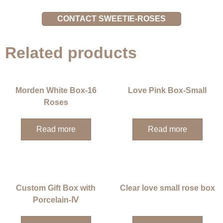
CONTACT SWEETIE-ROSES
Related products
Morden White Box-16
Love Pink Box-Small
Roses
Read more
Read more
Custom Gift Box with
Clear love small rose box
Porcelain-Ⅳ