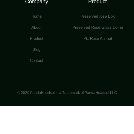
Company
Product
Home
Preserved rose Box
About
Preserved Rose Glass Dome
Product
PE Rose Animal
Blog
Contact
© 2020 PandaHeadset is a Trademark of PandaHeadset LLC