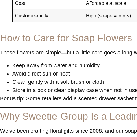
Cost
Affordable at scale
Customizability
High (shapes/colors)
How to Care for Soap Flowers
These flowers are simple—but a little care goes a long w
Keep away from water and humidity
Avoid direct sun or heat
Clean gently with a soft brush or cloth
Store in a box or clear display case when not in us
Bonus tip: Some retailers add a scented drawer sachet to
Why Sweetie-Group Is a Leadin
We’ve been crafting floral gifts since 2008, and our
soap 