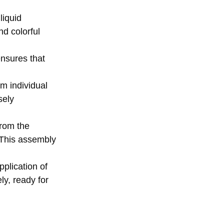
liquid
nd colorful
ensures that
rm individual
sely
from the
. This assembly
plication of
ly, ready for