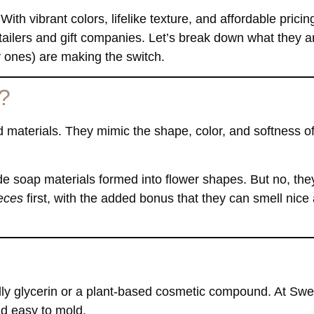
 With vibrant colors, lifelike texture, and affordable pricin
ailers and gift companies. Let’s break down what they a
 ones) are making the switch.
?
 materials. They mimic the shape, color, and softness of
soap materials formed into flower shapes. But no, they
ieces
first, with the added bonus that they can smell nice
ally glycerin or a plant-based cosmetic compound. At Sw
nd easy to mold.