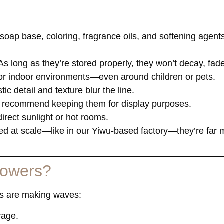
soap base, coloring, fragrance oils, and softening agents
 As long as they’re stored properly, they won’t decay, fad
 for indoor environments—even around children or pets.
ic detail and texture blur the line.
 recommend keeping them for display purposes.
irect sunlight or hot rooms.
ed at scale—like in our Yiwu-based factory—they’re far 
flowers?
ers are making waves:
rage.