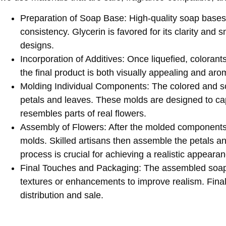
Preparation of Soap Base
: High-quality soap bases
consistency. Glycerin is favored for its clarity and 
designs. ​
Incorporation of Additives
: Once liquefied, coloran
the final product is both visually appealing and aroma
Molding Individual Components
: The colored and s
petals and leaves. These molds are designed to cap
resembles parts of real flowers. ​
Assembly of Flowers
: After the molded components 
molds. Skilled artisans then assemble the petals an
process is crucial for achieving a realistic appearanc
Final Touches and Packaging
: The assembled soap 
textures or enhancements to improve realism. Final
distribution and sale.