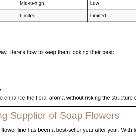
Mid-to-high
Low
Limited
Limited
ay. Here’s how to keep them looking their best:
e
 enhance the floral aroma without risking the structure o
g Supplier of Soap Flowers
flower line has been a best-seller year after year
. With 