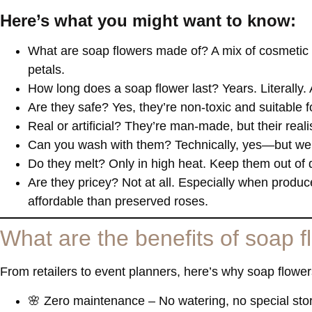
Here’s what you might want to know:
What are soap flowers made of
? A mix of cosmetic 
petals.
How long does a soap flower last?
Years. Literally.
Are they safe?
Yes, they’re non-toxic and suitable
Real or artificial?
They’re man-made, but their realist
Can you wash with them?
Technically, yes—but we
Do they melt?
Only in high heat. Keep them out of d
Are they pricey?
Not at all. Especially when produc
affordable than preserved roses.
What are the benefits of soap 
From retailers to event planners, here’s why soap flow
🌸
Zero maintenance
– No watering, no special sto