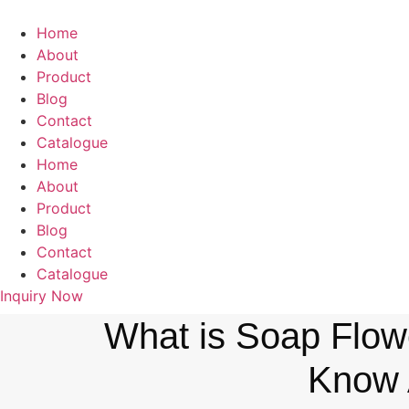
Home
About
Product
Blog
Contact
Catalogue
Home
About
Product
Blog
Contact
Catalogue
Inquiry Now
What is Soap Flowe
Know 