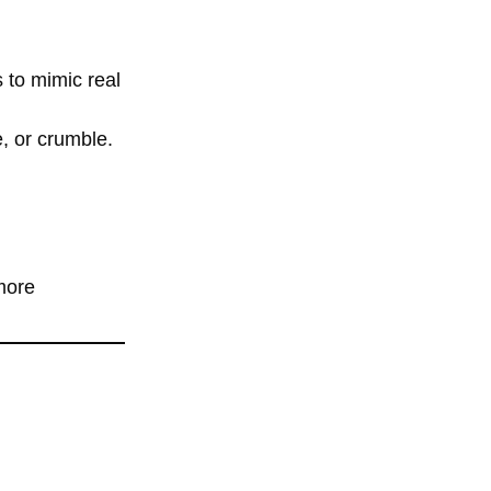
 to mimic real
e, or crumble.
more