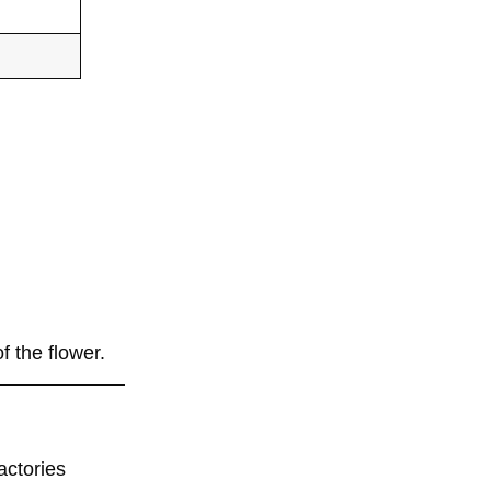
f the flower.
factories