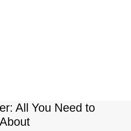
r: All You Need to
About