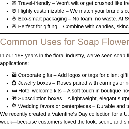
🌸
Travel-friendly
– Won’t wilt or get crushed like f
🌸
Highly customizable
– We match your brand’s col
🌸
Eco-smart packaging
– No foam, no waste. At S
🌸
Perfect for gifting
– Combine with candles, skincar
Common Uses for Soap Flowe
In our 16+ years in the floral industry, we’ve seen soap
applications:
🛍️
Corporate gifts
– Add logos or tags for client gift
💍
Jewelry boxes
– Roses paired with earrings or n
🛏️
Hotel welcome kits
– A soft touch in boutique hos
🎁
Subscription boxes
– A lightweight, elegant surp
💐
Wedding favors or centerpieces
– Durable and tr
We recently created a Valentine’s Day collection for a U
week—because customers loved the look, scent, and shel