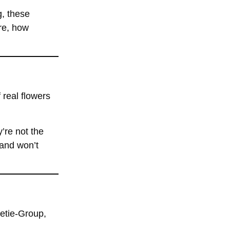
g, these
re, how
 real flowers
’re not the
 and won’t
eetie-Group,