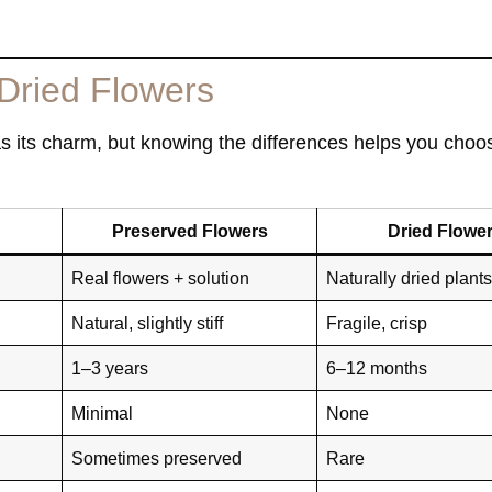
Dried Flowers
as its charm, but knowing the differences helps you choos
Preserved Flowers
Dried Flowe
Real flowers + solution
Naturally dried plant
Natural, slightly stiff
Fragile, crisp
1–3 years
6–12 months
Minimal
None
Sometimes preserved
Rare