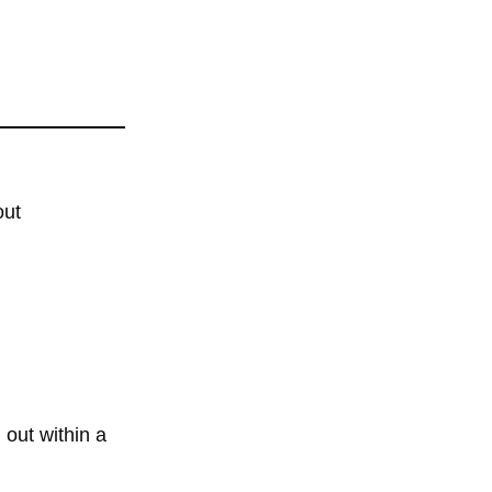
out
 out within a