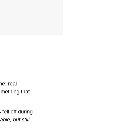
me: real
omething that
fell off during
le, but still