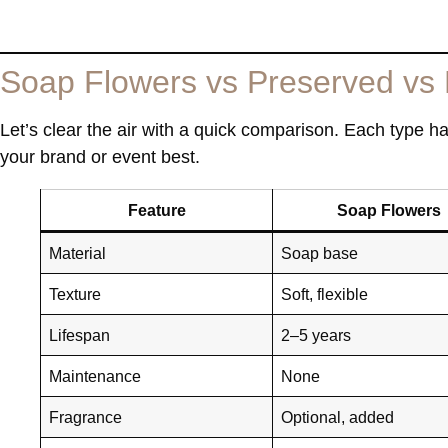
Soap Flowers vs Preserved vs 
Let’s clear the air with a quick comparison. Each type h
your brand or event best.
Feature
Soap Flowers
Material
Soap base
Texture
Soft, flexible
Lifespan
2–5 years
Maintenance
None
Fragrance
Optional, added