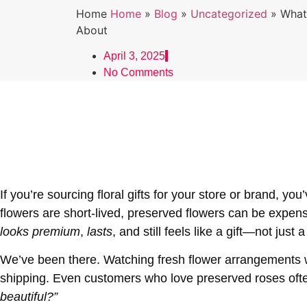
Home
Home
»
Blog
»
Uncategorized
»
What
About
April 3, 2025
No Comments
If you’re sourcing floral gifts for your store or brand, y
flowers are short-lived, preserved flowers can be expensi
looks premium
,
lasts
, and still feels like a gift—not just 
We’ve been there. Watching fresh flower arrangements wilt
shipping. Even customers who love preserved roses oft
beautiful?”