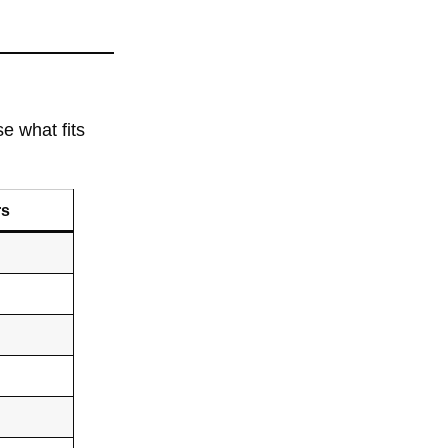
e what fits
rs
s