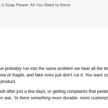
 is Soap Flower: All You Need to Know
ou’ve probably run into the same problem we hear all the ti
ve or fragile, and fake ones just don’t cut it. You want s
a product.
 after just a few days, or getting complaints that petals 
en ask,
“Is there something more durable, more customizab