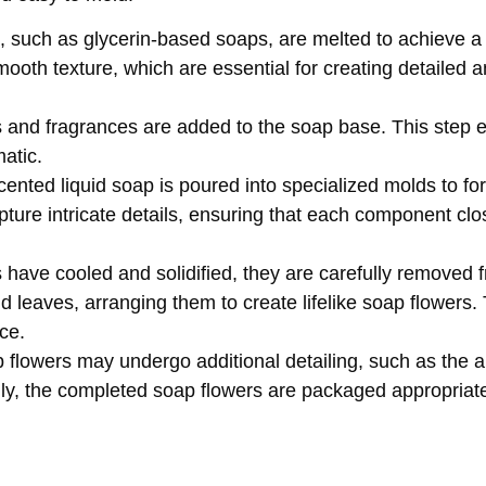
, such as glycerin-based soaps, are melted to achieve a 
smooth texture, which are essential for creating detailed a
ts and fragrances are added to the soap base. This step 
tic. ​
cented liquid soap is poured into specialized molds to fo
ture intricate details, ensuring that each component clo
have cooled and solidified, they are carefully removed 
d leaves, arranging them to create lifelike soap flowers
e. ​
flowers may undergo additional detailing, such as the ap
ly, the completed soap flowers are packaged appropriate