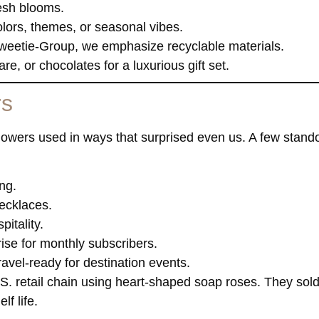
resh blooms.
ors, themes, or seasonal vibes.
weetie-Group, we emphasize recyclable materials.
e, or chocolates for a luxurious gift set.
rs
 flowers used in ways that surprised even us. A few stand
ing.
ecklaces.
pitality.
rise for monthly subscribers.
avel-ready for destination events.
.S. retail chain using heart-shaped soap roses. They sold
f life.