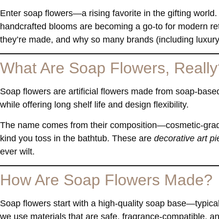
Enter
soap flowers
—a rising favorite in the gifting world.
handcrafted blooms are becoming a go-to for modern ret
they’re made, and why so many brands (including luxury
What Are Soap Flowers, Really
Soap flowers are artificial flowers made from soap-based
while offering long shelf life and design flexibility.
The name comes from their composition—cosmetic-grade 
kind you toss in the bathtub. These are
decorative art p
ever wilt.
How Are Soap Flowers Made?
Soap flowers start with a high-quality soap base—typic
we use materials that are safe, fragrance-compatible, a