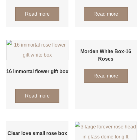
Read more
Read more
Morden White Box-16
Roses
16 immortal flower gift box
Read more
Read more
Clear love small rose box