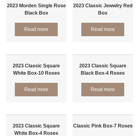
2023 Morden Single Rose
2023 Classic Jewwlry Red
Black Box
Box
Read more
Read more
2023 Classic Square
2023 Classic Square
White Box-10 Roses
Black Box-4 Roses
Read more
Read more
2023 Classic Square
Classic Pink Box-7 Roses
White Box-4 Roses