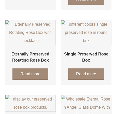
Eternally Preserved
Single Preserved Rose
Rotating Rose Box
Box
Read more
Read more