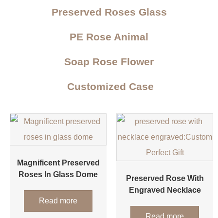
Preserved Roses Glass
PE Rose Animal
Soap Rose Flower
Customized Case
Magnificent Preserved
Roses In Glass Dome
Preserved Rose With
Engraved Necklace
Read more
Read more