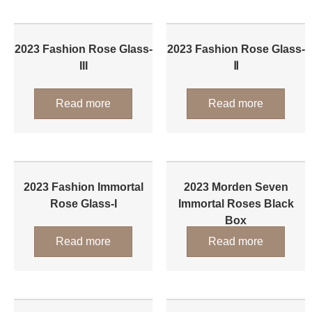
2023 Fashion Rose Glass-
2023 Fashion Rose Glass-
III
Ⅱ
Read more
Read more
2023 Fashion Immortal
2023 Morden Seven
Rose Glass-I
Immortal Roses Black
Box
Read more
Read more