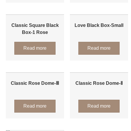
Classic Square Black
Love Black Box-Small
Box-1 Rose
Read more
Read more
Classic Rose Dome-Ⅲ
Classic Rose Dome-Ⅱ
Read more
Read more