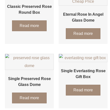
Classic Preserved Rose
Round Box
Eternal Rose In Angel
Glass Dome
Read more
Read more
Single Everlasting Rose
Gift Box
Single Preserved Rose
Glass Dome
Read more
Read more