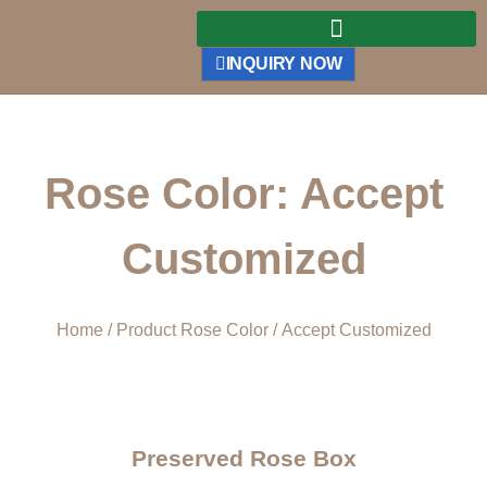
INQUIRY NOW
Rose Color: Accept
Customized
Home
/ Product Rose Color / Accept Customized
Preserved Rose Box