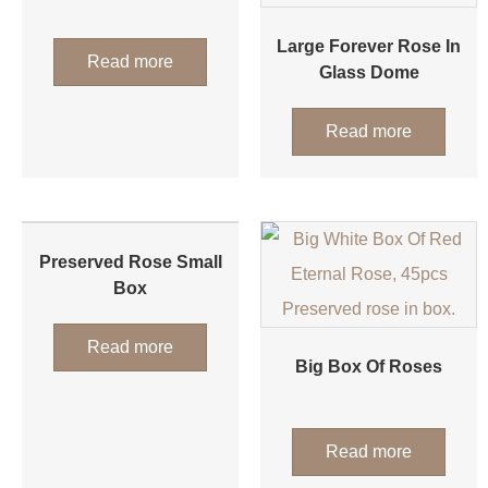
Large Forever Rose In
Read more
Glass Dome
Read more
Preserved Rose Small
Box
Read more
Big Box Of Roses
Read more