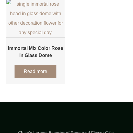
Immortal Mix Color Rose
In Glass Dome
Read more
China’s Largest Exporter of Preserved Flower Gifts.