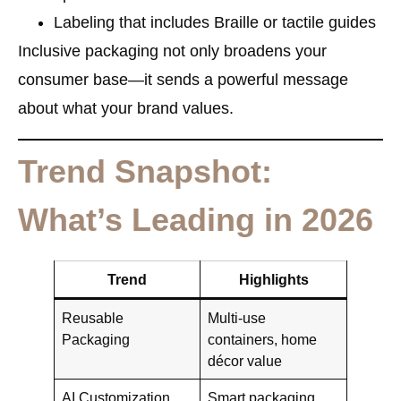
Labeling that includes Braille or tactile guides
Inclusive packaging not only broadens your
consumer base—it sends a powerful message
about what your brand values.
Trend Snapshot:
What’s Leading in 2026
Trend
Highlights
Reusable
Multi-use
Packaging
containers, home
décor value
AI Customization
Smart packaging,