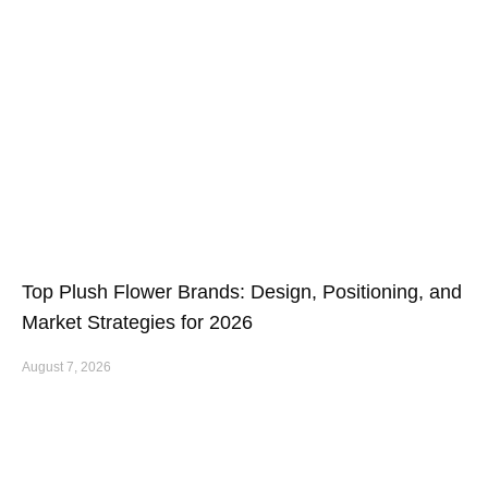
Top Plush Flower Brands: Design, Positioning, and
Market Strategies for 2026
August 7, 2026