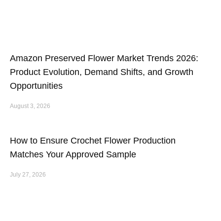
Amazon Preserved Flower Market Trends 2026:
Product Evolution, Demand Shifts, and Growth
Opportunities
August 3, 2026
How to Ensure Crochet Flower Production
Matches Your Approved Sample
July 27, 2026