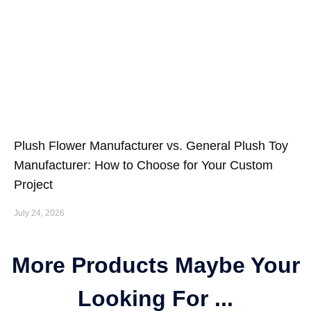
Plush Flower Manufacturer vs. General Plush Toy
Manufacturer: How to Choose for Your Custom
Project
July 24, 2026
More Products Maybe Your
Looking For ...