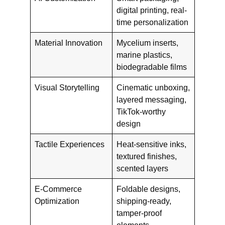
digital printing, real-
time personalization
Material Innovation
Mycelium inserts,
marine plastics,
biodegradable films
Visual Storytelling
Cinematic unboxing,
layered messaging,
TikTok-worthy
design
Tactile Experiences
Heat-sensitive inks,
textured finishes,
scented layers
E-Commerce
Foldable designs,
Optimization
shipping-ready,
tamper-proof
elements