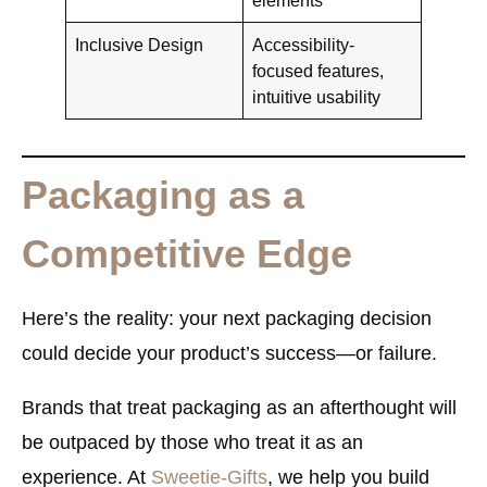
Inclusive Design
Accessibility-
focused features,
intuitive usability
Packaging as a
Competitive Edge
Here’s the reality: your next packaging decision
could decide your product’s success—or failure.
Brands that treat packaging as an
afterthought
will
be outpaced by those who treat it as an
experience
. At
Sweetie-Gifts
, we help you build