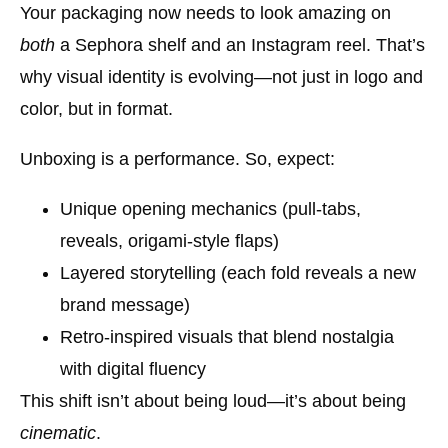
Your packaging now needs to look amazing on
both
a Sephora shelf and an Instagram reel. That’s
why
visual identity is evolving
—not just in logo and
color, but in format.
Unboxing is a performance. So, expect:
Unique opening mechanics (pull-tabs,
reveals, origami-style flaps)
Layered storytelling (each fold reveals a new
brand message)
Retro-inspired visuals that blend nostalgia
with digital fluency
This shift isn’t about being loud—it’s about being
cinematic
.