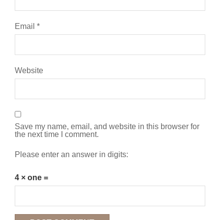
Email
*
Website
Save my name, email, and website in this browser for
the next time I comment.
Please enter an answer in digits:
4 × one =