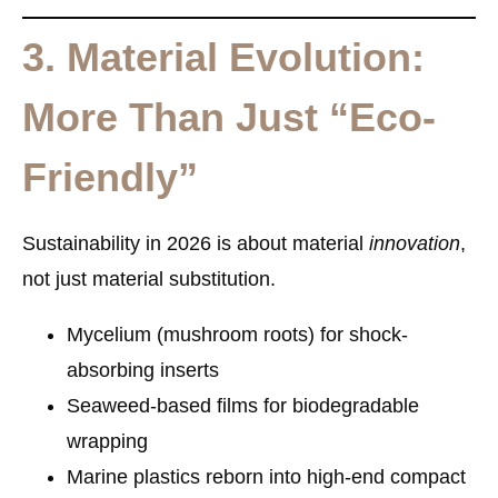
3. Material Evolution:
More Than Just “Eco-
Friendly”
Sustainability in 2026 is about material
innovation
,
not just material substitution.
Mycelium (mushroom roots)
for shock-
absorbing inserts
Seaweed-based films
for biodegradable
wrapping
Marine plastics
reborn into high-end compact