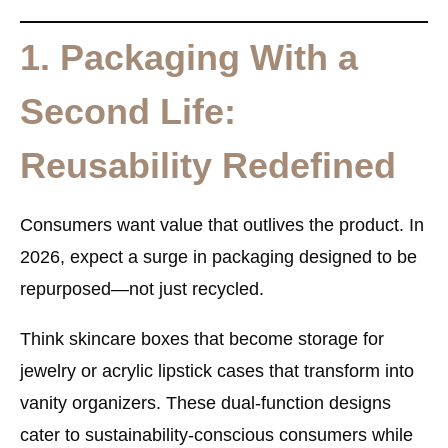
1. Packaging With a
Second Life:
Reusability Redefined
Consumers want value that outlives the product. In
2026, expect a surge in
packaging designed to be
repurposed
—not just recycled.
Think skincare boxes that become storage for
jewelry or acrylic lipstick cases that transform into
vanity organizers. These dual-function designs
cater to sustainability-conscious consumers while