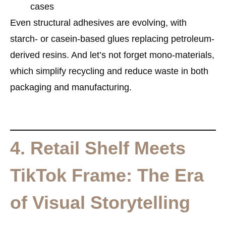
cases
Even structural adhesives are evolving, with
starch- or casein-based glues replacing petroleum-
derived resins. And let’s not forget
mono-materials
,
which simplify recycling and reduce waste in both
packaging and manufacturing.
4. Retail Shelf Meets
TikTok Frame: The Era
of Visual Storytelling