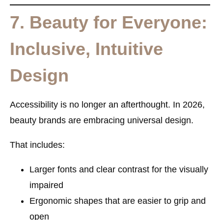
7. Beauty for Everyone:
Inclusive, Intuitive
Design
Accessibility is no longer an afterthought. In 2026,
beauty brands are embracing
universal design
.
That includes:
Larger fonts and clear contrast for the visually
impaired
Ergonomic shapes that are easier to grip and
open