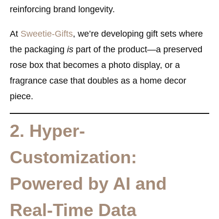
reinforcing brand longevity.
At
Sweetie-Gifts
, we’re developing gift sets where
the packaging
is
part of the product—a preserved
rose box that becomes a photo display, or a
fragrance case that doubles as a home decor
piece.
2. Hyper-
Customization:
Powered by AI and
Real-Time Data