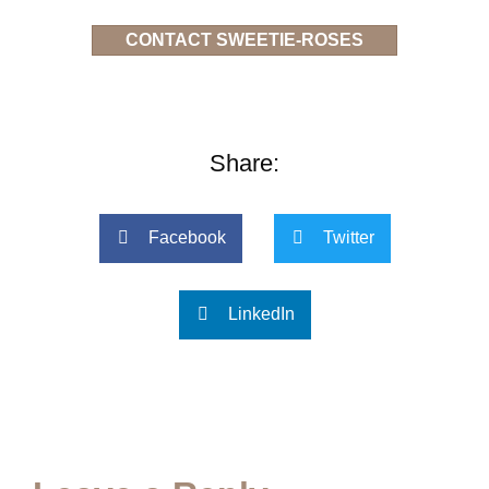
CONTACT SWEETIE-ROSES
Share:
Facebook
Twitter
LinkedIn