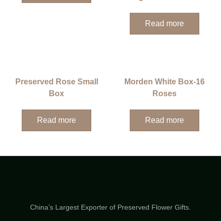
Read more
Preserved Rose Small
Morden White Box-16
Box
Roses
Read more
Read more
China’s Largest Exporter of Preserved Flower Gifts.