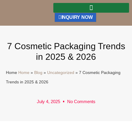
INQUIRY NOW
7 Cosmetic Packaging Trends
in 2025 & 2026
Home
Home
»
Blog
»
Uncategorized
»
7 Cosmetic Packaging
Trends in 2025 & 2026
July 4, 2025
No Comments