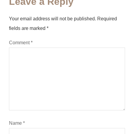
Leave a Reply
Your email address will not be published.
Required
fields are marked
*
Comment
*
Name
*