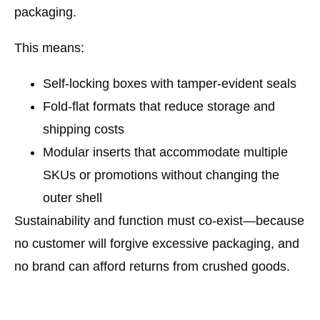
packaging
.
This means:
Self-locking boxes
with tamper-evident seals
Fold-flat formats
that reduce storage and
shipping costs
Modular inserts
that accommodate multiple
SKUs or promotions without changing the
outer shell
Sustainability and function must co-exist—because
no customer will forgive excessive packaging, and
no brand can afford returns from crushed goods.