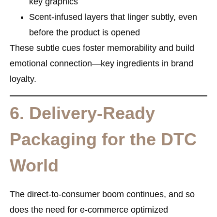
key graphics
Scent-infused layers
that linger subtly, even
before the product is opened
These subtle cues foster memorability and build
emotional connection—key ingredients in brand
loyalty.
6. Delivery-Ready
Packaging for the DTC
World
The direct-to-consumer boom continues, and so
does the need for
e-commerce optimized