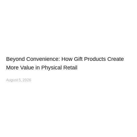
Beyond Convenience: How Gift Products Create
More Value in Physical Retail
August 5, 2026