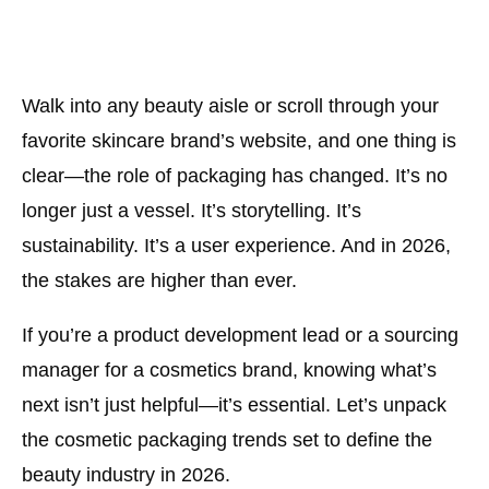
Walk into any beauty aisle or scroll through your
favorite skincare brand’s website, and one thing is
clear—
the role of packaging has changed
. It’s no
longer just a vessel. It’s storytelling. It’s
sustainability. It’s a user experience. And in 2026,
the stakes are higher than ever.
If you’re a product development lead or a sourcing
manager for a cosmetics brand, knowing what’s
next isn’t just helpful—it’s essential. Let’s unpack
the cosmetic packaging trends set to define the
beauty industry in 2026.