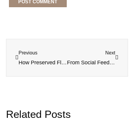
Previous
Next
How Preserved Flowers Are Changing Event Decor
From Social Feeds to Store Shelves: Bringing the Black Rose Trend to Your Product Line
Related Posts