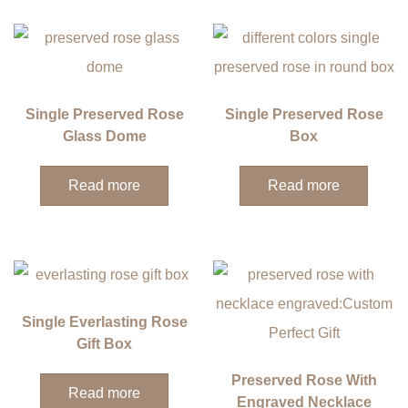
Single Preserved Rose
Single Preserved Rose
Glass Dome
Box
Read more
Read more
Single Everlasting Rose
Gift Box
Preserved Rose With
Read more
Engraved Necklace