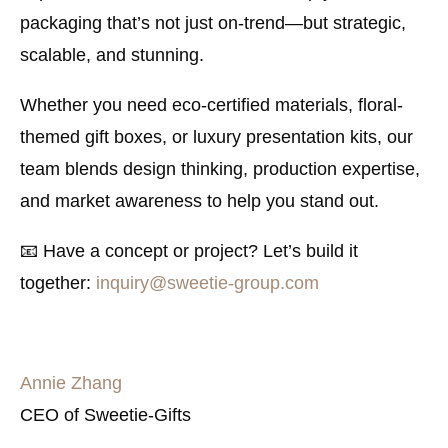
packaging that’s not just on-trend—but strategic,
scalable, and stunning.
Whether you need eco-certified materials, floral-
themed gift boxes, or luxury presentation kits, our
team blends design thinking, production expertise,
and market awareness to help you stand out.
📧
Have a concept or project? Let’s build it
together:
inquiry@sweetie-group.com
Annie Zhang
CEO of Sweetie-Gifts