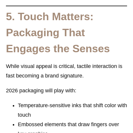
5. Touch Matters:
Packaging That
Engages the Senses
While visual appeal is critical, tactile interaction is
fast becoming a brand signature.
2026 packaging will play with:
Temperature-sensitive inks
that shift color with
touch
Embossed elements
that draw fingers over