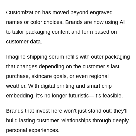
Customization has moved beyond engraved
names or color choices. Brands are now using
AI
to tailor packaging content and form
based on
customer data.
Imagine shipping serum refills with outer packaging
that changes depending on the customer’s last
purchase, skincare goals, or even regional
weather. With digital printing and smart chip
embedding, it’s no longer futuristic—it’s feasible.
Brands that invest here won’t just stand out; they’ll
build lasting customer relationships through deeply
personal experiences.