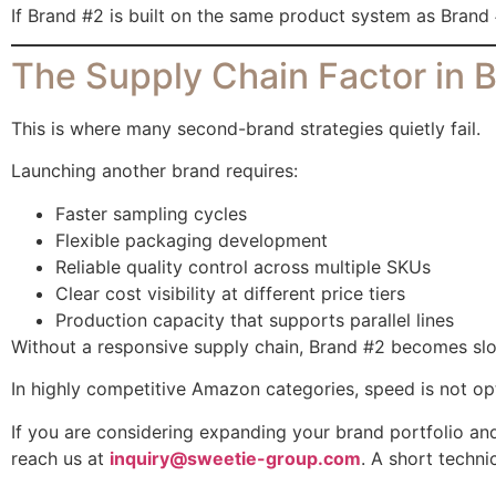
If Brand #2 is built on the same product system as Brand 
The Supply Chain Factor in B
This is where many second-brand strategies quietly fail.
Launching another brand requires:
Faster sampling cycles
Flexible packaging development
Reliable quality control across multiple SKUs
Clear cost visibility at different price tiers
Production capacity that supports parallel lines
Without a responsive supply chain, Brand #2 becomes slow
In highly competitive Amazon categories, speed is not optio
If you are considering expanding your brand portfolio a
reach us at
inquiry@sweetie-group.com
. A short techni