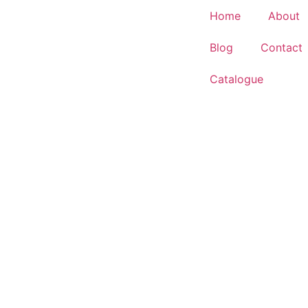
Home
About
Blog
Contact
Catalogue