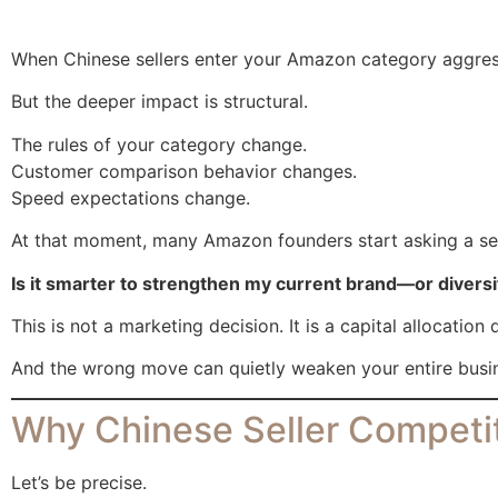
When Chinese sellers enter your Amazon category aggressiv
But the deeper impact is structural.
The rules of your category change.
Customer comparison behavior changes.
Speed expectations change.
At that moment, many Amazon founders start asking a ser
Is it smarter to strengthen my current brand—or diversi
This is not a marketing decision. It is a capital allocation 
And the wrong move can quietly weaken your entire busi
Why Chinese Seller Competit
Let’s be precise.