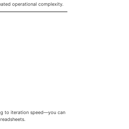
eated operational complexity.
ng to iteration speed—you can
preadsheets.