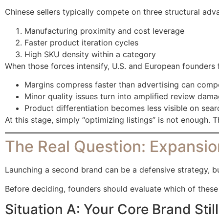
Chinese sellers typically compete on three structural adv
Manufacturing proximity and cost leverage
Faster product iteration cycles
High SKU density within a category
When those forces intensify, U.S. and European founders f
Margins compress faster than advertising can comp
Minor quality issues turn into amplified review dama
Product differentiation becomes less visible on sea
At this stage, simply “optimizing listings” is not enough
The Real Question: Expansio
Launching a second brand can be a defensive strategy, but
Before deciding, founders should evaluate which of these t
Situation A: Your Core Brand Sti