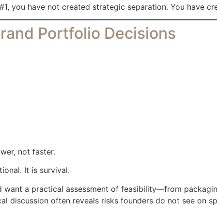
#1, you have not created strategic separation. You have cr
rand Portfolio Decisions
er, not faster.
nal. It is survival.
nd want a practical assessment of feasibility—from packagi
cal discussion often reveals risks founders do not see on s