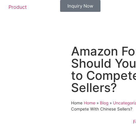
Inquiry Now
Product
Amazon Fou
Should You
to Compete
Sellers?
Home
Home
»
Blog
»
Uncategori
Compete With Chinese Sellers?
F