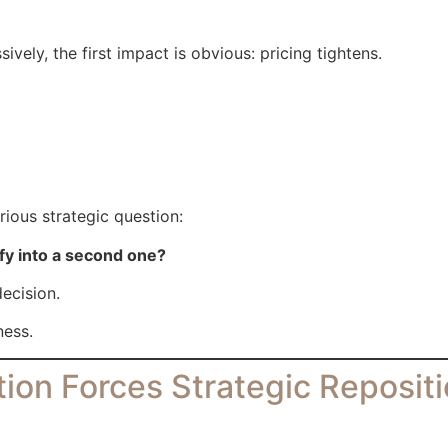
ely, the first impact is obvious: pricing tightens.
ious strategic question:
fy into a second one?
decision.
ness.
ion Forces Strategic Reposit