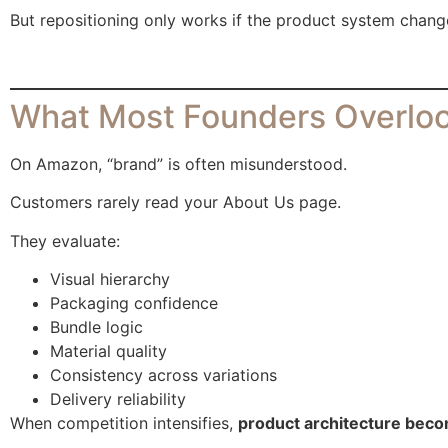
But repositioning only works if the product system chang
What Most Founders Overloo
On Amazon, “brand” is often misunderstood.
Customers rarely read your About Us page.
They evaluate:
Visual hierarchy
Packaging confidence
Bundle logic
Material quality
Consistency across variations
Delivery reliability
When competition intensifies,
product architecture beco