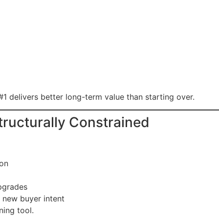
#1 delivers better long-term value than starting over.
Structurally Constrained
son
upgrades
 new buyer intent
ning tool.