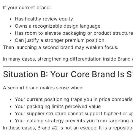
If your current brand:
Has healthy review equity
Owns a recognizable design language
Has room to elevate packaging or product structure
Can justify a stronger premium position
Then launching a second brand may weaken focus.
In many cases, strengthening differentiation inside Brand 
Situation B: Your Core Brand Is 
A second brand makes sense when:
Your current positioning traps you in price compari
Your packaging limits perceived value
Your supplier structure cannot support higher-tier 
Your catalog strategy prevents you from targeting a
In these cases, Brand #2 is not an escape. It is a repositio