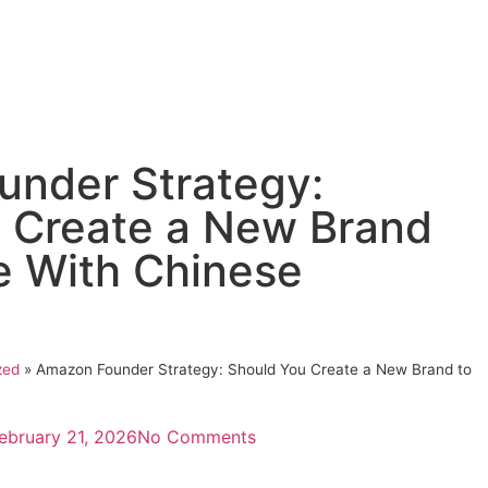
nder Strategy:
 Create a New Brand
 With Chinese
zed
»
Amazon Founder Strategy: Should You Create a New Brand to
ebruary 21, 2026
No Comments