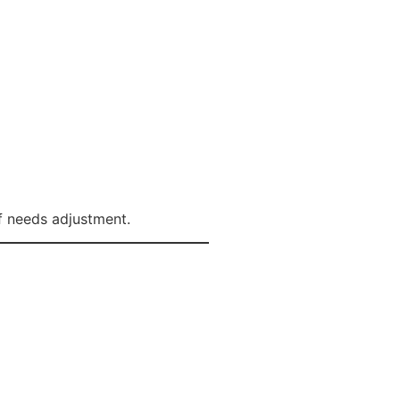
lf needs adjustment.