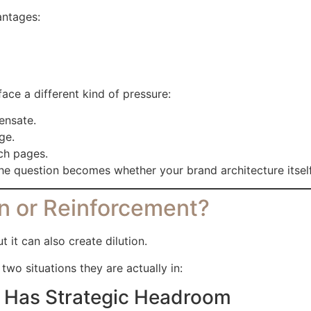
antages:
ace a different kind of pressure:
ensate.
ge.
rch pages.
. The question becomes whether your brand architecture itse
n or Reinforcement?
 it can also create dilution.
wo situations they are actually in:
ll Has Strategic Headroom