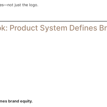
es—not just the logo.
k: Product System Defines B
mes brand equity.