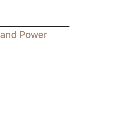
rand Power