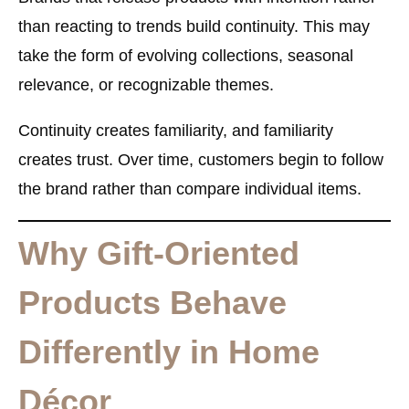
than reacting to trends build continuity. This may
take the form of evolving collections, seasonal
relevance, or recognizable themes.
Continuity creates familiarity, and familiarity
creates trust. Over time, customers begin to follow
the brand rather than compare individual items.
Why Gift-Oriented
Products Behave
Differently in Home
Décor