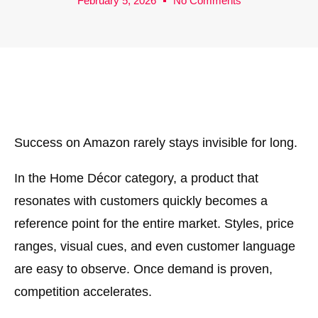
February 5, 2026
No Comments
Success on Amazon rarely stays invisible for long.
In the Home Décor category, a product that
resonates with customers quickly becomes a
reference point for the entire market. Styles, price
ranges, visual cues, and even customer language
are easy to observe. Once demand is proven,
competition accelerates.