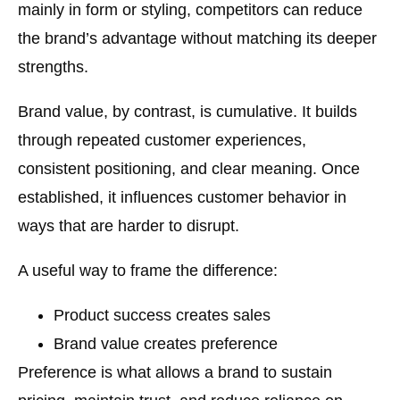
mainly in form or styling, competitors can reduce
the brand’s advantage without matching its deeper
strengths.
Brand value, by contrast, is cumulative. It builds
through repeated customer experiences,
consistent positioning, and clear meaning. Once
established, it influences customer behavior in
ways that are harder to disrupt.
A useful way to frame the difference:
Product success
creates sales
Brand value
creates preference
Preference is what allows a brand to sustain