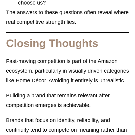
choose us?
The answers to these questions often reveal where
real competitive strength lies.
Closing Thoughts
Fast-moving competition is part of the Amazon
ecosystem, particularly in visually driven categories
like Home Décor. Avoiding it entirely is unrealistic.
Building a brand that remains relevant after
competition emerges is achievable.
Brands that focus on identity, reliability, and
continuity tend to compete on meaning rather than