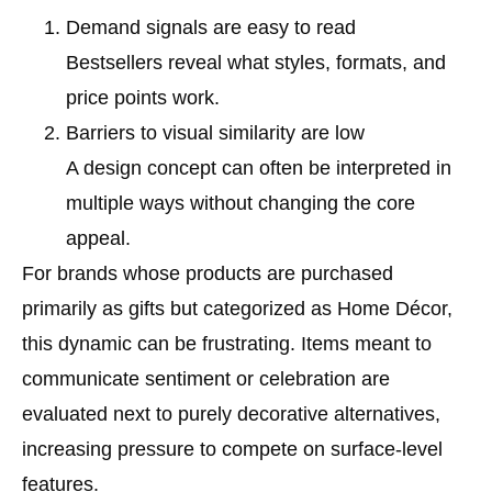
Demand signals are easy to read
Bestsellers reveal what styles, formats, and
price points work.
Barriers to visual similarity are low
A design concept can often be interpreted in
multiple ways without changing the core
appeal.
For brands whose products are purchased
primarily as gifts but categorized as Home Décor,
this dynamic can be frustrating. Items meant to
communicate sentiment or celebration are
evaluated next to purely decorative alternatives,
increasing pressure to compete on surface-level
features.