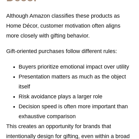
Although Amazon classifies these products as
Home Décor, customer motivation often aligns
more closely with gifting behavior.
Gift-oriented purchases follow different rules:
Buyers prioritize emotional impact over utility
Presentation matters as much as the object
itself
Risk avoidance plays a larger role
Decision speed is often more important than
exhaustive comparison
This creates an opportunity for brands that
intentionally design for gifting, even within a broad