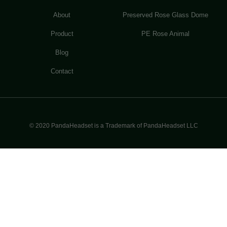
About
Preserved Rose Glass Dome
Product
PE Rose Animal
Blog
Contact
© 2020 PandaHeadset is a Trademark of PandaHeadset LLC