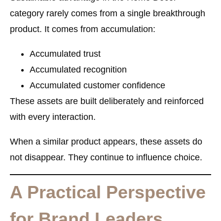
category rarely comes from a single breakthrough
product. It comes from accumulation:
Accumulated trust
Accumulated recognition
Accumulated customer confidence
These assets are built deliberately and reinforced
with every interaction.
When a similar product appears, these assets do
not disappear. They continue to influence choice.
A Practical Perspective
for Brand Leaders