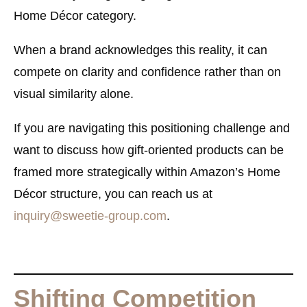
Home Décor category.
When a brand acknowledges this reality, it can
compete on clarity and confidence rather than on
visual similarity alone.
If you are navigating this positioning challenge and
want to discuss how gift-oriented products can be
framed more strategically within Amazon’s Home
Décor structure, you can reach us at
inquiry@sweetie-group.com
.
Shifting Competition