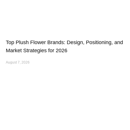
Top Plush Flower Brands: Design, Positioning, and
Market Strategies for 2026
August 7, 2026