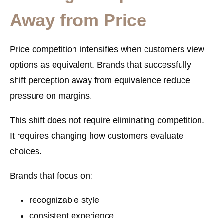
Away from Price
Price competition intensifies when customers view
options as equivalent. Brands that successfully
shift perception away from equivalence reduce
pressure on margins.
This shift does not require eliminating competition.
It requires changing how customers evaluate
choices.
Brands that focus on:
recognizable style
consistent experience