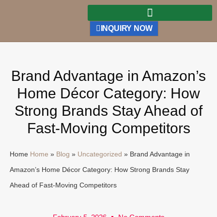
INQUIRY NOW
Brand Advantage in Amazon’s
Home Décor Category: How
Strong Brands Stay Ahead of
Fast-Moving Competitors
Home
Home
»
Blog
»
Uncategorized
»
Brand Advantage in
Amazon’s Home Décor Category: How Strong Brands Stay
Ahead of Fast-Moving Competitors