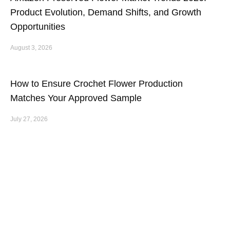
Product Evolution, Demand Shifts, and Growth
Opportunities
August 3, 2026
How to Ensure Crochet Flower Production
Matches Your Approved Sample
July 27, 2026