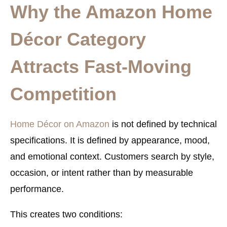
Why the Amazon Home
Décor Category
Attracts Fast-Moving
Competition
Home Décor on Amazon
is not defined by technical
specifications. It is defined by appearance, mood,
and emotional context. Customers search by style,
occasion, or intent rather than by measurable
performance.
This creates two conditions: