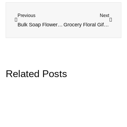
Previous
Next
Bulk Soap Flower Bouquets: How to Identify a Supplier You Can Trust
Grocery Floral Gifts That Actually Scale: A Retail Playbook Inspired by Alibaba’s Freshippo Garden
Related Posts