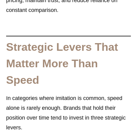
pricing, maintain trust, and reduce reliance on
constant comparison.
Strategic Levers That
Matter More Than
Speed
In categories where imitation is common, speed
alone is rarely enough. Brands that hold their
position over time tend to invest in three strategic
levers.