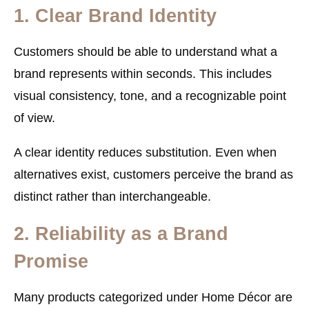
1. Clear Brand Identity
Customers should be able to understand what a
brand represents within seconds. This includes
visual consistency, tone, and a recognizable point
of view.
A clear identity reduces substitution. Even when
alternatives exist, customers perceive the brand as
distinct rather than interchangeable.
2. Reliability as a Brand
Promise
Many products categorized under Home Décor are