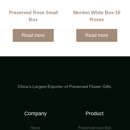
Preserved Rose Small
Morden White Box-16
Box
Roses
Read more
Read more
China’s Largest Exporter of Preserved Flower Gifts.
Company
Product
Home
Preserved rose Box