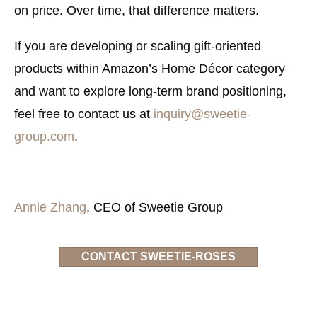
on price. Over time, that difference matters.
If you are developing or scaling gift-oriented
products within Amazon’s Home Décor category
and want to explore long-term brand positioning,
feel free to contact us at
inquiry@sweetie-
group.com
.
Annie Zhang
, CEO of Sweetie Group
CONTACT SWEETIE-ROSES