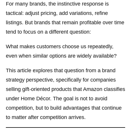
For many brands, the instinctive response is
tactical: adjust pricing, add variations, refine
listings. But brands that remain profitable over time
tend to focus on a different question:
What makes customers choose us repeatedly,
even when similar options are widely available?
This article explores that question from a
brand
strategy perspective
, specifically for companies
selling gift-oriented products that Amazon classifies
under Home Décor. The goal is not to avoid
competition, but to build advantages that continue
to matter after competition arrives.