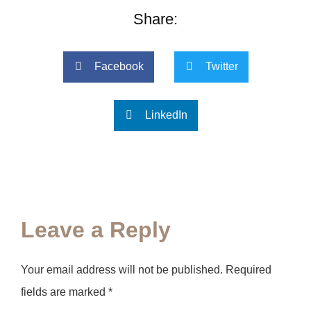
Share:
Facebook
Twitter
LinkedIn
Leave a Reply
Your email address will not be published.
Required
fields are marked
*