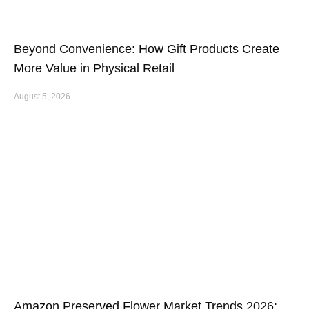
Beyond Convenience: How Gift Products Create
More Value in Physical Retail
August 5, 2026
Amazon Preserved Flower Market Trends 2026: