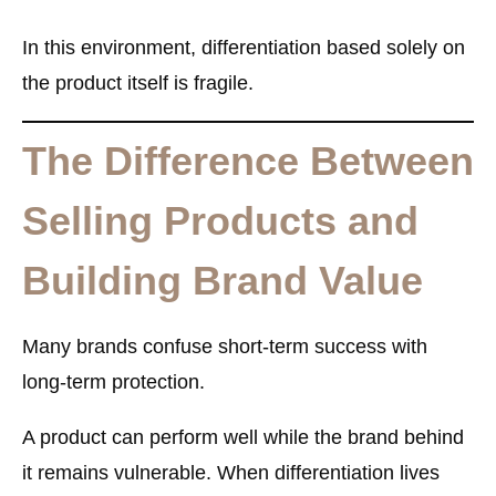
In this environment, differentiation based solely on
the product itself is fragile.
The Difference Between
Selling Products and
Building Brand Value
Many brands confuse short-term success with
long-term protection.
A product can perform well while the brand behind
it remains vulnerable. When differentiation lives