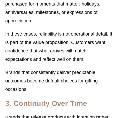
purchased for moments that matter: holidays,
anniversaries, milestones, or expressions of
appreciation.
In these cases, reliability is not operational detail. It
is part of the value proposition. Customers want
confidence that what arrives will match
expectations and reflect well on them.
Brands that consistently deliver predictable
outcomes become default choices for gifting
occasions.
3. Continuity Over Time
Brands that release products with intention rather