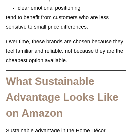
clear emotional positioning
tend to benefit from customers who are less
sensitive to small price differences.
Over time, these brands are chosen because they
feel familiar and reliable, not because they are the
cheapest option available.
What Sustainable
Advantage Looks Like
on Amazon
Sustainable advantage in the Home Décor