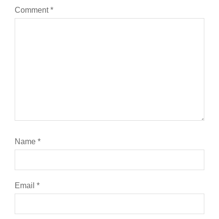
Comment
*
Name
*
Email
*