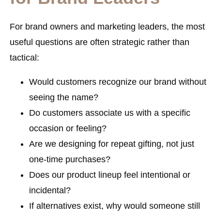
For brand owners and marketing leaders, the most
useful questions are often strategic rather than
tactical:
Would customers recognize our brand without
seeing the name?
Do customers associate us with a specific
occasion or feeling?
Are we designing for repeat gifting, not just
one-time purchases?
Does our product lineup feel intentional or
incidental?
If alternatives exist, why would someone still