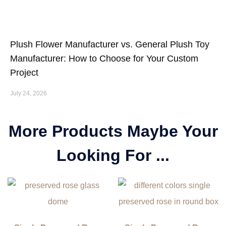
Plush Flower Manufacturer vs. General Plush Toy
Manufacturer: How to Choose for Your Custom
Project
July 24, 2026
More Products Maybe Your
Looking For ...