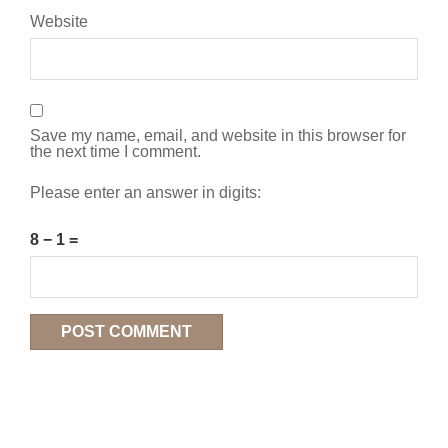
Website
Save my name, email, and website in this browser for
the next time I comment.
Please enter an answer in digits:
8 − 1 =