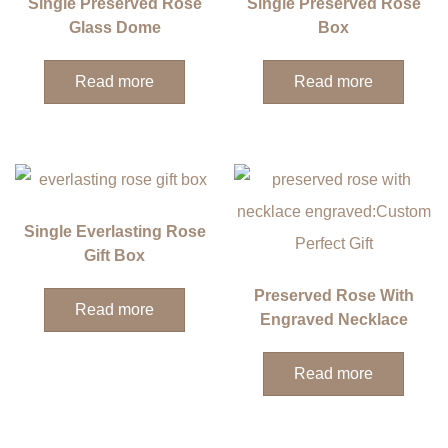
Single Preserved Rose
Single Preserved Rose
Glass Dome
Box
Read more
Read more
Single Everlasting Rose
Gift Box
Preserved Rose With
Read more
Engraved Necklace
Read more