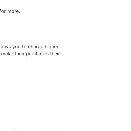
for more.
llows you to charge higher
 make their purchases their