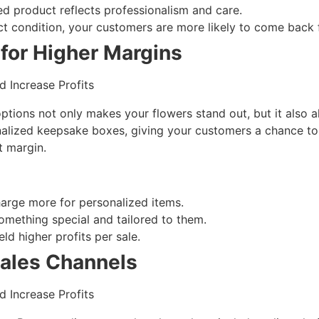
ed product reflects professionalism and care.
ect condition, your customers are more likely to come back 
for Higher Margins
ptions not only makes your flowers stand out, but it also a
nalized keepsake boxes, giving your customers a chance to
t margin.
harge more for personalized items.
omething special and tailored to them.
ld higher profits per sale.
Sales Channels