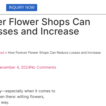
INQUIRY NOW
r Flower Shops Can
ses and Increase
zed
»
How Forever Flower Shops Can Reduce Losses and Increase
ecember 4, 2024
No Comments
hly—especially when it comes to
n there: wilting flowers,
s way.