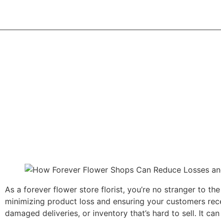
Home
Abou
As a forever flower store florist, you’re no stranger to 
minimizing product loss and ensuring your customers recei
damaged deliveries, or inventory that’s hard to sell. It can