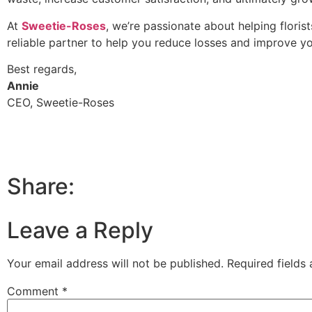
At
Sweetie-Roses
, we’re passionate about helping florist
reliable partner to help you reduce losses and improve yo
Best regards,
Annie
CEO, Sweetie-Roses
Share:
Leave a Reply
Your email address will not be published.
Required fields
Comment
*