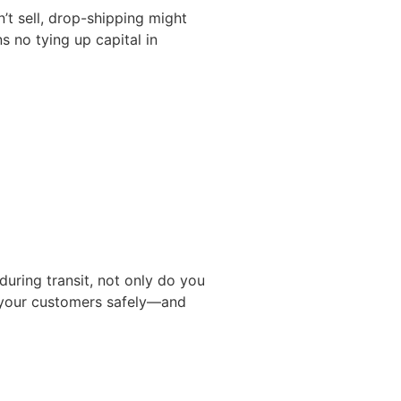
n’t sell, drop-shipping might
s no tying up capital in
during transit, not only do you
h your customers safely—and