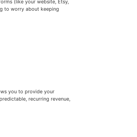
forms (like your website, Etsy,
ng to worry about keeping
lows you to provide your
predictable, recurring revenue,