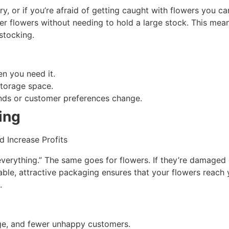
y, or if you’re afraid of getting caught with flowers you ca
er flowers without needing to hold a large stock. This mean
stocking.
n you need it.
storage space.
nds or customer preferences change.
ing
everything.” The same goes for flowers. If they’re damaged 
rable, attractive packaging ensures that your flowers reac
.
ge, and fewer unhappy customers.