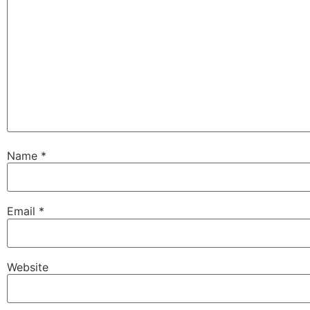
Name
*
Email
*
Website