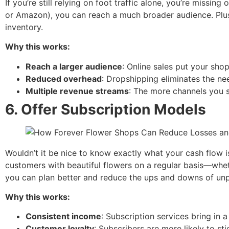
If you’re still relying on foot traffic alone, you’re missin
or Amazon), you can reach a much broader audience. Plus
inventory.
Why this works:
Reach a larger audience
: Online sales put your sho
Reduced overhead
: Dropshipping eliminates the nee
Multiple revenue streams
: The more channels you s
6.
Offer Subscription Models
Wouldn’t it be nice to know exactly what your cash flow 
customers with beautiful flowers on a regular basis—wheth
you can plan better and reduce the ups and downs of unp
Why this works:
Consistent income
: Subscription services bring in 
Customer loyalty
: Subscribers are more likely to sti