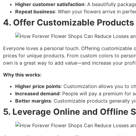
Higher customer satisfaction
: A beautifully packag
Repeat business
: When your flowers arrive in perf
4.
Offer Customizable Products 
Everyone loves a personal touch. Offering customizable o
prices for unique products. From custom colors to perso
own is a great way to add value—and increase your profi
Why this works:
Higher price points
: Customization allows you to c
Increased demand
: People will pay a premium for s
Better margins
: Customizable products generally yie
5.
Leverage Online and Offline 