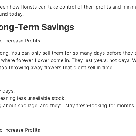
seen how florists can take control of their profits and minim
und today.
 Long-Term Savings
t long. You can only sell them for so many days before they 
’s where forever flower come in. They last
years
, not days. 
op throwing away flowers that didn’t sell in time.
w days.
meaning less unsellable stock.
 about spoilage, and they’ll stay fresh-looking for months.