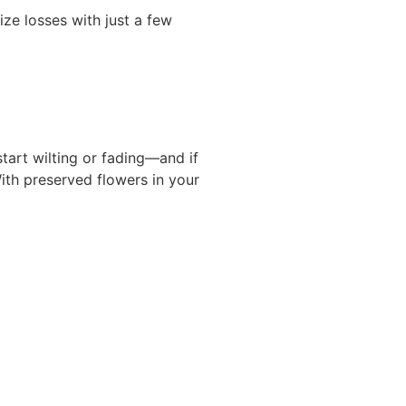
ize losses with just a few
start wilting or fading—and if
With preserved flowers in your