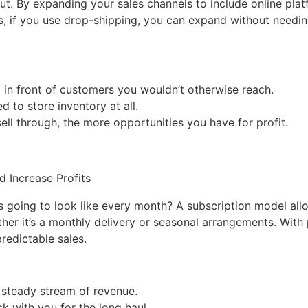
g out. By expanding your sales channels to include online plat
, if you use drop-shipping, you can expand without needi
p in front of customers you wouldn’t otherwise reach.
d to store inventory at all.
ell through, the more opportunities you have for profit.
is going to look like every month? A subscription model al
er it’s a monthly delivery or seasonal arrangements. With 
redictable sales.
a steady stream of revenue.
ck with you for the long haul.