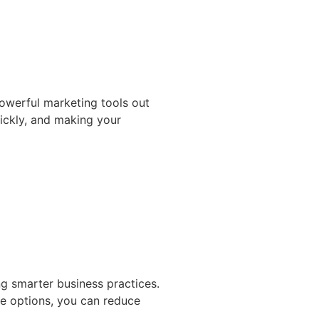
powerful marketing tools out
uickly, and making your
g smarter business practices.
le options, you can reduce