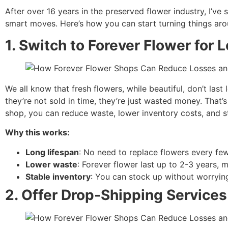
After over 16 years in the preserved flower industry, I’ve 
smart moves. Here’s how you can start turning things aro
1. Switch to Forever Flower for
We all know that fresh flowers, while beautiful, don’t las
they’re not sold in time, they’re just wasted money. That
shop, you can reduce waste, lower inventory costs, and st
Why this works:
Long lifespan
: No need to replace flowers every fe
Lower waste
: Forever flower last up to 2-3 years, 
Stable inventory
: You can stock up without worrying
2.
Offer Drop-Shipping Services