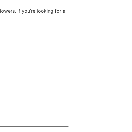
lowers. If you’re looking for a