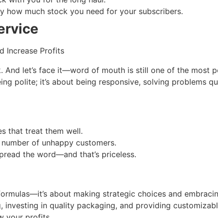
tly how much stock you need for your subscribers.
ervice
And let’s face it—word of mouth is still one of the most 
eing polite; it’s about being responsive, solving problems q
s that treat them well.
the number of unhappy customers.
pread the word—and that’s priceless.
 formulas—it’s about making strategic choices and embracin
, investing in quality packaging, and providing customizab
w your profits.