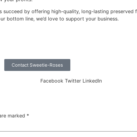
s succeed by offering high-quality, long-lasting preserved f
ur bottom line, we’d love to support your business.
Contact Sweetie-Roses
Facebook
Twitter
LinkedIn
 are marked
*