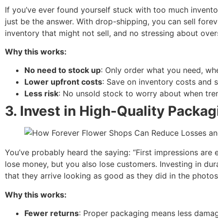
If you’ve ever found yourself stuck with too much inventor
just be the answer. With drop-shipping, you can sell forev
inventory that might not sell, and no stressing about over
Why this works:
No need to stock up
: Only order what you need, whe
Lower upfront costs
: Save on inventory costs and 
Less risk
: No unsold stock to worry about when tre
3.
Invest in High-Quality Packag
You’ve probably heard the saying: “First impressions are 
lose money, but you also lose customers. Investing in du
that they arrive looking as good as they did in the photos
Why this works:
Fewer returns
: Proper packaging means less dama