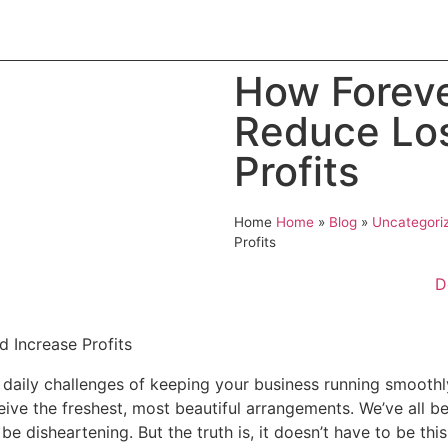
t
Product
Blog
Contact
Catalogue
How Foreve
Reduce Los
Profits
Home
Home
»
Blog
»
Uncategori
Profits
D
the daily challenges of keeping your business running smoot
ve the freshest, most beautiful arrangements. We’ve all bee
 be disheartening. But the truth is, it doesn’t have to be thi