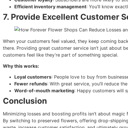
Efficient inventory management
: You’ll know exac
7.
Provide Excellent Customer S
When your customers feel valued, they keep coming back. 
there. Providing great customer service isn’t just about b
customers feel like they’re part of something special.
Why this works:
Loyal customers
: People love to buy from businesse
Fewer refunds
: With great service, you’ll reduce 
Word-of-mouth marketing
: Happy customers will s
Conclusion
Minimizing losses and boosting profits isn’t about magic
By switching to preserved flowers, offering drop-shipping
waste, increase customer satisfaction, and ultimately gro