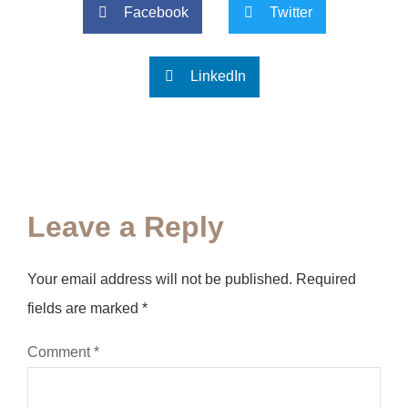
Facebook
Twitter
LinkedIn
Leave a Reply
Your email address will not be published.
Required
fields are marked
*
Comment
*