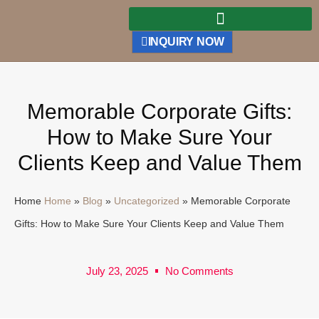
INQUIRY NOW
Memorable Corporate Gifts:
How to Make Sure Your
Clients Keep and Value Them
Home
Home
»
Blog
»
Uncategorized
»
Memorable Corporate
Gifts: How to Make Sure Your Clients Keep and Value Them
July 23, 2025
No Comments