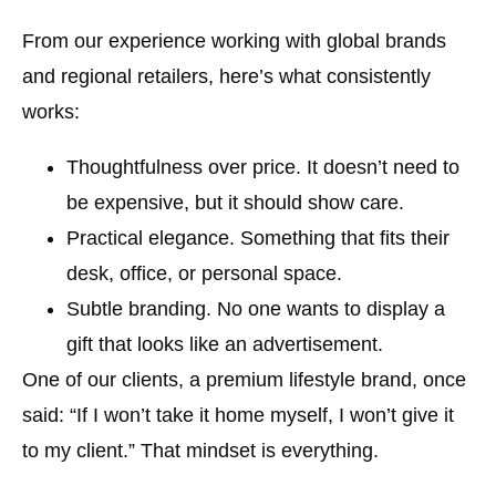
From our experience working with global brands
and regional retailers, here’s what consistently
works:
Thoughtfulness over price.
It doesn’t need to
be expensive, but it should show care.
Practical elegance.
Something that fits their
desk, office, or personal space.
Subtle branding.
No one wants to display a
gift that looks like an advertisement.
One of our clients, a premium lifestyle brand, once
said: “If I won’t take it home myself, I won’t give it
to my client.” That mindset is everything.