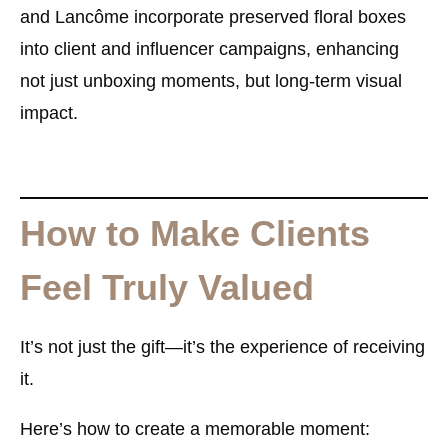
and Lancôme incorporate preserved floral boxes
into client and influencer campaigns, enhancing
not just unboxing moments, but long-term visual
impact.
How to Make Clients
Feel Truly Valued
It’s not just the gift—it’s the
experience
of receiving
it.
Here’s how to create a memorable moment: