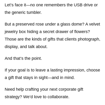
Let’s face it—no one remembers the USB drive or
the generic tumbler.
But a preserved rose under a glass dome? A velvet
jewelry box hiding a secret drawer of flowers?
Those are the kinds of gifts that clients photograph,
display, and talk about.
And that’s the point.
If your goal is to leave a lasting impression, choose
a gift that stays in sight—and in mind.
Need help crafting your next corporate gift
strategy? We’d love to collaborate.