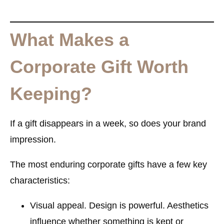
What Makes a
Corporate Gift Worth
Keeping?
If a gift disappears in a week, so does your brand
impression.
The most enduring corporate gifts have a few key
characteristics:
Visual appeal.
Design is powerful. Aesthetics
influence whether something is kept or