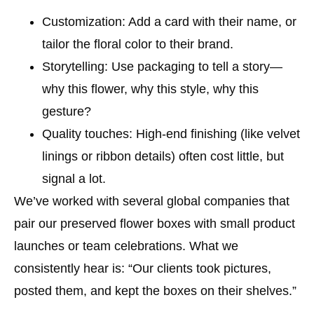
Customization
: Add a card with their name, or
tailor the floral color to their brand.
Storytelling
: Use packaging to tell a story—
why this flower, why this style, why this
gesture?
Quality touches
: High-end finishing (like velvet
linings or ribbon details) often cost little, but
signal a lot.
We’ve worked with several global companies that
pair our preserved flower boxes with small product
launches or team celebrations. What we
consistently hear is: “Our clients took pictures,
posted them, and kept the boxes on their shelves.”