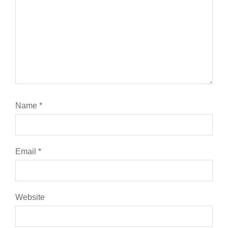
Name
*
Email
*
Website