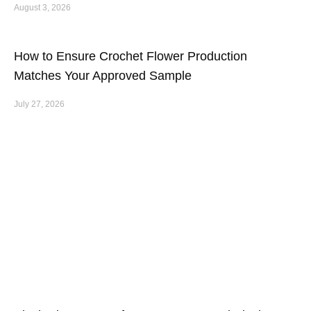
August 3, 2026
How to Ensure Crochet Flower Production
Matches Your Approved Sample
July 27, 2026