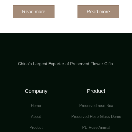
Read more
Read more
China’s Largest Exporter of Preserved Flower Gifts.
Company
Product
Home
Preserved rose Box
About
Preserved Rose Glass Dome
Product
PE Rose Animal