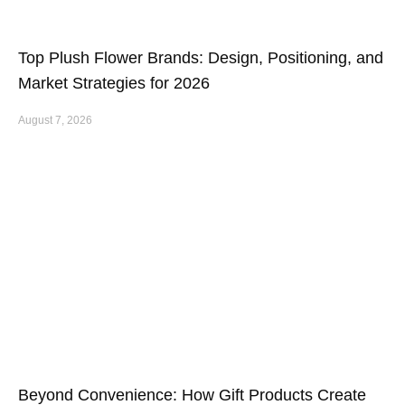
Top Plush Flower Brands: Design, Positioning, and
Market Strategies for 2026
August 7, 2026
Beyond Convenience: How Gift Products Create