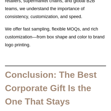
retailers, supermarket chains, and global B2B
teams, we understand the importance of
consistency, customization, and speed.
We offer fast sampling, flexible MOQs, and rich
customization—from box shape and color to brand
logo printing.
Conclusion: The Best
Corporate Gift Is the
One That Stays