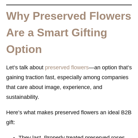
Why Preserved Flowers
Are a Smart Gifting
Option
Let’s talk about
preserved flowers
—an option that’s
gaining traction fast, especially among companies
that care about image, experience, and
sustainability.
Here’s what makes preserved flowers an ideal B2B
gift:
They last.
Properly treated preserved roses