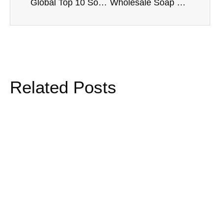
Global Top 10 Soap Flower Brands and Suppliers
Wholesale Soap Flower Bouquets: Complete Guide for B2B Buyers
Related Posts