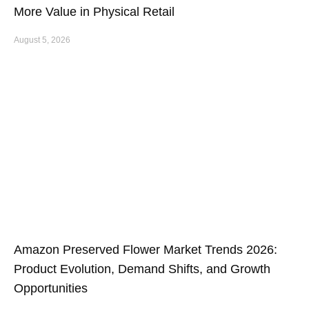
More Value in Physical Retail
August 5, 2026
Amazon Preserved Flower Market Trends 2026:
Product Evolution, Demand Shifts, and Growth
Opportunities