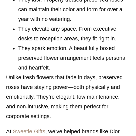
can maintain their color and form for over a
year with no watering.
They elevate any space.
From executive
desks to reception areas, they fit right in.
They spark emotion.
A beautifully boxed
preserved flower arrangement feels personal
and heartfelt.
Unlike fresh flowers that fade in days, preserved
roses have staying power—both physically and
emotionally. They’re elegant, low maintenance,
and non-intrusive, making them perfect for
corporate settings.
At
Sweetie-Gifts
, we’ve helped brands like Dior