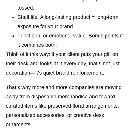
tossed.
Shelf life.
A long-lasting product = long-term
exposure for your brand.
Functional or emotional value.
Bonus points if
it combines both.
Think of it this way: if your client puts your gift on
their desk and looks at it every day, that’s not just
decoration—it’s quiet brand reinforcement.
That’s why more and more companies are moving
away from disposable merchandise and toward
curated items like preserved floral arrangements,
personalized accessories, or creative desk
ornaments.