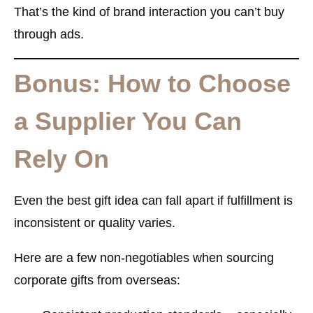
That’s the kind of brand interaction you can’t buy
through ads.
Bonus: How to Choose
a Supplier You Can
Rely On
Even the best gift idea can fall apart if fulfillment is
inconsistent or quality varies.
Here are a few non-negotiables when sourcing
corporate gifts from overseas: