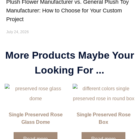
Plush Flower Manufacturer vs. General Plush Toy
Manufacturer: How to Choose for Your Custom
Project
July 24, 2026
More Products Maybe Your
Looking For ...
Single Preserved Rose
Single Preserved Rose
Glass Dome
Box
Read more
Read more