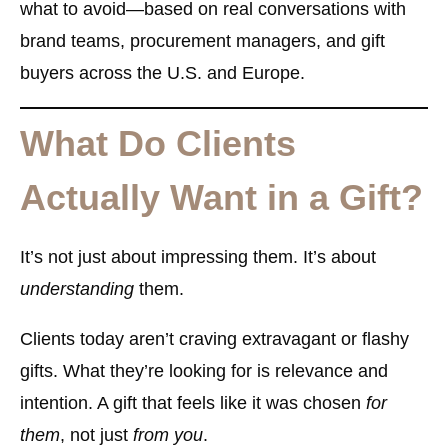
what to avoid—based on real conversations with
brand teams, procurement managers, and gift
buyers across the U.S. and Europe.
What Do Clients
Actually Want in a Gift?
It’s not just about impressing them. It’s about
understanding
them.
Clients today aren’t craving extravagant or flashy
gifts. What they’re looking for is
relevance and
intention
. A gift that feels like it was chosen
for
them
, not just
from you
.