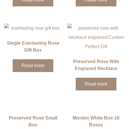
Single Everlasting Rose
Gift Box
Preserved Rose With
Read more
Engraved Necklace
Read more
Preserved Rose Small
Morden White Box-16
Box
Roses