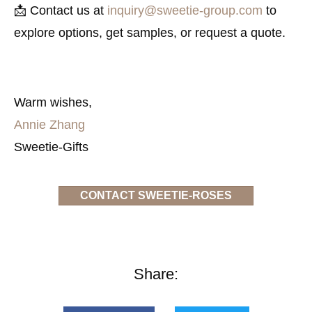
📩 Contact us at
inquiry@sweetie-group.com
to
explore options, get samples, or request a quote.
Warm wishes,
Annie Zhang
Sweetie-Gifts
CONTACT SWEETIE-ROSES
Share: