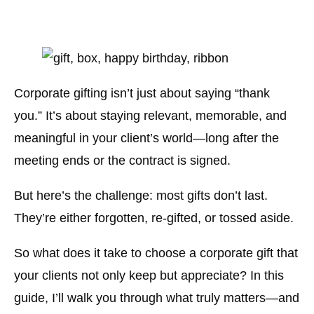
Corporate gifting isn’t just about saying “thank
you.” It’s about staying relevant, memorable, and
meaningful in your client’s world—long after the
meeting ends or the contract is signed.
But here’s the challenge: most gifts don’t last.
They’re either forgotten, re-gifted, or tossed aside.
So what does it take to choose a corporate gift that
your clients not only keep but appreciate? In this
guide, I’ll walk you through what truly matters—and