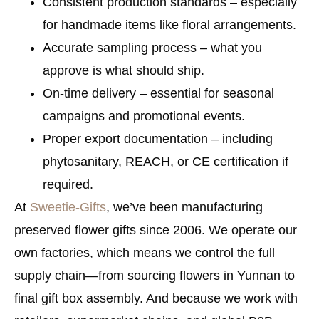
Consistent production standards
– especially
for handmade items like floral arrangements.
Accurate sampling process
– what you
approve is what should ship.
On-time delivery
– essential for seasonal
campaigns and promotional events.
Proper export documentation
– including
phytosanitary, REACH, or CE certification if
required.
At
Sweetie-Gifts
, we’ve been manufacturing
preserved flower gifts since 2006. We operate our
own factories, which means we control the full
supply chain—from sourcing flowers in Yunnan to
final gift box assembly. And because we work with