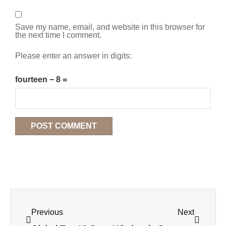
Save my name, email, and website in this browser for
the next time I comment.
Please enter an answer in digits:
fourteen − 8 =
Previous
Next