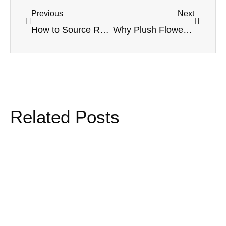
Previous
Next
How to Source Reliable Wholesale Dried and Preserved Flower Suppliers for Long Term Programs
Why Plush Flower Activations Are Redefining GWP Strategy for Beauty Brands
Related Posts