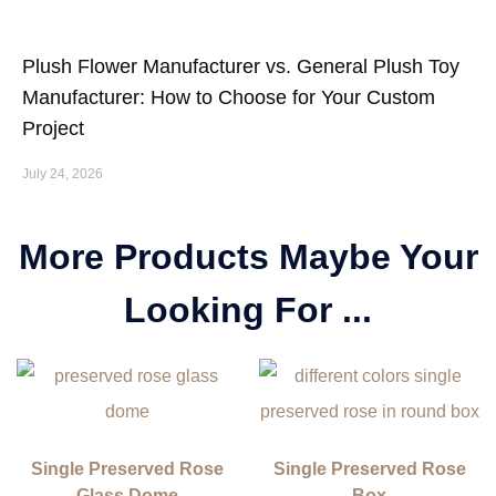
Plush Flower Manufacturer vs. General Plush Toy
Manufacturer: How to Choose for Your Custom
Project
July 24, 2026
More Products Maybe Your
Looking For ...
Single Preserved Rose
Single Preserved Rose
Glass Dome
Box