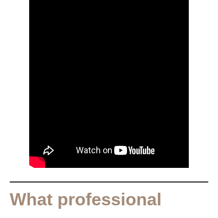
What professional