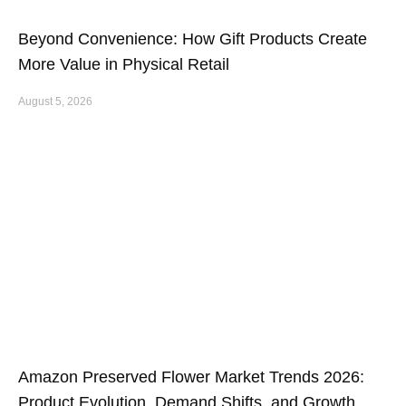
Beyond Convenience: How Gift Products Create
More Value in Physical Retail
August 5, 2026
Amazon Preserved Flower Market Trends 2026:
Product Evolution, Demand Shifts, and Growth