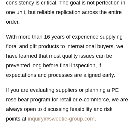
consistency is critical. The goal is not perfection in
one unit, but reliable replication across the entire
order.
With more than 16 years of experience supplying
floral and gift products to international buyers, we
have learned that most quality issues can be
prevented long before final inspection, if
expectations and processes are aligned early.
If you are evaluating suppliers or planning a PE
rose bear program for retail or e-commerce, we are
always open to discussing feasibility and risk
points at
inquiry@sweetie-group.com
.