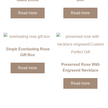
Read more
Read more
Single Everlasting Rose
Gift Box
Preserved Rose With
Read more
Engraved Necklace
Read more