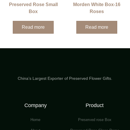
Preserved Rose Small
Morden White Box-16
Box
Roses
Read more
Read more
China’s Largest Exporter of Preserved Flower Gifts.
Company
Product
Home
Preserved rose Box