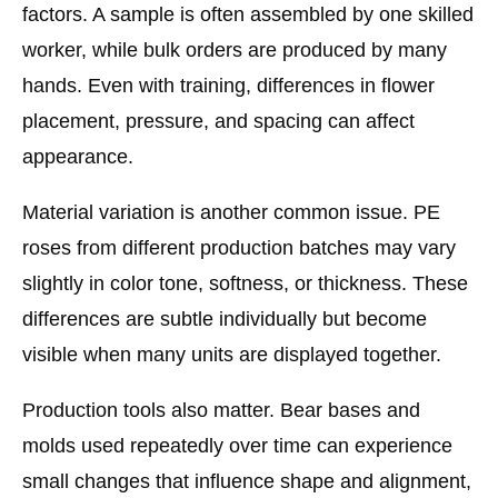
factors. A sample is often assembled by one skilled
worker, while bulk orders are produced by many
hands. Even with training, differences in flower
placement, pressure, and spacing can affect
appearance.
Material variation is another common issue. PE
roses from different production batches may vary
slightly in color tone, softness, or thickness. These
differences are subtle individually but become
visible when many units are displayed together.
Production tools also matter. Bear bases and
molds used repeatedly over time can experience
small changes that influence shape and alignment,