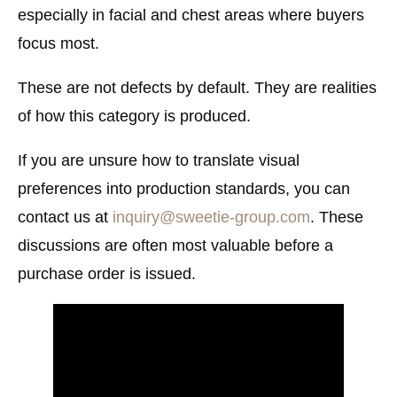
especially in facial and chest areas where buyers
focus most.
These are not defects by default. They are realities
of how this category is produced.
If you are unsure how to translate visual
preferences into production standards, you can
contact us at
inquiry@sweetie-group.com
. These
discussions are often most valuable before a
purchase order is issued.