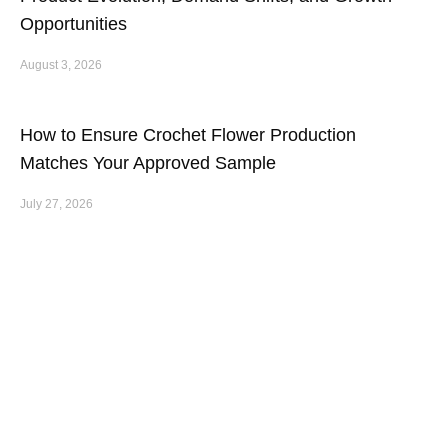
Opportunities
August 3, 2026
How to Ensure Crochet Flower Production
Matches Your Approved Sample
July 27, 2026