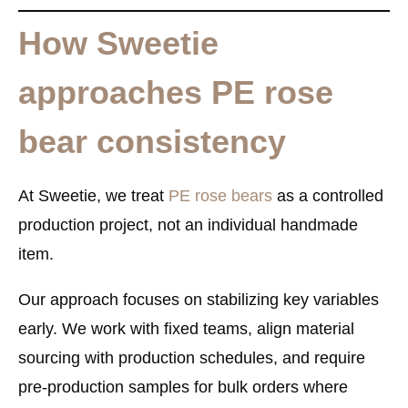
How Sweetie
approaches PE rose
bear consistency
At Sweetie, we treat
PE rose bears
as a
controlled
production project
, not an individual handmade
item.
Our approach focuses on stabilizing key variables
early. We work with fixed teams, align material
sourcing with production schedules, and require
pre-production samples for bulk orders where