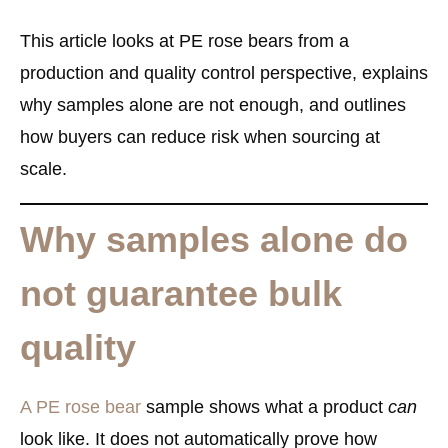
This article looks at PE rose bears from a
production and quality control perspective
, explains
why samples alone are not enough, and outlines
how buyers can reduce risk when sourcing at
scale.
Why samples alone do
not guarantee bulk
quality
A PE rose bear
sample shows what a product
can
look like. It does not automatically prove how