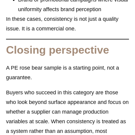
uniformity affects brand perception
In these cases, consistency is not just a quality
issue. It is a commercial one.
Closing perspective
A PE rose bear sample is a starting point, not a
guarantee.
Buyers who succeed in this category are those
who look beyond surface appearance and focus on
whether a supplier can manage production
variables at scale. When consistency is treated as
a system rather than an assumption, most