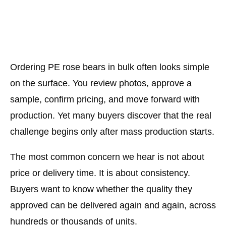
Ordering PE rose bears in bulk often looks simple
on the surface. You review photos, approve a
sample, confirm pricing, and move forward with
production. Yet many buyers discover that the real
challenge begins only after mass production starts.
The most common concern we hear is not about
price or delivery time. It is about consistency.
Buyers want to know whether the quality they
approved can be delivered again and again, across
hundreds or thousands of units.