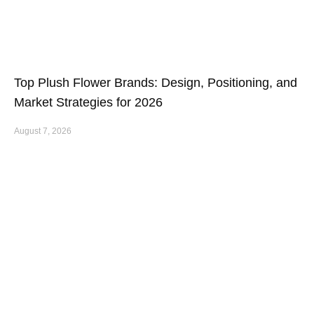
Top Plush Flower Brands: Design, Positioning, and
Market Strategies for 2026
August 7, 2026