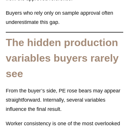
Buyers who rely only on sample approval often
underestimate this gap.
The hidden production
variables buyers rarely
see
From the buyer’s side, PE rose bears may appear
straightforward. Internally, several variables
influence the final result.
Worker consistency is one of the most overlooked