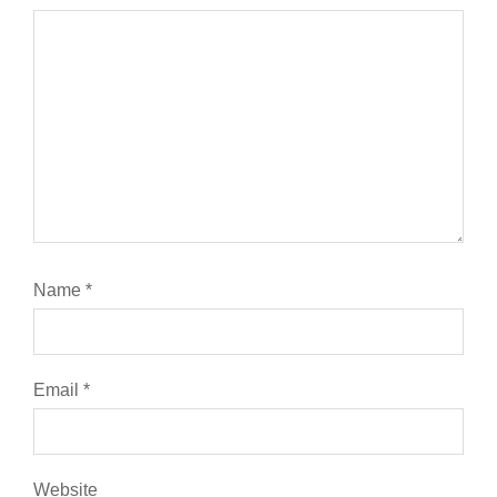
Name
*
Email
*
Website