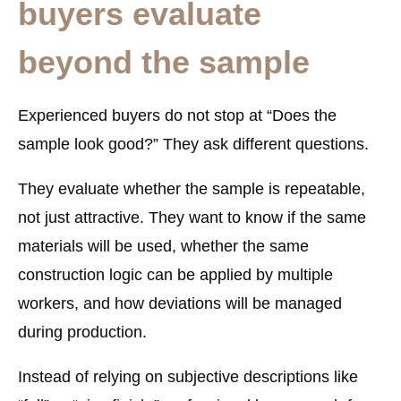
buyers evaluate
beyond the sample
Experienced buyers do not stop at “Does the
sample look good?” They ask different questions.
They evaluate whether the sample is
repeatable
,
not just attractive. They want to know if the same
materials will be used, whether the same
construction logic can be applied by multiple
workers, and how deviations will be managed
during production.
Instead of relying on subjective descriptions like