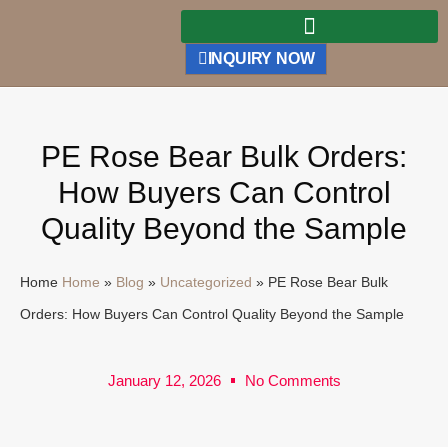
INQUIRY NOW
PE Rose Bear Bulk Orders:
How Buyers Can Control
Quality Beyond the Sample
Home
Home
»
Blog
»
Uncategorized
»
PE Rose Bear Bulk
Orders: How Buyers Can Control Quality Beyond the Sample
January 12, 2026
No Comments