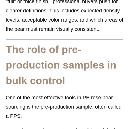
“full” or “nice finish,” professional buyers push for
clearer definitions. This includes expected density
levels, acceptable color ranges, and which areas of
the bear must remain visually consistent.
The role of pre-
production samples in
bulk control
One of the most effective tools in PE rose bear
sourcing is the pre-production sample, often called
a PPS.