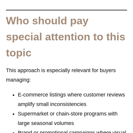
Who should pay
special attention to this
topic
This approach is especially relevant for buyers
managing:
E-commerce listings where customer reviews
amplify small inconsistencies
Supermarket or chain-store programs with
large seasonal volumes
Brand or promotional campaigns where visual