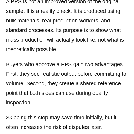
A PPS is not an improved version of the original
sample. It is a reality check. It is produced using
bulk materials, real production workers, and
standard processes. Its purpose is to show what
mass production will actually look like, not what is
theoretically possible.
Buyers who approve a PPS gain two advantages.
First, they see realistic output before committing to
volume. Second, they create a shared reference
point that both sides can use during quality
inspection.
Skipping this step may save time initially, but it
often increases the risk of disputes later.