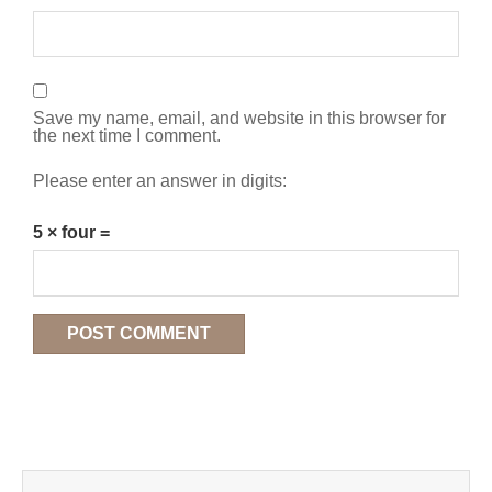
Save my name, email, and website in this browser for
the next time I comment.
Please enter an answer in digits:
5 × four =