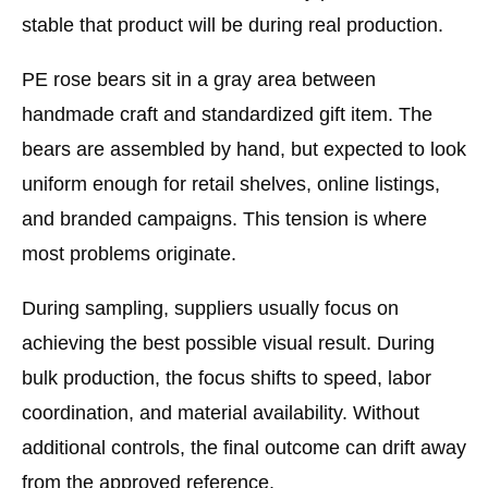
stable that product will be during real production.
PE rose bears sit in a gray area between
handmade craft and standardized gift item. The
bears are assembled by hand, but expected to look
uniform enough for retail shelves, online listings,
and branded campaigns. This tension is where
most problems originate.
During sampling, suppliers usually focus on
achieving the best possible visual result. During
bulk production, the focus shifts to speed, labor
coordination, and material availability. Without
additional controls, the final outcome can drift away
from the approved reference.