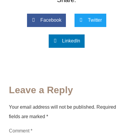
Facebook
Twitter
LinkedIn
Leave a Reply
Your email address will not be published.
Required
fields are marked
*
Comment
*