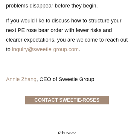
problems disappear before they begin.
If you would like to discuss how to structure your
next PE rose bear order with fewer risks and
clearer expectations, you are welcome to reach out
to
inquiry@sweetie-group.com
.
Annie Zhang
, CEO of Sweetie Group
CONTACT SWEETIE-ROSES
Share: