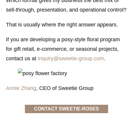
Which format gives my business the best mix of
sell-through, presentation, and operational control?
That is usually where the right answer appears.
If you are developing a posy-style floral program
for gift retail, e-commerce, or seasonal projects,
contact us at
inquiry@sweetie-group.com
.
Annie Zhang
, CEO of Sweetie Group
CONTACT SWEETIE-ROSES