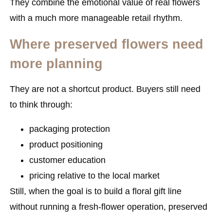
They combine the emotional value of real flowers
with a much more manageable retail rhythm.
Where preserved flowers need
more planning
They are not a shortcut product. Buyers still need
to think through:
packaging protection
product positioning
customer education
pricing relative to the local market
Still, when the goal is to build a floral gift line
without running a fresh-flower operation, preserved