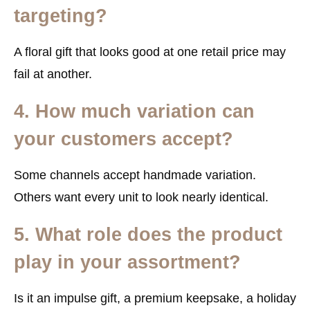
targeting?
A floral gift that looks good at one retail price may
fail at another.
4. How much variation can
your customers accept?
Some channels accept handmade variation.
Others want every unit to look nearly identical.
5. What role does the product
play in your assortment?
Is it an impulse gift, a premium keepsake, a holiday