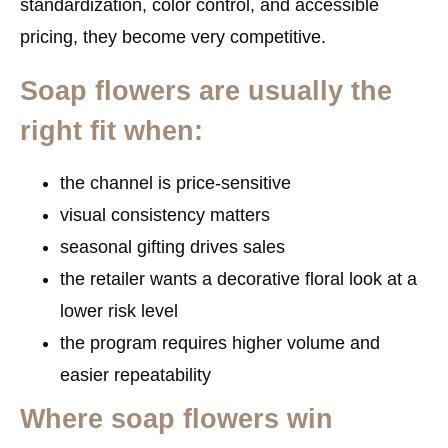
standardization, color control, and accessible
pricing, they become very competitive.
Soap flowers are usually the
right fit when:
the channel is price-sensitive
visual consistency matters
seasonal gifting drives sales
the retailer wants a decorative floral look at a
lower risk level
the program requires higher volume and
easier repeatability
Where soap flowers win