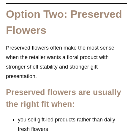
Option Two: Preserved
Flowers
Preserved flowers often make the most sense
when the retailer wants a floral product with
stronger shelf stability and stronger gift
presentation.
Preserved flowers are usually
the right fit when:
you sell gift-led products rather than daily
fresh flowers