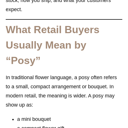
stock, how you ship, and what your customers
expect.
What Retail Buyers
Usually Mean by
“Posy”
In traditional flower language, a posy often refers
to a small, compact arrangement or bouquet. In
modern retail, the meaning is wider. A posy may
show up as:
a mini bouquet