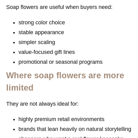
Soap flowers are useful when buyers need:
strong color choice
stable appearance
simpler scaling
value-focused gift lines
promotional or seasonal programs
Where soap flowers are more
limited
They are not always ideal for:
highly premium retail environments
brands that lean heavily on natural storytelling