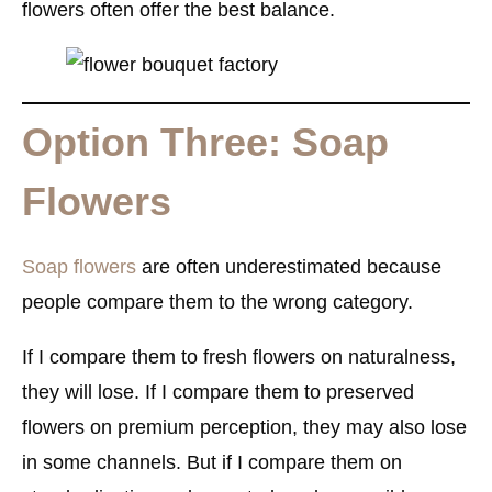
flowers often offer the best balance.
Option Three: Soap
Flowers
Soap flowers
are often underestimated because
people compare them to the wrong category.
If I compare them to fresh flowers on naturalness,
they will lose. If I compare them to preserved
flowers on premium perception, they may also lose
in some channels. But if I compare them on