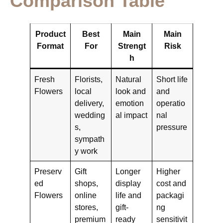
Comparison Table
Product
Best
Main
Main
Format
For
Strengt
Risk
h
Fresh
Florists,
Natural
Short life
Flowers
local
look and
and
delivery,
emotion
operatio
wedding
al impact
nal
s,
pressure
sympath
y work
Preserv
Gift
Longer
Higher
ed
shops,
display
cost and
Flowers
online
life and
packagi
stores,
gift-
ng
premium
ready
sensitivit