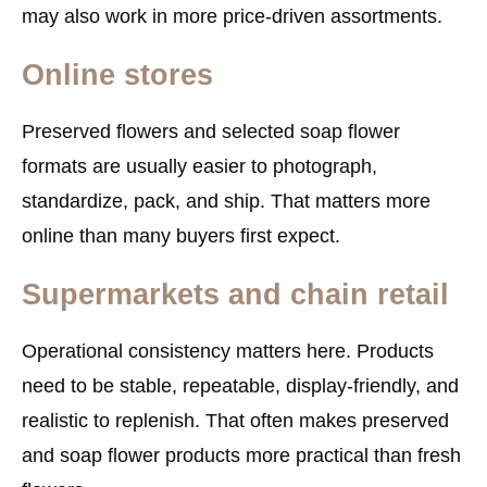
may also work in more price-driven assortments.
Online stores
Preserved flowers and selected soap flower
formats are usually easier to photograph,
standardize, pack, and ship. That matters more
online than many buyers first expect.
Supermarkets and chain retail
Operational consistency matters here. Products
need to be stable, repeatable, display-friendly, and
realistic to replenish. That often makes preserved
and soap flower products more practical than fresh