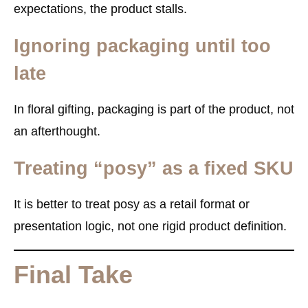
expectations, the product stalls.
Ignoring packaging until too
late
In floral gifting, packaging is part of the product, not
an afterthought.
Treating “posy” as a fixed SKU
It is better to treat posy as a retail format or
presentation logic, not one rigid product definition.
Final Take