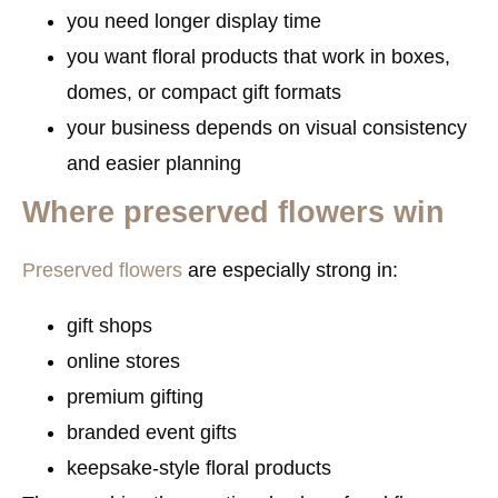
you need longer display time
you want floral products that work in boxes,
domes, or compact gift formats
your business depends on visual consistency
and easier planning
Where preserved flowers win
Preserved flowers
are especially strong in:
gift shops
online stores
premium gifting
branded event gifts
keepsake-style floral products