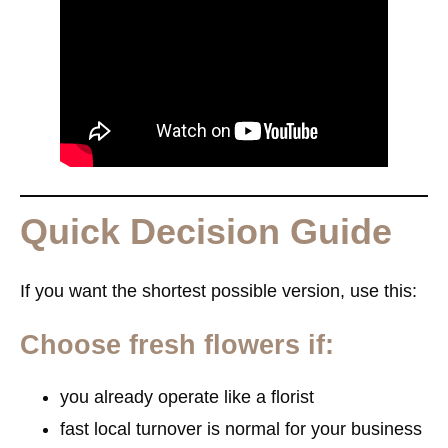
Quick Decision Guide
If you want the shortest possible version, use this:
Choose fresh flowers if:
you already operate like a florist
fast local turnover is normal for your business