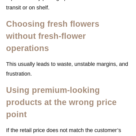
transit or on shelf.
Choosing fresh flowers
without fresh-flower
operations
This usually leads to waste, unstable margins, and
frustration.
Using premium-looking
products at the wrong price
point
If the retail price does not match the customer’s