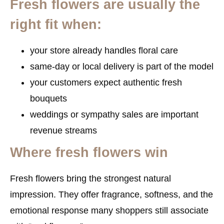
Fresh flowers are usually the
right fit when:
your store already handles floral care
same-day or local delivery is part of the model
your customers expect authentic fresh
bouquets
weddings or sympathy sales are important
revenue streams
Where fresh flowers win
Fresh flowers bring the strongest natural
impression. They offer fragrance, softness, and the
emotional response many shoppers still associate