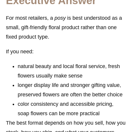
Executive Answer
For most retailers, a
posy
is best understood as a
small, gift-friendly floral product
rather than one
fixed product type.
If you need:
natural beauty and local floral service
, fresh
flowers usually make sense
longer display life and stronger gifting value
,
preserved flowers are often the better choice
color consistency and accessible pricing
,
soap flowers can be more practical
The best format depends on how you sell, how you