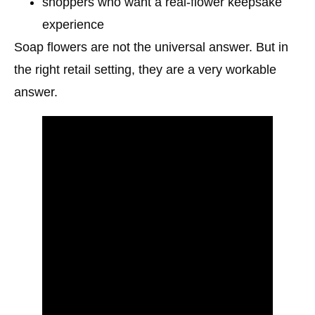
shoppers who want a real-flower keepsake
experience
Soap flowers are not the universal answer. But in
the right retail setting, they are a very workable
answer.