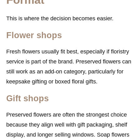
This is where the decision becomes easier.
Flower shops
Fresh flowers usually fit best, especially if floristry
service is part of the brand. Preserved flowers can
still work as an add-on category, particularly for
keepsake gifting or boxed floral gifts.
Gift shops
Preserved flowers are often the strongest choice
because they align well with gift packaging, shelf
display, and longer selling windows. Soap flowers