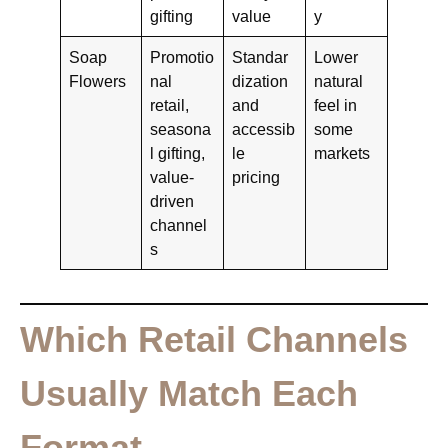
gifting
value
y
Soap
Promotio
Standar
Lower
Flowers
nal
dization
natural
retail,
and
feel in
seasona
accessib
some
l gifting,
le
markets
value-
pricing
driven
channel
s
Which Retail Channels
Usually Match Each
Format