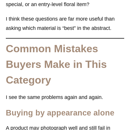
special, or an entry-level floral item?
I think these questions are far more useful than
asking which material is “best” in the abstract.
Common Mistakes
Buyers Make in This
Category
I see the same problems again and again.
Buying by appearance alone
A product may photograph well and still fail in