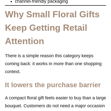
channel-friendly packaging
Why Small Floral Gifts
Keep Getting Retail
Attention
There is a simple reason this category keeps
coming back: it works in more than one shopping
context.
It lowers the purchase barrier
A compact floral gift feels easier to buy than a large
bouquet. Customers do not need a major occasion