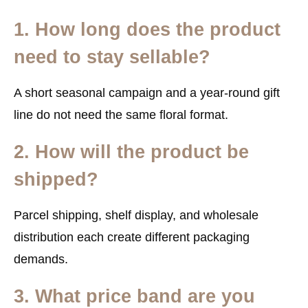
1. How long does the product
need to stay sellable?
A short seasonal campaign and a year-round gift
line do not need the same floral format.
2. How will the product be
shipped?
Parcel shipping, shelf display, and wholesale
distribution each create different packaging
demands.
3. What price band are you