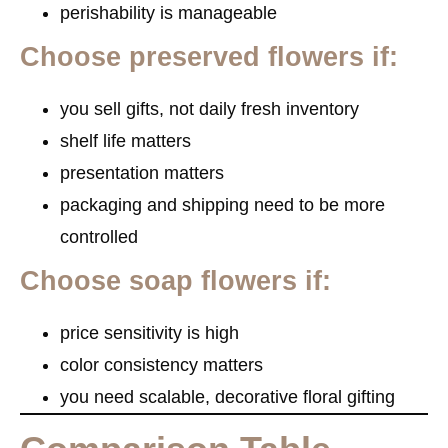
perishability is manageable
Choose preserved flowers if:
you sell gifts, not daily fresh inventory
shelf life matters
presentation matters
packaging and shipping need to be more
controlled
Choose soap flowers if:
price sensitivity is high
color consistency matters
you need scalable, decorative floral gifting