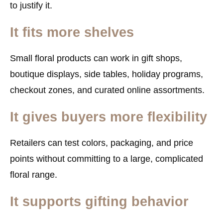
to justify it.
It fits more shelves
Small floral products can work in gift shops,
boutique displays, side tables, holiday programs,
checkout zones, and curated online assortments.
It gives buyers more flexibility
Retailers can test colors, packaging, and price
points without committing to a large, complicated
floral range.
It supports gifting behavior