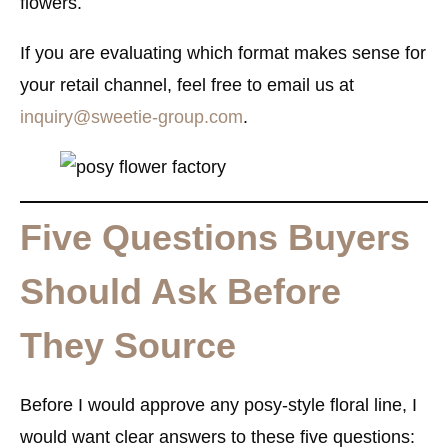
flowers.
If you are evaluating which format makes sense for
your retail channel, feel free to email us at
inquiry@sweetie-group.com
.
Five Questions Buyers
Should Ask Before
They Source
Before I would approve any posy-style floral line, I
would want clear answers to these five questions: