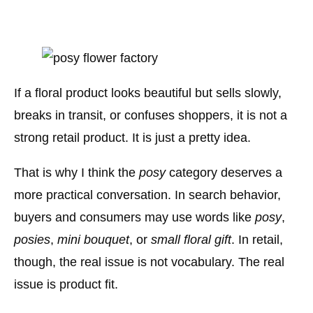
If a floral product looks beautiful but sells slowly,
breaks in transit, or confuses shoppers, it is not a
strong retail product. It is just a pretty idea.
That is why I think the
posy
category deserves a
more practical conversation. In search behavior,
buyers and consumers may use words like
posy
,
posies
,
mini bouquet
, or
small floral gift
. In retail,
though, the real issue is not vocabulary. The real
issue is product fit.