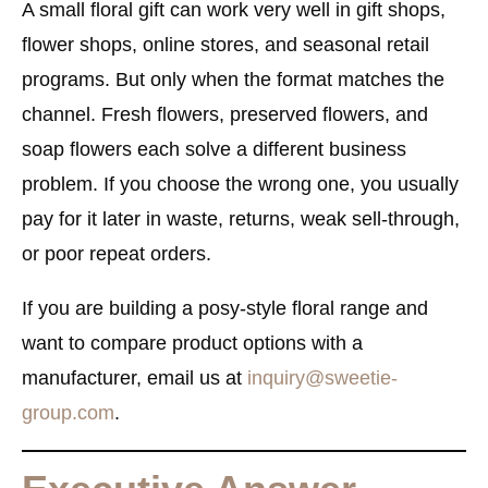
A small floral gift can work very well in gift shops,
flower shops, online stores, and seasonal retail
programs. But only when the format matches the
channel. Fresh flowers, preserved flowers, and
soap flowers each solve a different business
problem. If you choose the wrong one, you usually
pay for it later in waste, returns, weak sell-through,
or poor repeat orders.
If you are building a posy-style floral range and
want to compare product options with a
manufacturer, email us at
inquiry@sweetie-
group.com
.