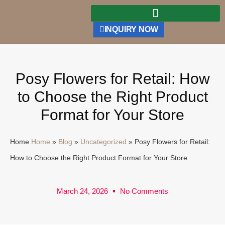
INQUIRY NOW
Posy Flowers for Retail: How
to Choose the Right Product
Format for Your Store
Home
Home
»
Blog
»
Uncategorized
»
Posy Flowers for Retail:
How to Choose the Right Product Format for Your Store
March 24, 2026
No Comments