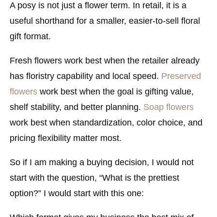
A posy is not just a flower term. In retail, it is a
useful shorthand for a smaller, easier-to-sell floral
gift format.
Fresh flowers work best when the retailer already
has floristry capability and local speed.
Preserved
flowers
work best when the goal is gifting value,
shelf stability, and better planning.
Soap flowers
work best when standardization, color choice, and
pricing flexibility matter most.
So if I am making a buying decision, I would not
start with the question, “What is the prettiest
option?” I would start with this one: