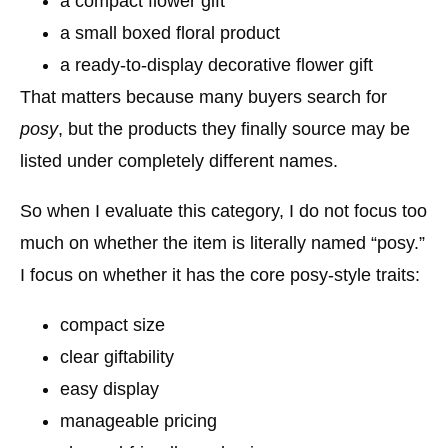
a compact flower gift
a small boxed floral product
a ready-to-display decorative flower gift
That matters because many buyers search for
posy
, but the products they finally source may be
listed under completely different names.
So when I evaluate this category, I do not focus too
much on whether the item is literally named “posy.”
I focus on whether it has the core posy-style traits:
compact size
clear giftability
easy display
manageable pricing