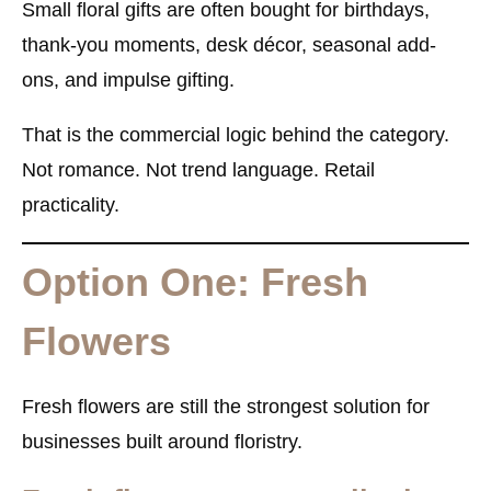
Small floral gifts are often bought for birthdays,
thank-you moments, desk décor, seasonal add-
ons, and impulse gifting.
That is the commercial logic behind the category.
Not romance. Not trend language. Retail
practicality.
Option One: Fresh
Flowers
Fresh flowers are still the strongest solution for
businesses built around floristry.