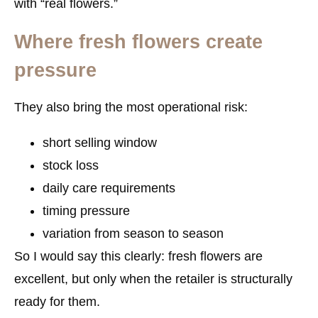
with “real flowers.”
Where fresh flowers create
pressure
They also bring the most operational risk:
short selling window
stock loss
daily care requirements
timing pressure
variation from season to season
So I would say this clearly: fresh flowers are
excellent, but only when the retailer is structurally
ready for them.