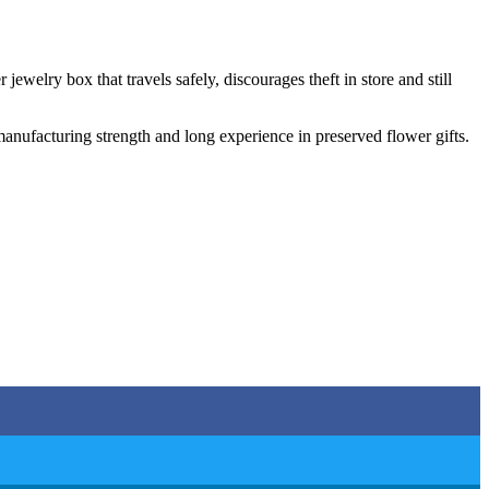
jewelry box that travels safely, discourages theft in store and still
r manufacturing strength and long experience in preserved flower gifts.