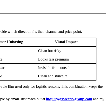
ide which direction fits their channel and price point.
mer Unboxing
Visual Impact
Clean but risky
ce
Looks less premium
ear
Invisible from outside
ue
Clean and structural
ble film used only for logistic reasons. This combination keeps the
ple by email. Just reach out at
inquiry@sweetie-group.com
and my