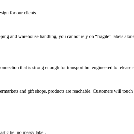
ign for our clients.
ipping and warehouse handling, you cannot rely on “fragile” labels alone
 connection that is strong enough for transport but engineered to releas
permarkets and gift shops, products are reachable. Customers will touch t
astic tie, no messy label.