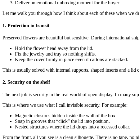
Deliver an emotional unboxing moment for the buyer
Let me walk you through how I think about each of these when we des
1. Protection in transit
Preserved flowers are beautiful but sensitive. During international sh
Hold the flower head away from the lid.
Fix the jewelry and tray so nothing shifts.
Keep the cover firmly in place even if cartons are stacked.
This is usually solved with internal supports, shaped inserts and a lid
2. Security on the shelf
The next job is security in the real world of open display. In many su
This is where we use what I call invisible security. For example:
Magnetic closures hidden inside the wall of the box.
Snap in grooves that “click” the lid into position.
Nested structures where the lid drops into a recessed collar.
From the front, all you see is a clean silhouette. There is no tape, no pl