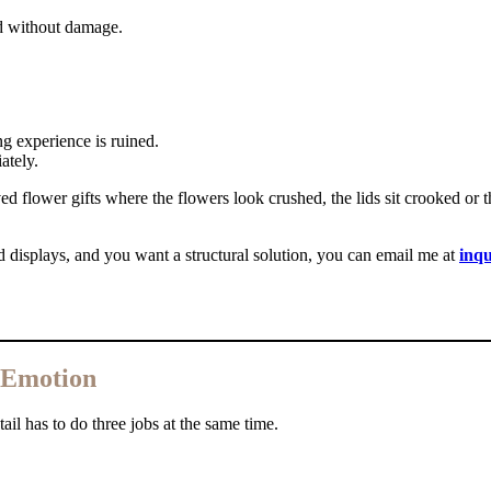
nd without damage.
ng experience is ruined.
ately.
ed flower gifts where the flowers look crushed, the lids sit crooked or 
d displays, and you want a structural solution, you can email me at
inq
, Emotion
il has to do three jobs at the same time.