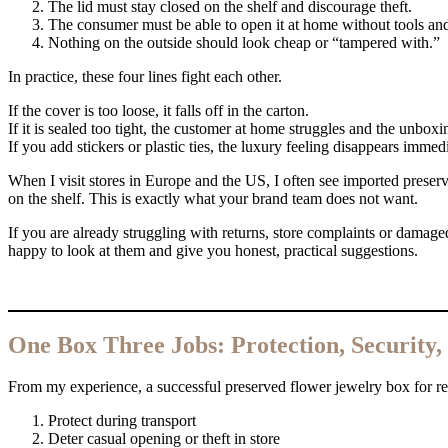
The lid must stay closed on the shelf and discourage theft.
The consumer must be able to open it at home without tools a
Nothing on the outside should look cheap or “tampered with.”
In practice, these four lines fight each other.
If the cover is too loose, it falls off in the carton.
If it is sealed too tight, the customer at home struggles and the unboxi
If you add stickers or plastic ties, the luxury feeling disappears immedi
When I visit stores in Europe and the US, I often see imported preserv
on the shelf. This is exactly what your brand team does not want.
If you are already struggling with returns, store complaints or damage
happy to look at them and give you honest, practical suggestions.
One Box Three Jobs: Protection, Security
From my experience, a successful preserved flower jewelry box for reta
Protect during transport
Deter casual opening or theft in store