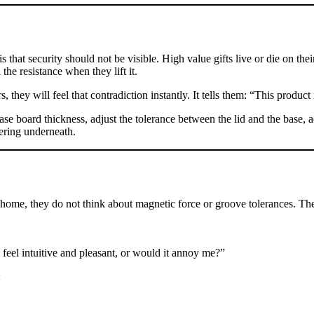
 that security should not be visible. High value gifts live or die on the
the resistance when they lift it.
, they will feel that contradiction instantly. It tells them: “This produc
ease board thickness, adjust the tolerance between the lid and the base,
eering underneath.
 home, they do not think about magnetic force or groove tolerances. Th
 feel intuitive and pleasant, or would it annoy me?”
: