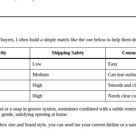
uyers, I often build a simple matrix like the one below to help them dec
rity
Shipping Safety
Consu
Low
Easy
Medium
Can tear surfa
High
Smooth and cl
High
Needs clear c
t or a snap in groove system, sometimes combined with a subtle remova
 a gentle, satisfying opening at home.
 box size and brand style, you can send me your current dieline or a sam