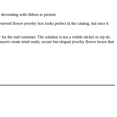
erved flower jewelry box looks perfect in the catalog, but once it
for the end customer. The solution is not a visible sticker or zip tie,
uyers create retail ready, secure but elegant jewelry flower boxes that