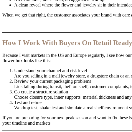
A clean reveal where the flower and jewelry sit in their intended
When we get that right, the customer associates your brand with care a
How I Work With Buyers On Retail Ready 
Because I visit markets in the US and Europe regularly, I see how our p
flower box looks like this:
Understand your channel and risk level
Are you selling in a mall jewelry store, a drugstore chain or an
Review your current packaging problems
Lids falling during transit, theft on shelf, customer complaints,
Co create a structure solution
Choose closure type, inner supports, material thickness and an
Test and refine
We drop test, shake test and simulate a real shelf environment s
If you are preparing for your next peak season and want to fix these is
your timeline and markets.