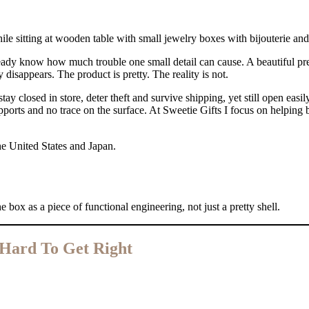
eady know how much trouble one small detail can cause. A beautiful pres
y disappears. The product is pretty. The reality is not.
y closed in store, deter theft and survive shipping, yet still open easily 
ports and no trace on the surface. At Sweetie Gifts I focus on helping b
he United States and Japan.
e box as a piece of functional engineering, not just a pretty shell.
 Hard To Get Right