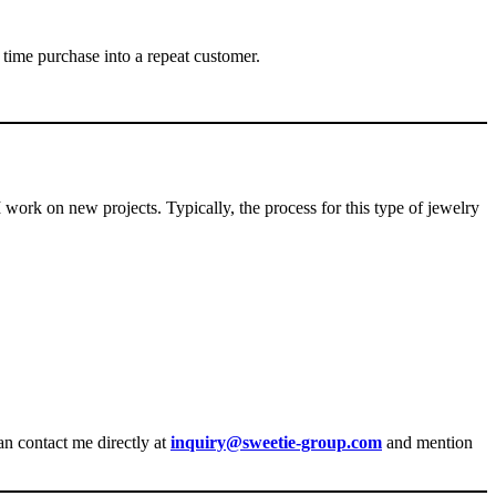
 time purchase into a repeat customer.
I work on new projects. Typically, the process for this type of jewelry
an contact me directly at
inquiry@sweetie-group.com
and mention