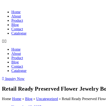
Home
About
Product
Blog
Contact
Catalogue
Home
About
Product
Blog
Contact
Catalogue
Inquiry Now
Retail Ready Preserved Flower Jewelry Bo
Home
Home
»
Blog
»
Uncategorized
»
Retail Ready Preserved Flow