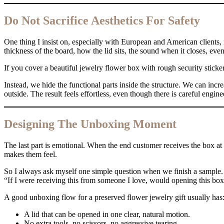
Do Not Sacrifice Aesthetics For Safety
One thing I insist on, especially with European and American clients, is
thickness of the board, how the lid sits, the sound when it closes, even 
If you cover a beautiful jewelry flower box with rough security stickers
Instead, we hide the functional parts inside the structure. We can incr
outside. The result feels effortless, even though there is careful engin
Designing The Unboxing Moment
The last part is emotional. When the end customer receives the box at
makes them feel.
So I always ask myself one simple question when we finish a sample.
“If I were receiving this from someone I love, would opening this box
A good unboxing flow for a preserved flower jewelry gift usually has
A lid that can be opened in one clear, natural motion.
No extra tools, no scissors, no aggressive tearing.