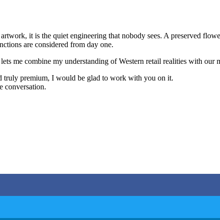
artwork, it is the quiet engineering that nobody sees. A preserved flower 
functions are considered from day one.
. It lets me combine my understanding of Western retail realities with ou
nd truly premium, I would be glad to work with you on it.
he conversation.