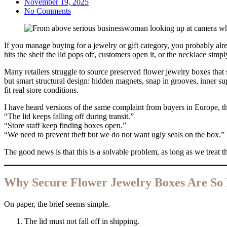
November 19, 2025
No Comments
If you manage buying for a jewelry or gift category, you probably alr
hits the shelf the lid pops off, customers open it, or the necklace simpl
Many retailers struggle to source preserved flower jewelry boxes that sta
but smart structural design: hidden magnets, snap in grooves, inner sup
fit real store conditions.
I have heard versions of the same complaint from buyers in Europe, t
“The lid keeps falling off during transit.”
“Store staff keep finding boxes open.”
“We need to prevent theft but we do not want ugly seals on the box.”
The good news is that this is a solvable problem, as long as we treat th
Why Secure Flower Jewelry Boxes Are So
On paper, the brief seems simple.
The lid must not fall off in shipping.