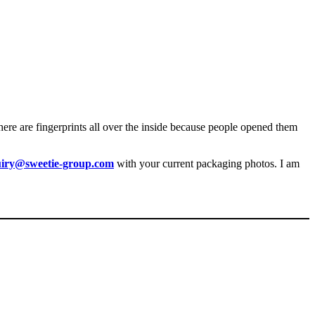
there are fingerprints all over the inside because people opened them
uiry@sweetie-group.com
with your current packaging photos. I am