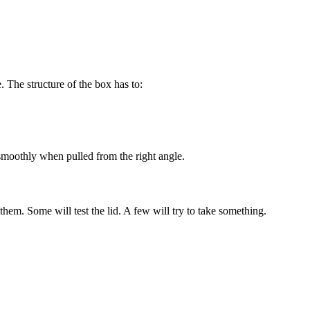
. The structure of the box has to:
e smoothly when pulled from the right angle.
hem. Some will test the lid. A few will try to take something.