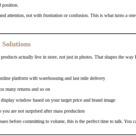
 position.
nd attention, not with frustration or confusion. This is what turns a one
Solutions
roducts actually live in store, not just in photos. That shapes the way 
 online platform with warehousing and last mile delivery
 too many returns and so on
y display window based on your target price and brand image
o you are not surprised after mass production
sues before committing to volume, this is the perfect time to talk. You c