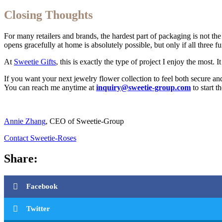
Closing Thoughts
For many retailers and brands, the hardest part of packaging is not the 
opens gracefully at home is absolutely possible, but only if all three 
At
Sweetie Gifts
, this is exactly the type of project I enjoy the most
If you want your next jewelry flower collection to feel both secure a
You can reach me anytime at
inquiry@sweetie-group.com
to start t
Annie Zhang
, CEO of Sweetie-Group
Contact Sweetie-Roses
Share:
Facebook
Twitter