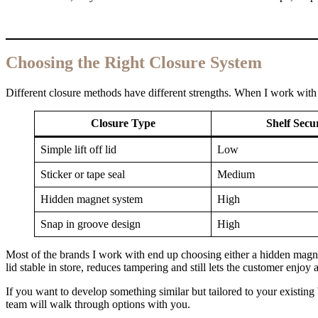
Choosing the Right Closure System
Different closure methods have different strengths. When I work with b
Closure Type
Shelf Secu
Simple lift off lid
Low
Sticker or tape seal
Medium
Hidden magnet system
High
Snap in groove design
High
Most of the brands I work with end up choosing either a hidden magne
lid stable in store, reduces tampering and still lets the customer enjoy
If you want to develop something similar but tailored to your existing
team will walk through options with you.