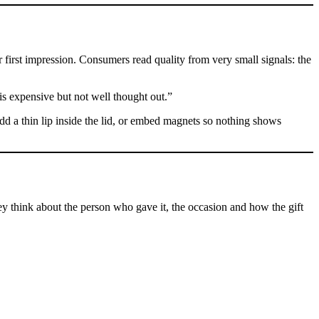
ir first impression. Consumers read quality from very small signals: the
t is expensive but not well thought out.”
 add a thin lip inside the lid, or embed magnets so nothing shows
ey think about the person who gave it, the occasion and how the gift