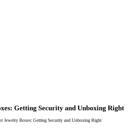
xes: Getting Security and Unboxing Right
er Jewelry Boxes: Getting Security and Unboxing Right