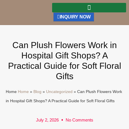
INQUIRY NOW
Can Plush Flowers Work in
Hospital Gift Shops? A
Practical Guide for Soft Floral
Gifts
Home
Home
»
Blog
»
Uncategorized
»
Can Plush Flowers Work
in Hospital Gift Shops? A Practical Guide for Soft Floral Gifts
July 2, 2026
No Comments