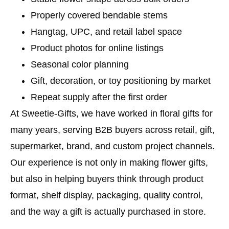
Properly covered bendable stems
Hangtag, UPC, and retail label space
Product photos for online listings
Seasonal color planning
Gift, decoration, or toy positioning by market
Repeat supply after the first order
At Sweetie-Gifts, we have worked in floral gifts for
many years, serving B2B buyers across retail, gift,
supermarket, brand, and custom project channels.
Our experience is not only in making flower gifts,
but also in helping buyers think through product
format, shelf display, packaging, quality control,
and the way a gift is actually purchased in store.