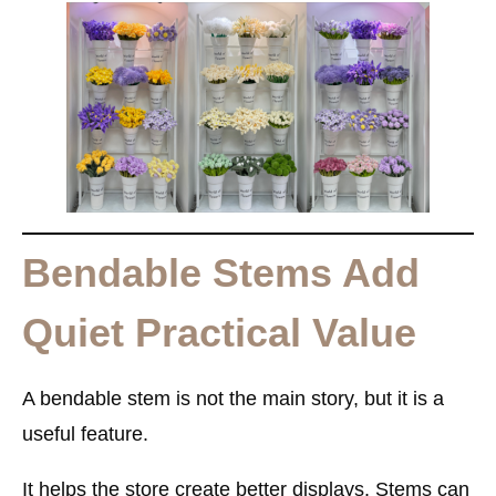
Bendable Stems Add
Quiet Practical Value
A bendable stem is not the main story, but it is a
useful feature.
It helps the store create better displays. Stems can