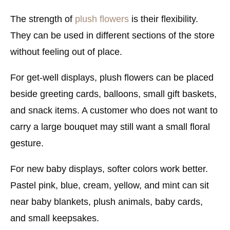
The strength of
plush flowers
is their flexibility.
They can be used in different sections of the store
without feeling out of place.
For get-well displays, plush flowers can be placed
beside greeting cards, balloons, small gift baskets,
and snack items. A customer who does not want to
carry a large bouquet may still want a small floral
gesture.
For new baby displays, softer colors work better.
Pastel pink, blue, cream, yellow, and mint can sit
near baby blankets, plush animals, baby cards,
and small keepsakes.