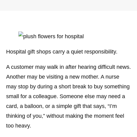
Hospital gift shops carry a quiet responsibility.
A customer may walk in after hearing difficult news.
Another may be visiting a new mother. A nurse
may stop by during a short break to buy something
small for a colleague. Someone else may need a
card, a balloon, or a simple gift that says, “I’m
thinking of you,” without making the moment feel
too heavy.