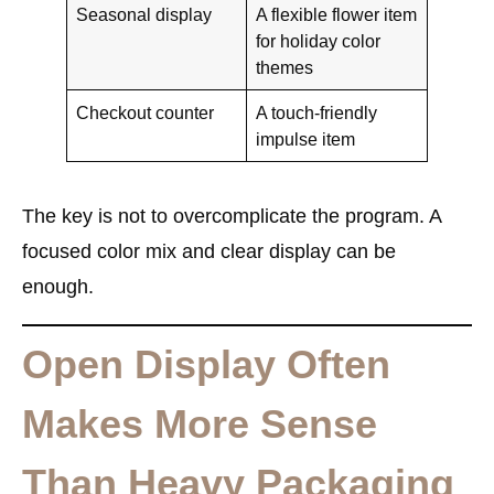
Seasonal display
A flexible flower item
for holiday color
themes
Checkout counter
A touch-friendly
impulse item
The key is not to overcomplicate the program. A
focused color mix and clear display can be
enough.
Open Display Often
Makes More Sense
Than Heavy Packaging