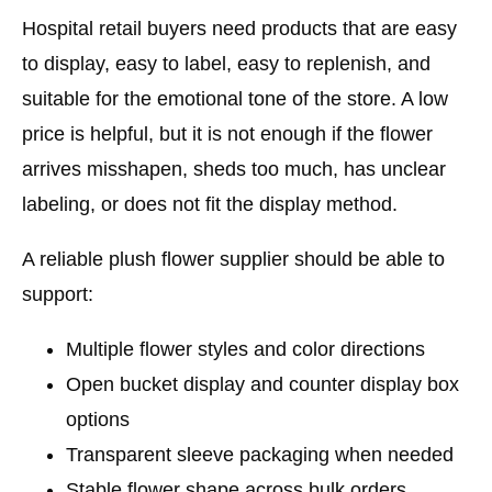
Hospital retail buyers need products that are easy
to display, easy to label, easy to replenish, and
suitable for the emotional tone of the store. A low
price is helpful, but it is not enough if the flower
arrives misshapen, sheds too much, has unclear
labeling, or does not fit the display method.
A reliable plush flower supplier should be able to
support:
Multiple flower styles and color directions
Open bucket display and counter display box
options
Transparent sleeve packaging when needed
Stable flower shape across bulk orders