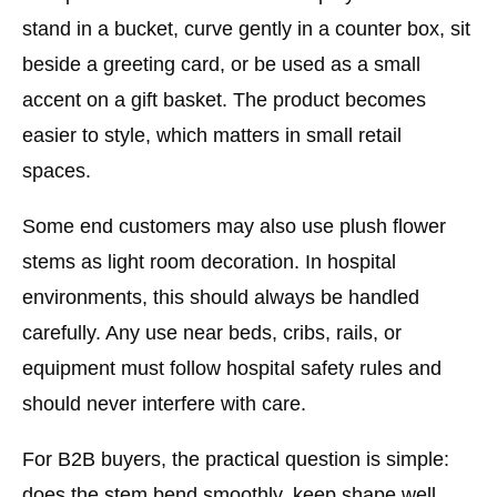
stand in a bucket, curve gently in a counter box, sit
beside a greeting card, or be used as a small
accent on a gift basket. The product becomes
easier to style, which matters in small retail
spaces.
Some end customers may also use plush flower
stems as light room decoration. In hospital
environments, this should always be handled
carefully. Any use near beds, cribs, rails, or
equipment must follow hospital safety rules and
should never interfere with care.
For B2B buyers, the practical question is simple:
does the stem bend smoothly, keep shape well