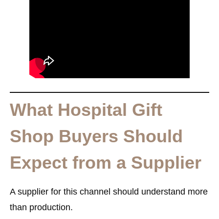
What Hospital Gift
Shop Buyers Should
Expect from a Supplier
A supplier for this channel should understand more
than production.