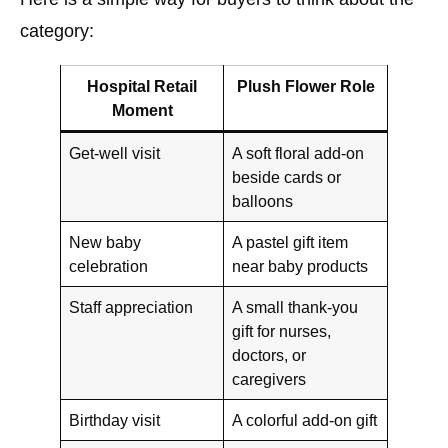
category:
Hospital Retail
Plush Flower Role
Moment
Get-well visit
A soft floral add-on
beside cards or
balloons
New baby
A pastel gift item
celebration
near baby products
Staff appreciation
A small thank-you
gift for nurses,
doctors, or
caregivers
Birthday visit
A colorful add-on gift