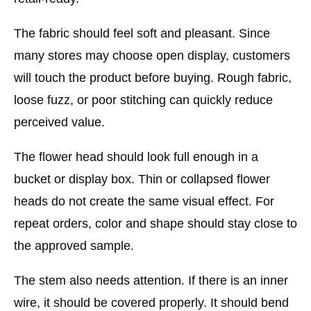
The fabric should feel soft and pleasant. Since
many stores may choose open display, customers
will touch the product before buying. Rough fabric,
loose fuzz, or poor stitching can quickly reduce
perceived value.
The flower head should look full enough in a
bucket or display box. Thin or collapsed flower
heads do not create the same visual effect. For
repeat orders, color and shape should stay close to
the approved sample.
The stem also needs attention. If there is an inner
wire, it should be covered properly. It should bend