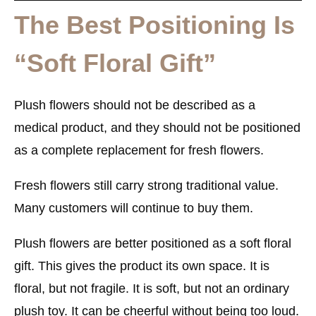
The Best Positioning Is
“Soft Floral Gift”
Plush flowers should not be described as a
medical product, and they should not be positioned
as a complete replacement for fresh flowers.
Fresh flowers still carry strong traditional value.
Many customers will continue to buy them.
Plush flowers are better positioned as a
soft floral
gift
. This gives the product its own space. It is
floral, but not fragile. It is soft, but not an ordinary
plush toy. It can be cheerful without being too loud.