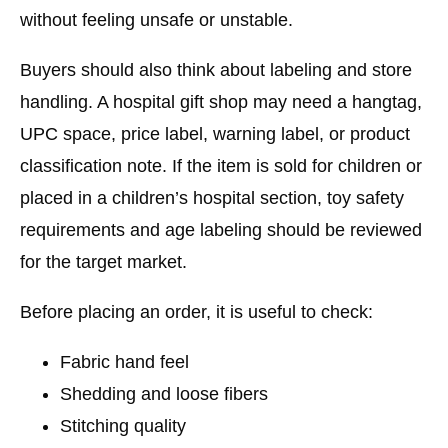
without feeling unsafe or unstable.
Buyers should also think about labeling and store
handling. A hospital gift shop may need a hangtag,
UPC space, price label, warning label, or product
classification note. If the item is sold for children or
placed in a children’s hospital section, toy safety
requirements and age labeling should be reviewed
for the target market.
Before placing an order, it is useful to check:
Fabric hand feel
Shedding and loose fibers
Stitching quality