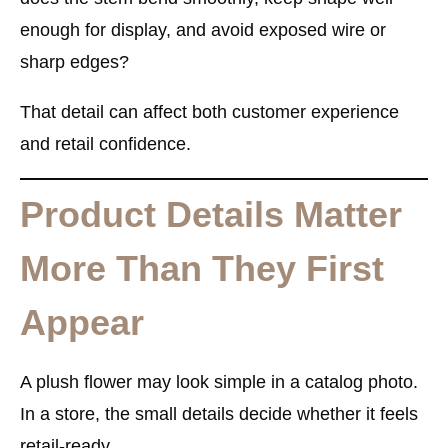
enough for display, and avoid exposed wire or
sharp edges?
That detail can affect both customer experience
and retail confidence.
Product Details Matter
More Than They First
Appear
A plush flower may look simple in a catalog photo.
In a store, the small details decide whether it feels
retail-ready.