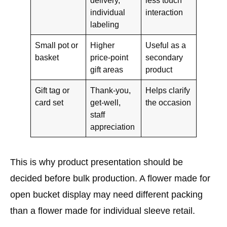
individual
interaction
labeling
Small pot or
Higher
Useful as a
basket
price-point
secondary
gift areas
product
Gift tag or
Thank-you,
Helps clarify
card set
get-well,
the occasion
staff
appreciation
This is why product presentation should be
decided before bulk production. A flower made for
open bucket display may need different packing
than a flower made for individual sleeve retail.