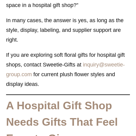
space in a hospital gift shop?”
In many cases, the answer is yes, as long as the
style, display, labeling, and supplier support are
right.
If you are exploring soft floral gifts for hospital gift
shops, contact Sweetie-Gifts at
inquiry@sweetie-
group.com
for current plush flower styles and
display ideas.
A Hospital Gift Shop
Needs Gifts That Feel