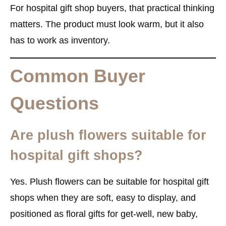
For hospital gift shop buyers, that practical thinking
matters. The product must look warm, but it also
has to work as inventory.
Common Buyer
Questions
Are plush flowers suitable for
hospital gift shops?
Yes. Plush flowers can be suitable for hospital gift
shops when they are soft, easy to display, and
positioned as floral gifts for get-well, new baby,