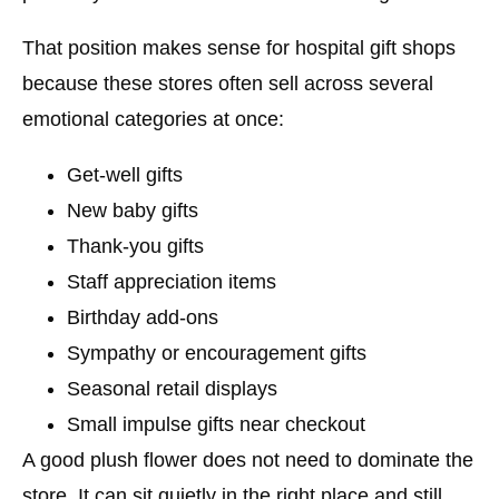
That position makes sense for hospital gift shops
because these stores often sell across several
emotional categories at once:
Get-well gifts
New baby gifts
Thank-you gifts
Staff appreciation items
Birthday add-ons
Sympathy or encouragement gifts
Seasonal retail displays
Small impulse gifts near checkout
A good plush flower does not need to dominate the
store. It can sit quietly in the right place and still