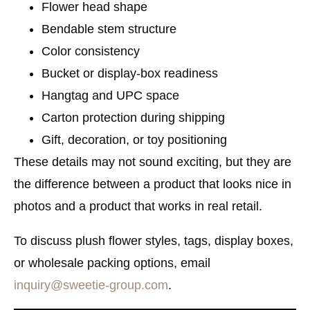
Flower head shape
Bendable stem structure
Color consistency
Bucket or display-box readiness
Hangtag and UPC space
Carton protection during shipping
Gift, decoration, or toy positioning
These details may not sound exciting, but they are
the difference between a product that looks nice in
photos and a product that works in real retail.
To discuss plush flower styles, tags, display boxes,
or wholesale packing options, email
inquiry@sweetie-group.com
.