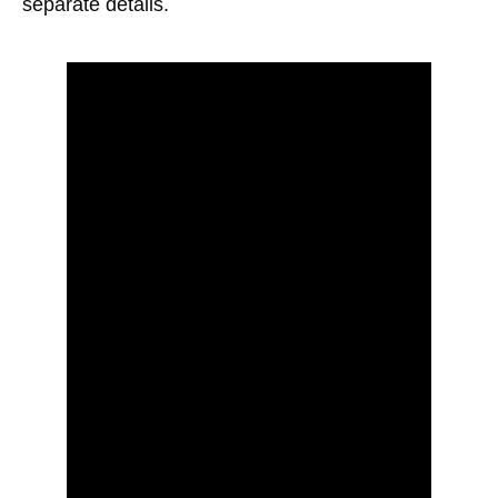
separate details.