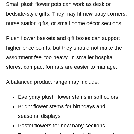
Small plush flower pots can work as desk or
bedside-style gifts. They may fit new baby corners,
nurse station gifts, or small home décor sections.
Plush flower baskets and gift boxes can support
higher price points, but they should not make the
assortment feel too heavy. In smaller hospital
stores, compact formats are easier to manage.
A balanced product range may include:
Everyday plush flower stems in soft colors
Bright flower stems for birthdays and
seasonal displays
Pastel flowers for new baby sections