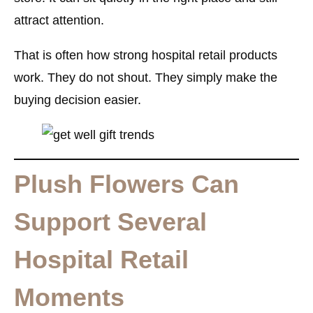
attract attention.
That is often how strong hospital retail products
work. They do not shout. They simply make the
buying decision easier.
Plush Flowers Can
Support Several
Hospital Retail
Moments