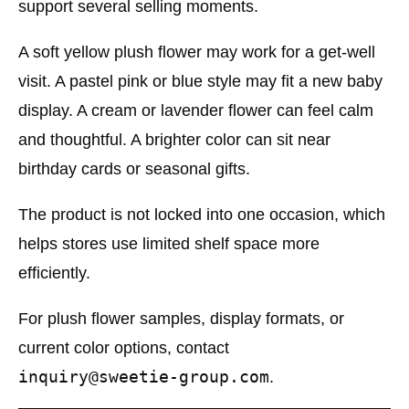
support several selling moments.
A soft yellow plush flower may work for a get-well
visit. A pastel pink or blue style may fit a new baby
display. A cream or lavender flower can feel calm
and thoughtful. A brighter color can sit near
birthday cards or seasonal gifts.
The product is not locked into one occasion, which
helps stores use limited shelf space more
efficiently.
For plush flower samples, display formats, or
current color options, contact
inquiry@sweetie-group.com
.