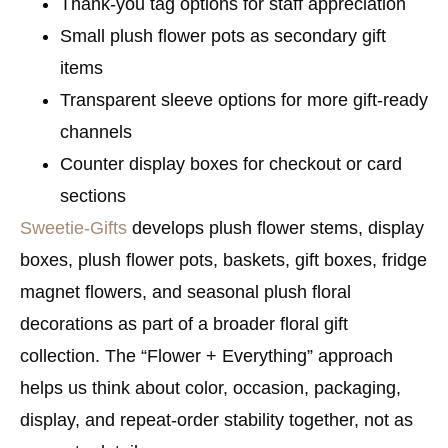
Thank-you tag options for staff appreciation
Small plush flower pots as secondary gift
items
Transparent sleeve options for more gift-ready
channels
Counter display boxes for checkout or card
sections
Sweetie-Gifts
develops plush flower stems, display
boxes, plush flower pots, baskets, gift boxes, fridge
magnet flowers, and seasonal plush floral
decorations as part of a broader floral gift
collection. The “Flower + Everything” approach
helps us think about color, occasion, packaging,
display, and repeat-order stability together, not as