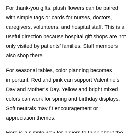
For thank-you gifts, plush flowers can be paired
with simple tags or cards for nurses, doctors,
caregivers, volunteers, and hospital staff. This is a
useful direction because hospital gift shops are not
only visited by patients’ families. Staff members
also shop there.
For seasonal tables, color planning becomes
important. Red and pink can support Valentine’s
Day and Mother’s Day. Yellow and bright mixed
colors can work for spring and birthday displays.
Soft neutrals may fit encouragement or
appreciation themes.
Here is a simple way for buyers to think about the