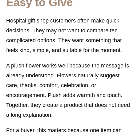
Easy to Give
Hospital gift shop customers often make quick
decisions. They may not want to compare ten
complicated options. They want something that
feels kind, simple, and suitable for the moment.
A plush flower works well because the message is
already understood. Flowers naturally suggest
care, thanks, comfort, celebration, or
encouragement. Plush adds warmth and touch.
Together, they create a product that does not need
a long explanation.
For a buyer, this matters because one item can