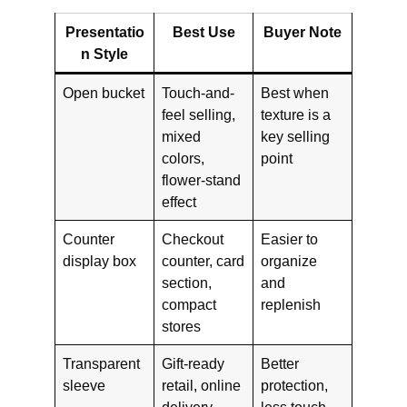
Presentatio
Best Use
Buyer Note
n Style
Open bucket
Touch-and-
Best when
feel selling,
texture is a
mixed
key selling
colors,
point
flower-stand
effect
Counter
Checkout
Easier to
display box
counter, card
organize
section,
and
compact
replenish
stores
Transparent
Gift-ready
Better
sleeve
retail, online
protection,
delivery,
less touch