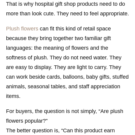
That is why hospital gift shop products need to do
more than look cute. They need to feel appropriate.
Plush flowers
can fit this kind of retail space
because they bring together two familiar gift
languages: the meaning of flowers and the
softness of plush. They do not need water. They
are easy to display. They are light to carry. They
can work beside cards, balloons, baby gifts, stuffed
animals, seasonal tables, and staff appreciation
items.
For buyers, the question is not simply, “Are plush
flowers popular?”
The better question is, “Can this product earn