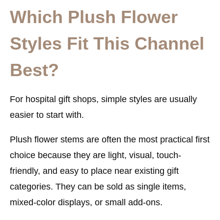
Which Plush Flower
Styles Fit This Channel
Best?
For hospital gift shops, simple styles are usually
easier to start with.
Plush flower stems are often the most practical first
choice because they are light, visual, touch-
friendly, and easy to place near existing gift
categories. They can be sold as single items,
mixed-color displays, or small add-ons.