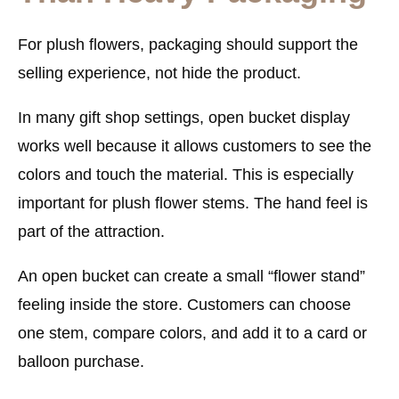
For plush flowers, packaging should support the
selling experience, not hide the product.
In many gift shop settings, open bucket display
works well because it allows customers to see the
colors and touch the material. This is especially
important for plush flower stems. The hand feel is
part of the attraction.
An open bucket can create a small “flower stand”
feeling inside the store. Customers can choose
one stem, compare colors, and add it to a card or
balloon purchase.