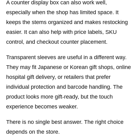
A counter display box can also work well,
especially when the shop has limited space. It
keeps the stems organized and makes restocking
easier. It can also help with price labels, SKU
control, and checkout counter placement.
Transparent sleeves are useful in a different way.
They may fit Japanese or Korean gift shops, online
hospital gift delivery, or retailers that prefer
individual protection and barcode handling. The
product looks more gift-ready, but the touch
experience becomes weaker.
There is no single best answer. The right choice
depends on the store.