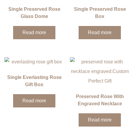
Single Preserved Rose
Single Preserved Rose
Glass Dome
Box
Read more
Read more
Single Everlasting Rose
Gift Box
Preserved Rose With
Read more
Engraved Necklace
Read more