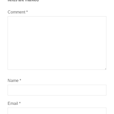
Comment
*
Name
*
Email
*