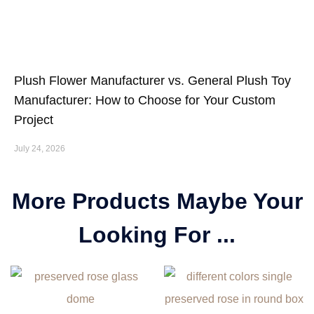
Plush Flower Manufacturer vs. General Plush Toy
Manufacturer: How to Choose for Your Custom
Project
July 24, 2026
More Products Maybe Your
Looking For ...