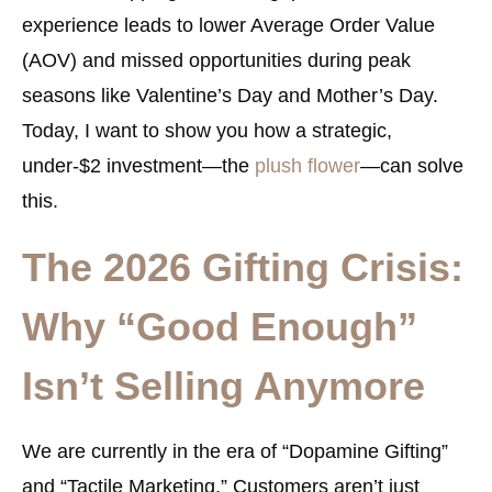
experience leads to lower Average Order Value
(AOV) and missed opportunities during peak
seasons like Valentine’s Day and Mother’s Day.
Today, I want to show you how a strategic,
under-$2 investment—the
plush flower
—can solve
this.
The 2026 Gifting Crisis:
Why “Good Enough”
Isn’t Selling Anymore
We are currently in the era of “Dopamine Gifting”
and “Tactile Marketing.” Customers aren’t just