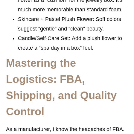
much more memorable than standard foam.
Skincare + Pastel Plush Flower:
Soft colors
suggest “gentle” and “clean” beauty.
Candle/Self-Care Set:
Add a plush flower to
create a “spa day in a box” feel.
Mastering the
Logistics: FBA,
Shipping, and Quality
Control
As a manufacturer, I know the headaches of FBA.