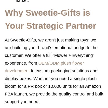
market.
Why Sweetie-Gifts is
Your Strategic Partner
At
Sweetie-Gifts
, we aren’t just making toys; we
are building your brand’s emotional bridge to the
customer. We offer a full “Flower + Everything”
experience, from
OEM/ODM plush flower
development
to custom packaging solutions and
display boxes. Whether you need a single plush
bloom for a PR box or 10,000 units for an Amazon
FBA launch, we provide the quality control and bulk
support you need.