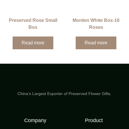
Preserved Rose Small
Morden White Box-16
Box
Roses
Read more
Read more
China’s Largest Exporter of Preserved Flower Gifts.
Company
Product