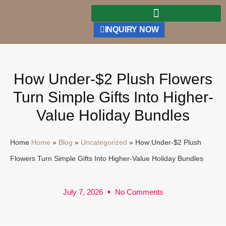
INQUIRY NOW
How Under-$2 Plush Flowers
Turn Simple Gifts Into Higher-
Value Holiday Bundles
Home
Home
»
Blog
»
Uncategorized
»
How Under-$2 Plush
Flowers Turn Simple Gifts Into Higher-Value Holiday Bundles
July 7, 2026
No Comments