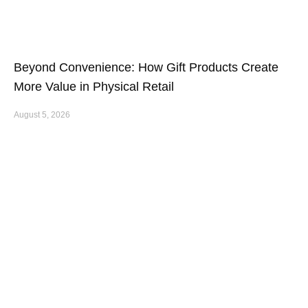
Beyond Convenience: How Gift Products Create
More Value in Physical Retail
August 5, 2026