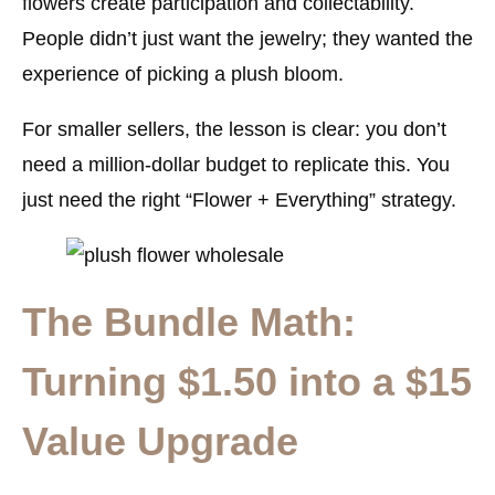
flowers create participation and collectability.
People didn’t just want the jewelry; they wanted the
experience of picking a plush bloom.
For smaller sellers, the lesson is clear: you don’t
need a million-dollar budget to replicate this. You
just need the right “Flower + Everything” strategy.
The Bundle Math:
Turning $1.50 into a $15
Value Upgrade