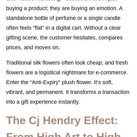
buying a product; they are buying an emotion. A
standalone bottle of perfume or a single candle
often feels “flat” in a digital cart. Without a clear
gifting scene, the customer hesitates, compares
prices, and moves on.
Traditional silk flowers often look cheap, and fresh
flowers are a logistical nightmare for e-commerce.
Enter the “Anti-Expiry” plush flower. It’s soft,
vibrant, and permanent. It transforms a transaction
into a gift experience instantly.
The Cj Hendry Effect:
From High Art to High-