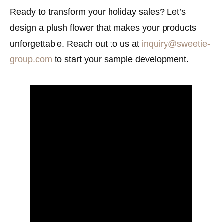
Ready to transform your holiday sales? Let’s
design a plush flower that makes your products
unforgettable. Reach out to us at
inquiry@sweetie-
group.com
to start your sample development.