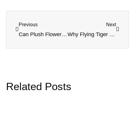
Previous
Next
Can Plush Flowers Work in Hospital Gift Shops? A Practical Guide for Soft Floral Gifts
Why Flying Tiger Copenhagen Keeps Customers Coming Back: The Retail Strategy Behind Constant Discovery
Related Posts