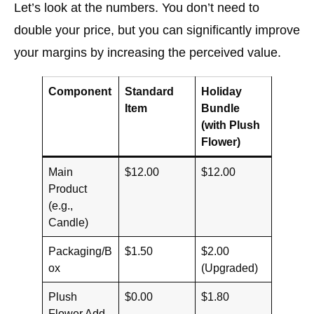
Let’s look at the numbers. You don’t need to
double your price, but you can significantly improve
your margins by increasing the perceived value.
Component
Standard
Holiday
Item
Bundle
(with Plush
Flower)
Main
$12.00
$12.00
Product
(e.g.,
Candle)
Packaging/B
$1.50
$2.00
ox
(Upgraded)
Plush
$0.00
$1.80
Flower Add-