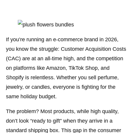
If you’re running an e-commerce brand in 2026,
you know the struggle: Customer Acquisition Costs
(CAC) are at an all-time high, and the competition
on platforms like Amazon, TikTok Shop, and
Shopify is relentless. Whether you sell perfume,
jewelry, or candles, everyone is fighting for the
same holiday budget.
The problem? Most products, while high quality,
don’t look “ready to gift” when they arrive in a
standard shipping box. This gap in the consumer