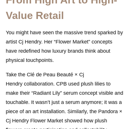
Value Retail
You might have seen the massive trend sparked by
artist Cj Hendry. Her “Flower Market” concepts
have redefined how luxury brands think about
physical touchpoints.
Take the
Clé de Peau Beauté × Cj
Hendry
collaboration. CPB used plush lilies to
make their “Radiant Lily” serum concept visible and
touchable. It wasn’t just a serum anymore; it was a
piece of an art installation. Similarly, the
Pandora ×
Cj Hendry Flower Market
showed how plush