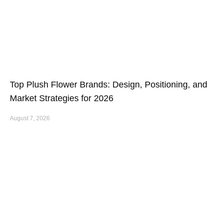
Top Plush Flower Brands: Design, Positioning, and
Market Strategies for 2026
August 7, 2026