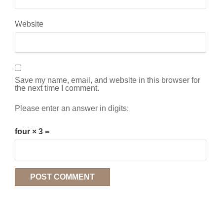
Website
Save my name, email, and website in this browser for
the next time I comment.
Please enter an answer in digits:
four × 3 =