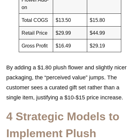
on
Total COGS
$13.50
$15.80
Retail Price
$29.99
$44.99
Gross Profit
$16.49
$29.19
By adding a $1.80 plush flower and slightly nicer
packaging, the “perceived value” jumps. The
customer sees a curated gift set rather than a
single item, justifying a $10-$15 price increase.
4 Strategic Models to
Implement Plush