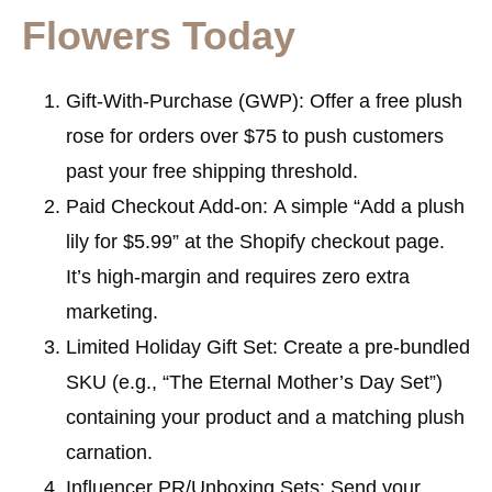
Flowers Today
Gift-With-Purchase (GWP):
Offer a free plush
rose for orders over $75 to push customers
past your free shipping threshold.
Paid Checkout Add-on:
A simple “Add a plush
lily for $5.99” at the Shopify checkout page.
It’s high-margin and requires zero extra
marketing.
Limited Holiday Gift Set:
Create a pre-bundled
SKU (e.g., “The Eternal Mother’s Day Set”)
containing your product and a matching plush
carnation.
Influencer PR/Unboxing Sets:
Send your