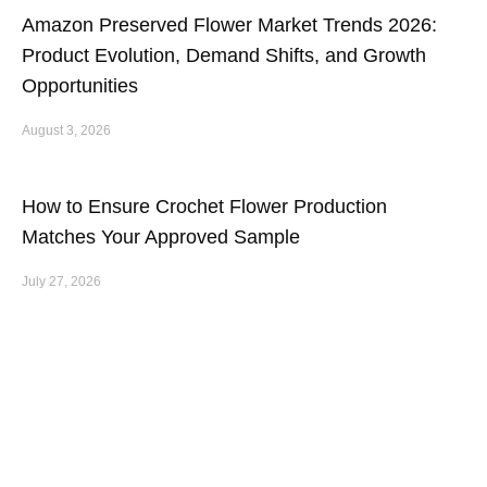
Amazon Preserved Flower Market Trends 2026:
Product Evolution, Demand Shifts, and Growth
Opportunities
August 3, 2026
How to Ensure Crochet Flower Production
Matches Your Approved Sample
July 27, 2026