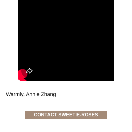
Warmly, Annie Zhang
CONTACT SWEETIE-ROSES