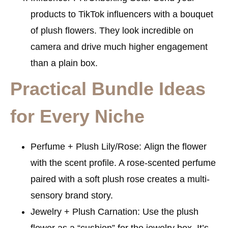
products to TikTok influencers with a bouquet
of plush flowers. They look incredible on
camera and drive much higher engagement
than a plain box.
Practical Bundle Ideas
for Every Niche
Perfume + Plush Lily/Rose:
Align the flower
with the scent profile. A rose-scented perfume
paired with a soft plush rose creates a multi-
sensory brand story.
Jewelry + Plush Carnation:
Use the plush
flower as a “cushion” for the jewelry box. It’s