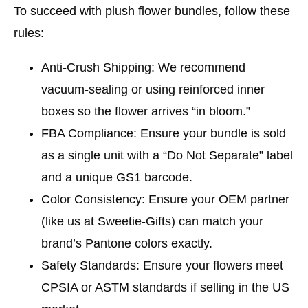
To succeed with plush flower bundles, follow these
rules:
Anti-Crush Shipping:
We recommend
vacuum-sealing or using reinforced inner
boxes so the flower arrives “in bloom.”
FBA Compliance:
Ensure your bundle is sold
as a single unit with a “Do Not Separate” label
and a unique GS1 barcode.
Color Consistency:
Ensure your OEM partner
(like us at Sweetie-Gifts) can match your
brand’s Pantone colors exactly.
Safety Standards:
Ensure your flowers meet
CPSIA or ASTM standards if selling in the US