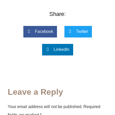
Share:
Facebook
Twitter
LinkedIn
Leave a Reply
Your email address will not be published.
Required
fields are marked
*