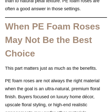
than to natural petal texture. PE foam roses are
often a good answer in those settings.
When PE Foam Roses
May Not Be the Best
Choice
This part matters just as much as the benefits.
PE foam roses are not always the right material
when the goal is an ultra-natural, premium floral
finish. Buyers focused on luxury home décor,
upscale floral styling, or high-end realistic