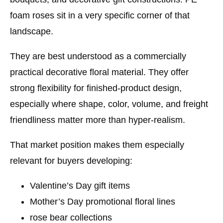
foam roses sit in a very specific corner of that
landscape.
They are best understood as a
commercially
practical decorative floral material
. They offer
strong flexibility for finished-product design,
especially where shape, color, volume, and freight
friendliness matter more than hyper-realism.
That market position makes them especially
relevant for buyers developing:
Valentine’s Day gift items
Mother’s Day promotional floral lines
rose bear collections