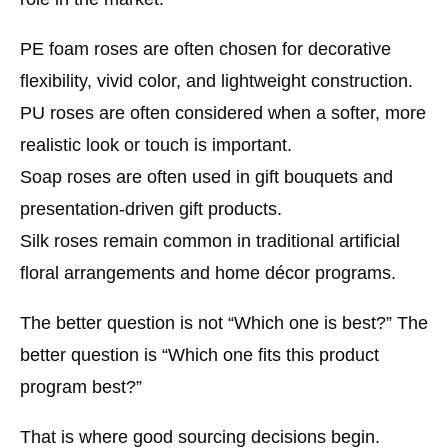
PE foam roses
are often chosen for decorative
flexibility, vivid color, and lightweight construction.
PU roses
are often considered when a softer, more
realistic look or touch is important.
Soap roses
are often used in gift bouquets and
presentation-driven gift products.
Silk roses
remain common in traditional artificial
floral arrangements and home décor programs.
The better question is not “Which one is best?” The
better question is “Which one fits this product
program best?”
That is where good sourcing decisions begin.