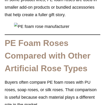
smaller add-on products or bundled accessories
that help create a fuller gift story.
PE Foam Roses
Compared with Other
Artificial Rose Types
Buyers often compare PE foam roses with PU
roses, soap roses, or silk roses. That comparison
is useful because each material plays a different
role in the market.