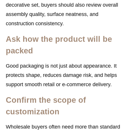
decorative set, buyers should also review overall
assembly quality, surface neatness, and
construction consistency.
Ask how the product will be
packed
Good packaging is not just about appearance. It
protects shape, reduces damage risk, and helps
support smooth retail or e-commerce delivery.
Confirm the scope of
customization
Wholesale buyers often need more than standard