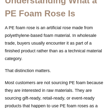
Understanding What a
PE Foam Rose Is
A
PE foam rose
is an artificial rose made from
polyethylene-based foam material. In wholesale
trade, buyers usually encounter it as part of a
finished product rather than as a technical material
category.
That distinction matters.
Most customers are not sourcing PE foam because
they are interested in raw materials. They are
sourcing
gift-ready, retail-ready, or event-ready
products
that happen to use PE foam roses as a