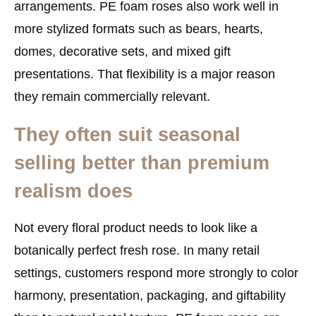
arrangements. PE foam roses also work well in
more stylized formats such as bears, hearts,
domes, decorative sets, and mixed gift
presentations. That flexibility is a major reason
they remain commercially relevant.
They often suit seasonal
selling better than premium
realism does
Not every floral product needs to look like a
botanically perfect fresh rose. In many retail
settings, customers respond more strongly to color
harmony, presentation, packaging, and giftability