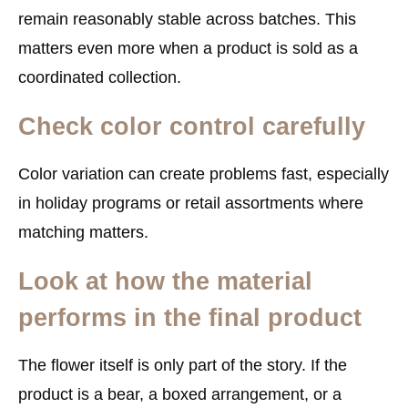
remain reasonably stable across batches. This
matters even more when a product is sold as a
coordinated collection.
Check color control carefully
Color variation can create problems fast, especially
in holiday programs or retail assortments where
matching matters.
Look at how the material
performs in the final product
The flower itself is only part of the story. If the
product is a bear, a boxed arrangement, or a