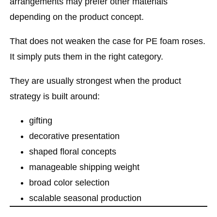
arrangements may prefer other materials
depending on the product concept.
That does not weaken the case for PE foam roses.
It simply puts them in the right category.
They are usually strongest when the product
strategy is built around:
gifting
decorative presentation
shaped floral concepts
manageable shipping weight
broad color selection
scalable seasonal production