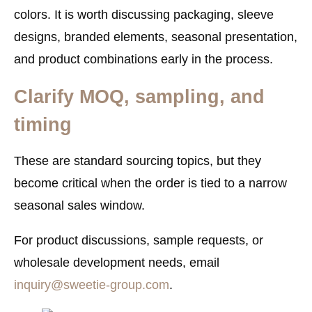
colors. It is worth discussing packaging, sleeve
designs, branded elements, seasonal presentation,
and product combinations early in the process.
Clarify MOQ, sampling, and
timing
These are standard sourcing topics, but they
become critical when the order is tied to a narrow
seasonal sales window.
For product discussions, sample requests, or
wholesale development needs, email
inquiry@sweetie-group.com
.