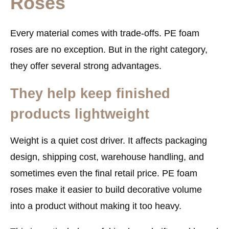
Roses
Every material comes with trade-offs. PE foam
roses are no exception. But in the right category,
they offer several strong advantages.
They help keep finished
products lightweight
Weight is a quiet cost driver. It affects packaging
design, shipping cost, warehouse handling, and
sometimes even the final retail price. PE foam
roses make it easier to build decorative volume
into a product without making it too heavy.