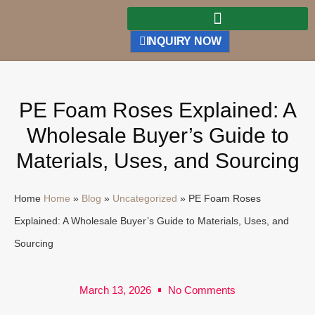
INQUIRY NOW
PE Foam Roses Explained: A
Wholesale Buyer’s Guide to
Materials, Uses, and Sourcing
Home
Home
»
Blog
»
Uncategorized
»
PE Foam Roses
Explained: A Wholesale Buyer’s Guide to Materials, Uses, and
Sourcing
March 13, 2026
No Comments