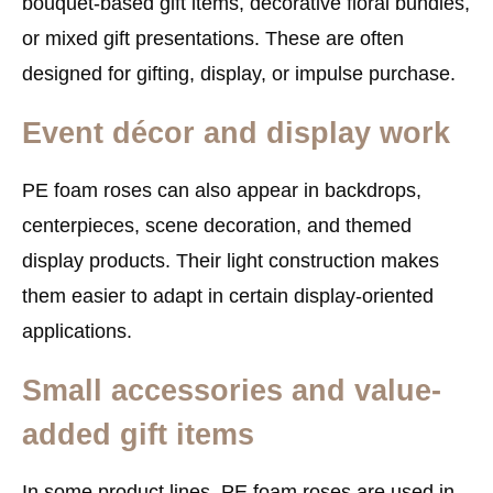
bouquet-based gift items, decorative floral bundles,
or mixed gift presentations. These are often
designed for gifting, display, or impulse purchase.
Event décor and display work
PE foam roses can also appear in backdrops,
centerpieces, scene decoration, and themed
display products. Their light construction makes
them easier to adapt in certain display-oriented
applications.
Small accessories and value-
added gift items
In some product lines, PE foam roses are used in