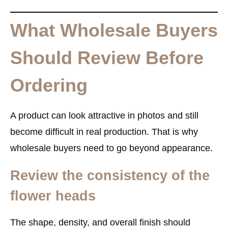
What Wholesale Buyers
Should Review Before
Ordering
A product can look attractive in photos and still
become difficult in real production. That is why
wholesale buyers need to go beyond appearance.
Review the consistency of the
flower heads
The shape, density, and overall finish should