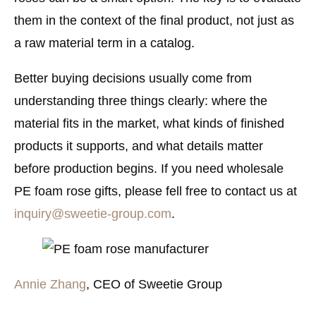
them in the context of the final product, not just as
a raw material term in a catalog.
Better buying decisions usually come from
understanding three things clearly: where the
material fits in the market, what kinds of finished
products it supports, and what details matter
before production begins. If you need wholesale
PE foam rose gifts, please fell free to contact us at
inquiry@sweetie-group.com
.
Annie Zhang
, CEO of Sweetie Group