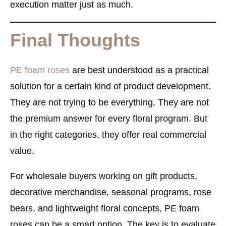
execution matter just as much.
Final Thoughts
PE foam roses
are best understood as a practical
solution for a certain kind of product development.
They are not trying to be everything. They are not
the premium answer for every floral program. But
in the right categories, they offer real commercial
value.
For wholesale buyers working on
gift products,
decorative merchandise, seasonal programs, rose
bears, and lightweight floral concepts
, PE foam
roses can be a smart option. The key is to evaluate