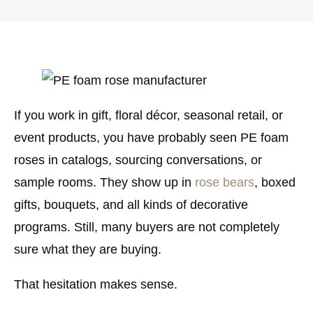
If you work in gift, floral décor, seasonal retail, or
event products, you have probably seen
PE foam
roses
in catalogs, sourcing conversations, or
sample rooms. They show up in
rose bears
, boxed
gifts, bouquets, and all kinds of decorative
programs. Still, many buyers are not completely
sure what they are buying.
That hesitation makes sense.