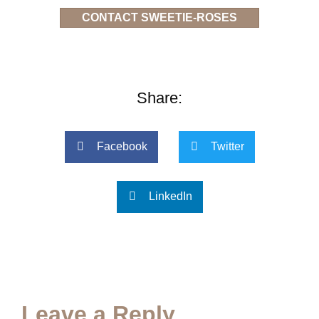
CONTACT SWEETIE-ROSES
Share:
Facebook
Twitter
LinkedIn
Leave a Reply