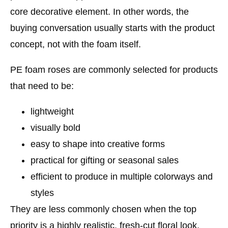
core decorative element. In other words, the
buying conversation usually starts with the product
concept, not with the foam itself.
PE foam roses are commonly selected for products
that need to be:
lightweight
visually bold
easy to shape into creative forms
practical for gifting or seasonal sales
efficient to produce in multiple colorways and
styles
They are less commonly chosen when the top
priority is a highly realistic, fresh-cut floral look.