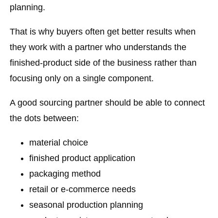
planning.
That is why buyers often get better results when
they work with a partner who understands the
finished-product side
of the business rather than
focusing only on a single component.
A good sourcing partner should be able to connect
the dots between:
material choice
finished product application
packaging method
retail or e-commerce needs
seasonal production planning