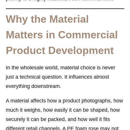
Why the Material
Matters in Commercial
Product Development
In the wholesale world, material choice is never
just a technical question. It influences almost
everything downstream.
A material affects how a product photographs, how
much it weighs, how easily it can be shaped, how
securely it can be packed, and how well it fits
different retail channels. A PE foam rose may not