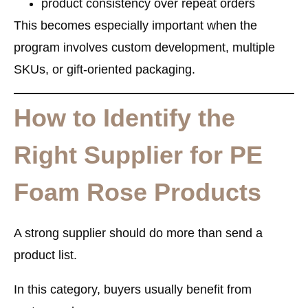
product consistency over repeat orders
This becomes especially important when the
program involves custom development, multiple
SKUs, or gift-oriented packaging.
How to Identify the
Right Supplier for PE
Foam Rose Products
A strong supplier should do more than send a
product list.
In this category, buyers usually benefit from