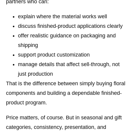
partners who can:
explain where the material works well
discuss finished-product applications clearly
offer realistic guidance on packaging and
shipping
support product customization
manage details that affect sell-through, not
just production
That is the difference between simply buying floral
components and building a dependable finished-
product program.
Price matters, of course. But in seasonal and gift
categories, consistency, presentation, and