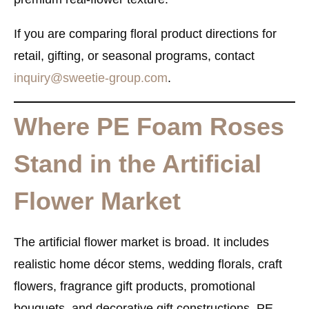
If you are comparing floral product directions for
retail, gifting, or seasonal programs, contact
inquiry@sweetie-group.com
.
Where PE Foam Roses
Stand in the Artificial
Flower Market
The artificial flower market is broad. It includes
realistic home décor stems, wedding florals, craft
flowers, fragrance gift products, promotional
bouquets, and decorative gift constructions. PE