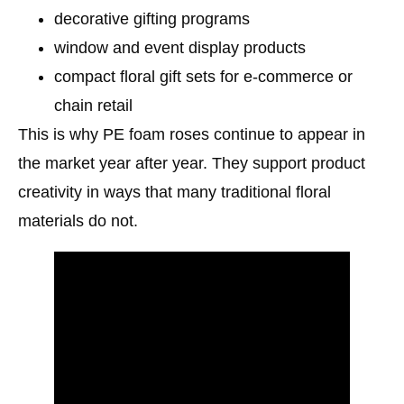
decorative gifting programs
window and event display products
compact floral gift sets for e-commerce or
chain retail
This is why PE foam roses continue to appear in
the market year after year. They support product
creativity in ways that many traditional floral
materials do not.