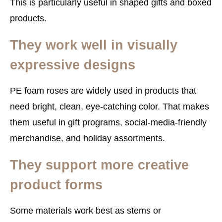
This is particularly useful in shaped gifts and boxed
products.
They work well in visually
expressive designs
PE foam roses are widely used in products that
need bright, clean, eye-catching color. That makes
them useful in gift programs, social-media-friendly
merchandise, and holiday assortments.
They support more creative
product forms
Some materials work best as stems or