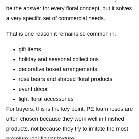
be the answer for every floral concept, but it solves
a very specific set of commercial needs.
That is one reason it remains so common in:
gift items
holiday and seasonal collections
decorative boxed arrangements
rose bears and shaped floral products
event décor
light floral accessories
For buyers, this is the key point:
PE foam roses are
often chosen because they work well in finished
products, not because they try to imitate the most
premium real-flower texture.