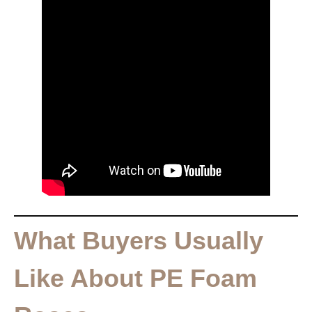
What Buyers Usually
Like About PE Foam