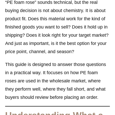
“PE foam rose” sounds technical, but the real
buying decision is not about chemistry. It is about
product fit. Does this material work for the kind of
finished goods you want to sell? Does it hold up in
shipping? Does it look right for your target market?
And just as important, is it the best option for your
price point, channel, and season?
This guide is designed to answer those questions
in a practical way. It focuses on how PE foam
roses are used in the wholesale market, where
they perform well, where they fall short, and what
buyers should review before placing an order.