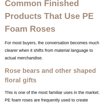
Common Finished
Products That Use PE
Foam Roses
For most buyers, the conversation becomes much
clearer when it shifts from material language to
actual merchandise.
Rose bears and other shaped
floral gifts
This is one of the most familiar uses in the market.
PE foam roses are frequently used to create