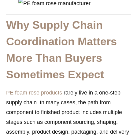
Why Supply Chain
Coordination Matters
More Than Buyers
Sometimes Expect
PE foam rose products
rarely live in a one-step
supply chain. In many cases, the path from
component to finished product includes multiple
stages such as component sourcing, shaping,
assembly, product design, packaging, and delivery