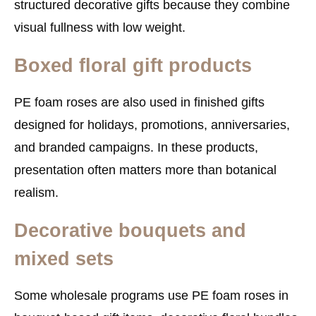
structured decorative gifts because they combine
visual fullness with low weight.
Boxed floral gift products
PE foam roses are also used in finished gifts
designed for holidays, promotions, anniversaries,
and branded campaigns. In these products,
presentation often matters more than botanical
realism.
Decorative bouquets and
mixed sets
Some wholesale programs use PE foam roses in