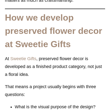
matters as much as craftsmanship.
How we develop
preserved flower decor
at Sweetie Gifts
At
Sweetie Gifts
, preserved flower decor is
developed as a finished product category, not just
a floral idea.
That means a project usually begins with three
questions:
What is the visual purpose of the design?