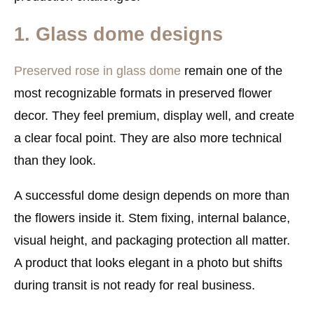
1. Glass dome designs
Preserved rose in glass dome
remain one of the
most recognizable formats in preserved flower
decor. They feel premium, display well, and create
a clear focal point. They are also more technical
than they look.
A successful dome design depends on more than
the flowers inside it. Stem fixing, internal balance,
visual height, and packaging protection all matter.
A product that looks elegant in a photo but shifts
during transit is not ready for real business.