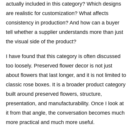
actually included in this category? Which designs
are realistic for customization? What affects
consistency in production? And how can a buyer
tell whether a supplier understands more than just
the visual side of the product?
I have found that this category is often discussed
too loosely. Preserved flower decor is not just
about flowers that last longer, and it is not limited to
classic rose boxes. It is a broader product category
built around preserved flowers, structure,
presentation, and manufacturability. Once I look at
it from that angle, the conversation becomes much
more practical and much more useful.