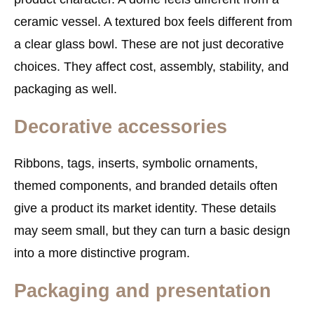
ceramic vessel. A textured box feels different from
a clear glass bowl. These are not just decorative
choices. They affect cost, assembly, stability, and
packaging as well.
Decorative accessories
Ribbons, tags, inserts, symbolic ornaments,
themed components, and branded details often
give a product its market identity. These details
may seem small, but they can turn a basic design
into a more distinctive program.
Packaging and presentation