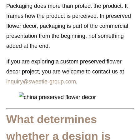
Packaging does more than protect the product. It
frames how the product is perceived. In preserved
flower decor, packaging is part of the commercial
presentation from the beginning, not something
added at the end.
If you are exploring a custom preserved flower
decor project, you are welcome to contact us at
inquiry@sweetie-group.com
.
What determines
whether a design is