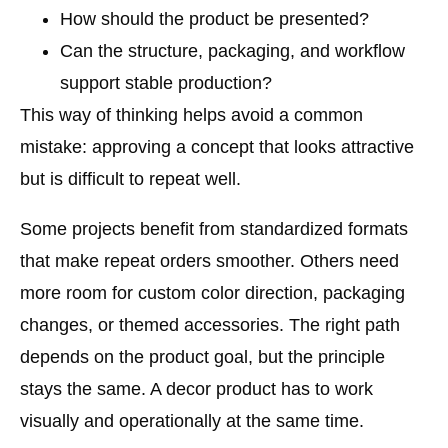
How should the product be presented?
Can the structure, packaging, and workflow
support stable production?
This way of thinking helps avoid a common
mistake: approving a concept that looks attractive
but is difficult to repeat well.
Some projects benefit from standardized formats
that make repeat orders smoother. Others need
more room for custom color direction, packaging
changes, or themed accessories. The right path
depends on the product goal, but the principle
stays the same. A decor product has to work
visually and operationally at the same time.