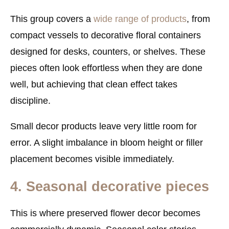
This group covers a
wide range of products
, from
compact vessels to decorative floral containers
designed for desks, counters, or shelves. These
pieces often look effortless when they are done
well, but achieving that clean effect takes
discipline.
Small decor products leave very little room for
error. A slight imbalance in bloom height or filler
placement becomes visible immediately.
4. Seasonal decorative pieces
This is where preserved flower decor becomes