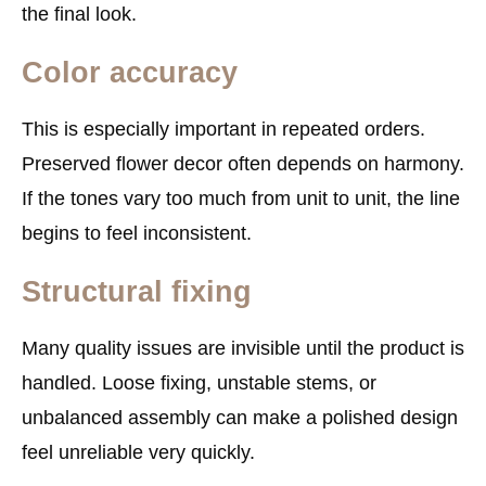
the final look.
Color accuracy
This is especially important in repeated orders.
Preserved flower decor often depends on harmony.
If the tones vary too much from unit to unit, the line
begins to feel inconsistent.
Structural fixing
Many quality issues are invisible until the product is
handled. Loose fixing, unstable stems, or
unbalanced assembly can make a polished design
feel unreliable very quickly.