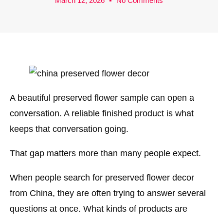
March 12, 2026
No Comments
A beautiful preserved flower sample can open a
conversation. A reliable finished product is what
keeps that conversation going.
That gap matters more than many people expect.
When people search for preserved flower decor
from China, they are often trying to answer several
questions at once. What kinds of products are