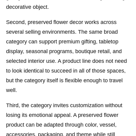
decorative object.
Second, preserved flower decor works across
several selling environments. The same broad
category can support premium gifting, tabletop
display, seasonal programs, boutique retail, and
selected interior use. A product line does not need
to look identical to succeed in all of those spaces,
but the category itself is flexible enough to travel
well.
Third, the category invites customization without
losing its emotional appeal. A preserved flower
product can be adapted through color, vessel,
accessories, packaging, and theme while still