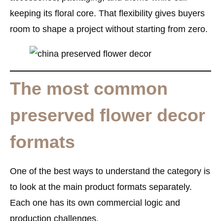
keeping its floral core. That flexibility gives buyers
room to shape a project without starting from zero.
The most common
preserved flower decor
formats
One of the best ways to understand the category is
to look at the main product formats separately.
Each one has its own commercial logic and
production challenges.