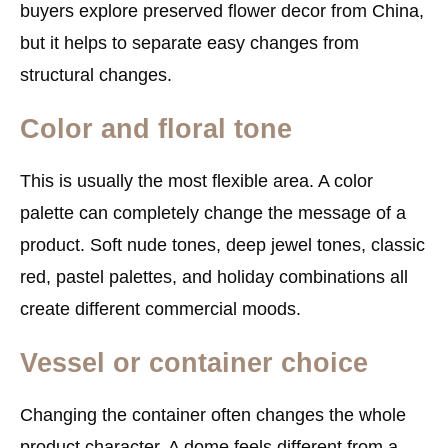
buyers explore preserved flower decor from China,
but it helps to separate easy changes from
structural changes.
Color and floral tone
This is usually the most flexible area. A color
palette can completely change the message of a
product. Soft nude tones, deep jewel tones, classic
red, pastel palettes, and holiday combinations all
create different commercial moods.
Vessel or container choice
Changing the container often changes the whole
product character. A dome feels different from a