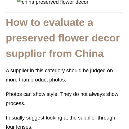
How to evaluate a
preserved flower decor
supplier from China
A supplier in this category should be judged on
more than product photos.
Photos can show style. They do not always show
process.
I usually suggest looking at the supplier through
four lenses.