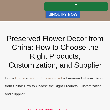
INQUIRY NOW
Preserved Flower Decor from
China: How to Choose the
Right Products,
Customization, and Supplier
Home
Home
»
Blog
»
Uncategorized
»
Preserved Flower Decor
from China: How to Choose the Right Products, Customization,
and Supplier