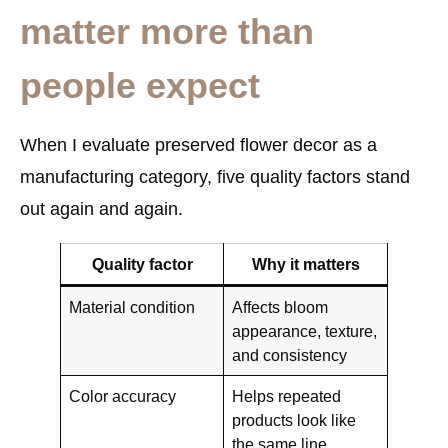
matter more than
people expect
When I evaluate preserved flower decor as a
manufacturing category, five quality factors stand
out again and again.
Quality factor
Why it matters
Material condition
Affects bloom
appearance, texture,
and consistency
Color accuracy
Helps repeated
products look like
the same line