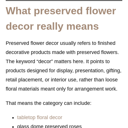
What preserved flower
decor really means
Preserved flower decor usually refers to
finished
decorative products made with preserved flowers
.
The keyword “decor” matters here. It points to
products designed for display, presentation, gifting,
retail placement, or interior use, rather than loose
floral materials meant only for arrangement work.
That means the category can include:
tabletop floral decor
glass dome preserved roses