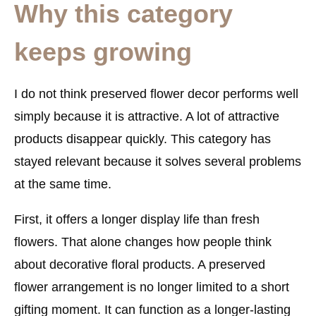
Why this category
keeps growing
I do not think preserved flower decor performs well
simply because it is attractive. A lot of attractive
products disappear quickly. This category has
stayed relevant because it solves several problems
at the same time.
First, it offers a longer display life than fresh
flowers. That alone changes how people think
about decorative floral products. A preserved
flower arrangement is no longer limited to a short
gifting moment. It can function as a longer-lasting