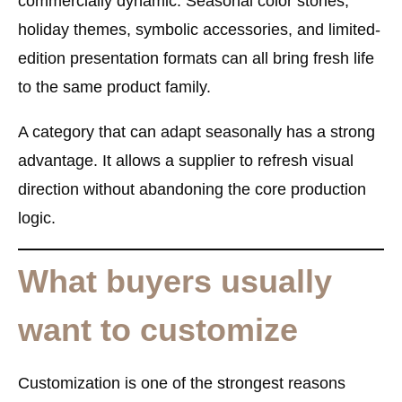
commercially dynamic. Seasonal color stories,
holiday themes, symbolic accessories, and limited-
edition presentation formats can all bring fresh life
to the same product family.
A category that can adapt seasonally has a strong
advantage. It allows a supplier to refresh visual
direction without abandoning the core production
logic.
What buyers usually
want to customize
Customization is one of the strongest reasons