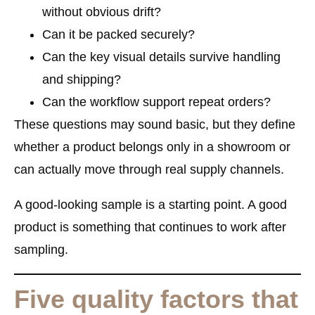
without obvious drift?
Can it be packed securely?
Can the key visual details survive handling
and shipping?
Can the workflow support repeat orders?
These questions may sound basic, but they define
whether a product belongs only in a showroom or
can actually move through real supply channels.
A good-looking sample is a starting point. A good
product is something that continues to work after
sampling.
Five quality factors that