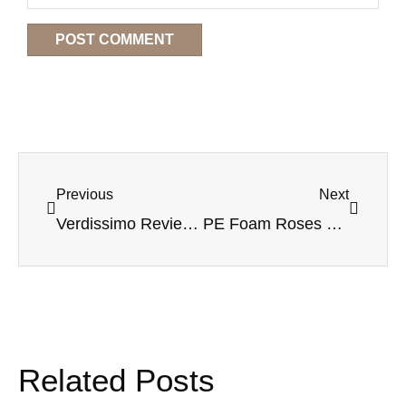
Previous
Next
Verdissimo Review for Buyers: How to Choose the Right Preserved Flower Supplier for Your Business
PE Foam Roses Explained: A Wholesale Buyer’s Guide to Materials, Uses, and Sourcing
Related Posts