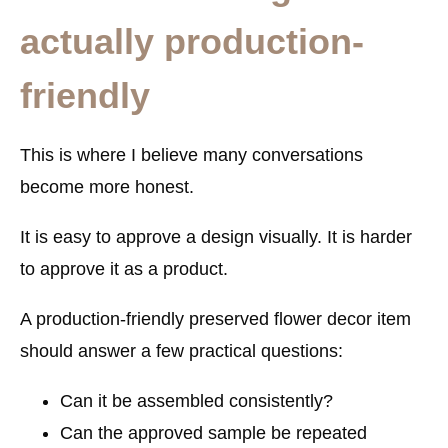
actually production-
friendly
This is where I believe many conversations
become more honest.
It is easy to approve a design visually. It is harder
to approve it as a product.
A production-friendly preserved flower decor item
should answer a few practical questions:
Can it be assembled consistently?
Can the approved sample be repeated