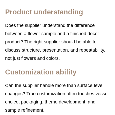
Product understanding
Does the supplier understand the difference
between a flower sample and a finished decor
product? The right supplier should be able to
discuss structure, presentation, and repeatability,
not just flowers and colors.
Customization ability
Can the supplier handle more than surface-level
changes? True customization often touches vessel
choice, packaging, theme development, and
sample refinement.