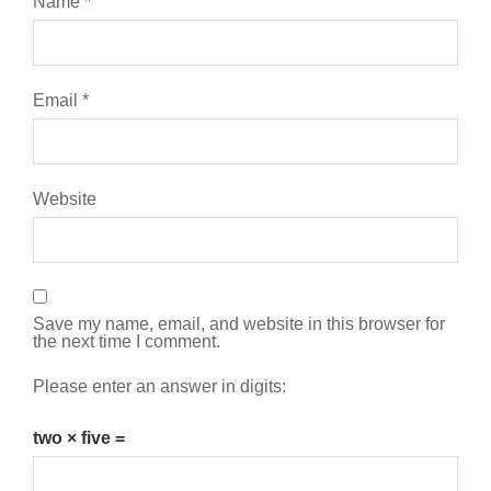
Name
*
Email
*
Website
Save my name, email, and website in this browser for
the next time I comment.
Please enter an answer in digits:
two × five =