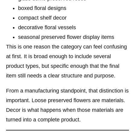
boxed floral designs
compact shelf decor
decorative floral vessels
seasonal preserved flower display items
This is one reason the category can feel confusing
at first. It is broad enough to include several
product types, but specific enough that the final
item still needs a clear structure and purpose.
From a manufacturing standpoint, that distinction is
important. Loose preserved flowers are materials.
Decor is what happens when those materials are
turned into a complete product.