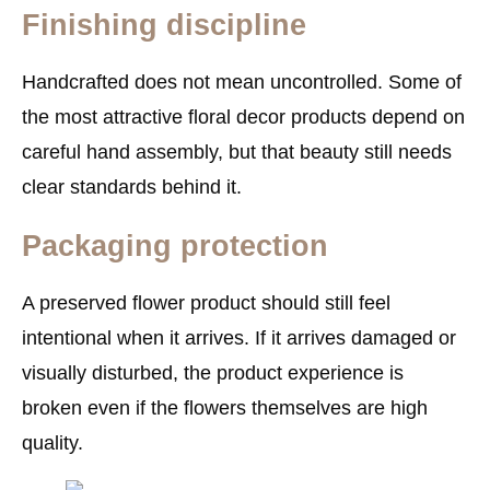
Finishing discipline
Handcrafted does not mean uncontrolled. Some of
the most attractive floral decor products depend on
careful hand assembly, but that beauty still needs
clear standards behind it.
Packaging protection
A preserved flower product should still feel
intentional when it arrives. If it arrives damaged or
visually disturbed, the product experience is
broken even if the flowers themselves are high
quality.