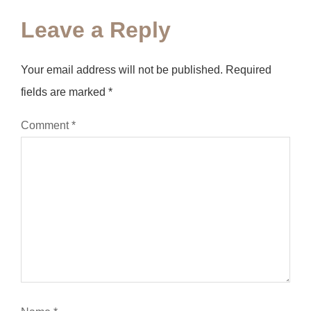
Leave a Reply
Your email address will not be published.
Required
fields are marked
*
Comment
*