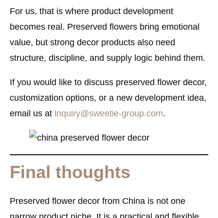
For us, that is where product development
becomes real. Preserved flowers bring emotional
value, but strong decor products also need
structure, discipline, and supply logic behind them.
If you would like to discuss preserved flower decor,
customization options, or a new development idea,
email us at
inquiry@sweetie-group.com
.
Final thoughts
Preserved flower decor from China is not one
narrow product niche. It is a practical and flexible