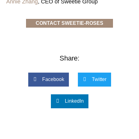
Annie Zhang
, CEO of Sweetie Group
CONTACT SWEETIE-ROSES
Share:
Facebook
Twitter
LinkedIn