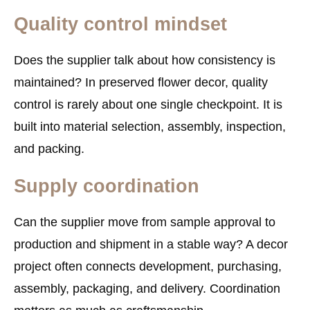
Quality control mindset
Does the supplier talk about how consistency is
maintained? In preserved flower decor, quality
control is rarely about one single checkpoint. It is
built into material selection, assembly, inspection,
and packing.
Supply coordination
Can the supplier move from sample approval to
production and shipment in a stable way? A decor
project often connects development, purchasing,
assembly, packaging, and delivery. Coordination