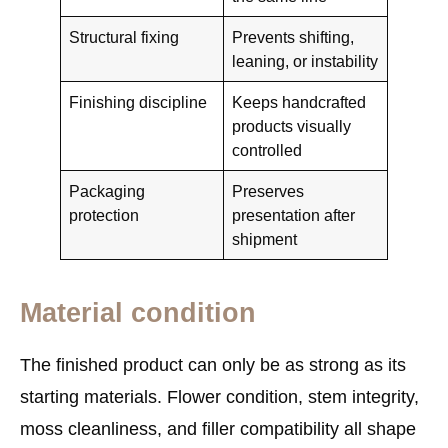
Structural fixing
Prevents shifting,
leaning, or instability
Finishing discipline
Keeps handcrafted
products visually
controlled
Packaging
Preserves
protection
presentation after
shipment
Material condition
The finished product can only be as strong as its
starting materials. Flower condition, stem integrity,
moss cleanliness, and filler compatibility all shape