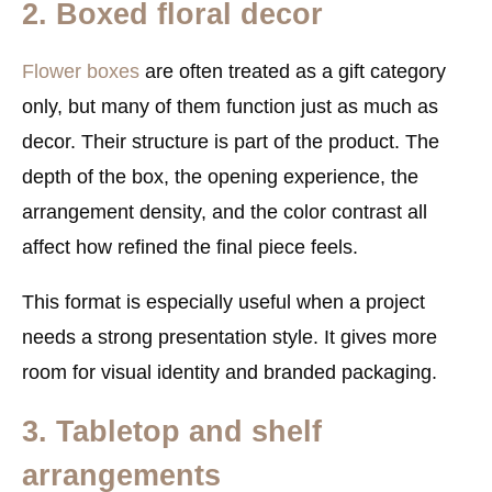
2. Boxed floral decor
Flower boxes
are often treated as a gift category
only, but many of them function just as much as
decor. Their structure is part of the product. The
depth of the box, the opening experience, the
arrangement density, and the color contrast all
affect how refined the final piece feels.
This format is especially useful when a project
needs a strong presentation style. It gives more
room for visual identity and branded packaging.
3. Tabletop and shelf
arrangements