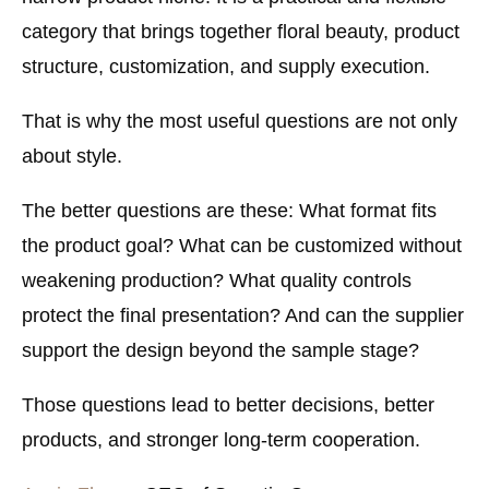
category that brings together floral beauty, product
structure, customization, and supply execution.
That is why the most useful questions are not only
about style.
The better questions are these: What format fits
the product goal? What can be customized without
weakening production? What quality controls
protect the final presentation? And can the supplier
support the design beyond the sample stage?
Those questions lead to better decisions, better
products, and stronger long-term cooperation.