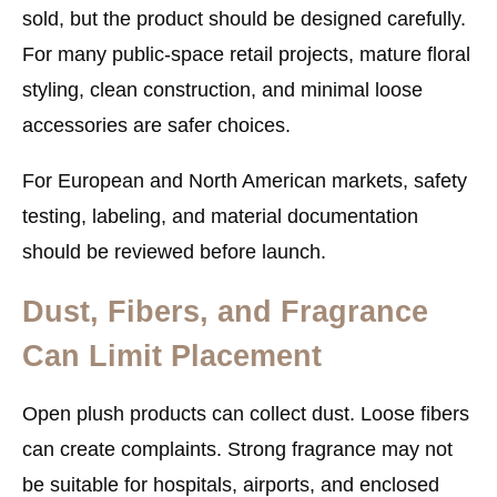
sold, but the product should be designed carefully.
For many public-space retail projects, mature floral
styling, clean construction, and minimal loose
accessories are safer choices.
For European and North American markets, safety
testing, labeling, and material documentation
should be reviewed before launch.
Dust, Fibers, and Fragrance
Can Limit Placement
Open plush products can collect dust. Loose fibers
can create complaints. Strong fragrance may not
be suitable for hospitals, airports, and enclosed