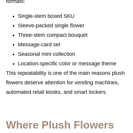
formats:
Single-stem boxed SKU
Sleeve-packed single flower
Three-stem compact bouquet
Message-card set
Seasonal mini collection
Location-specific color or message theme
This repeatability is one of the main reasons plush
flowers deserve attention for vending machines,
automated retail kiosks, and smart lockers.
Where Plush Flowers