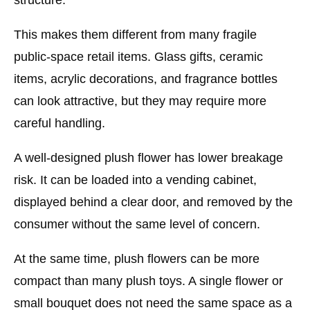
This makes them different from many fragile
public-space retail items. Glass gifts, ceramic
items, acrylic decorations, and fragrance bottles
can look attractive, but they may require more
careful handling.
A well-designed plush flower has lower breakage
risk. It can be loaded into a vending cabinet,
displayed behind a clear door, and removed by the
consumer without the same level of concern.
At the same time, plush flowers can be more
compact than many plush toys. A single flower or
small bouquet does not need the same space as a