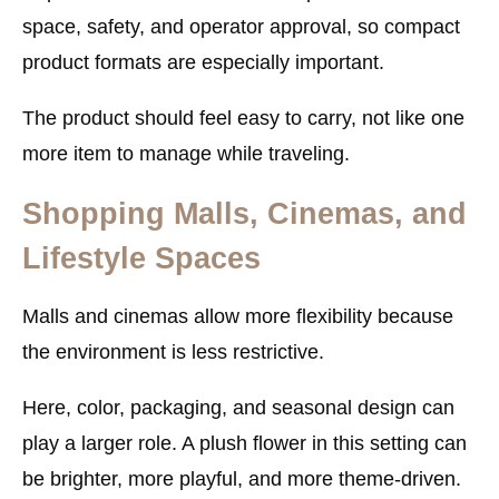
space, safety, and operator approval, so compact
product formats are especially important.
The product should feel easy to carry, not like one
more item to manage while traveling.
Shopping Malls, Cinemas, and
Lifestyle Spaces
Malls and cinemas allow more flexibility because
the environment is less restrictive.
Here, color, packaging, and seasonal design can
play a larger role. A plush flower in this setting can
be brighter, more playful, and more theme-driven.