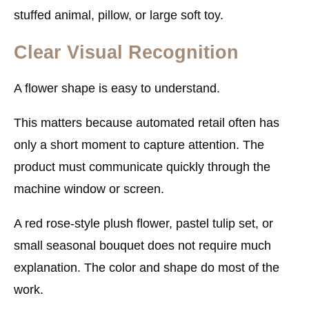
stuffed animal, pillow, or large soft toy.
Clear Visual Recognition
A flower shape is easy to understand.
This matters because automated retail often has
only a short moment to capture attention. The
product must communicate quickly through the
machine window or screen.
A red rose-style plush flower, pastel tulip set, or
small seasonal bouquet does not require much
explanation. The color and shape do most of the
work.