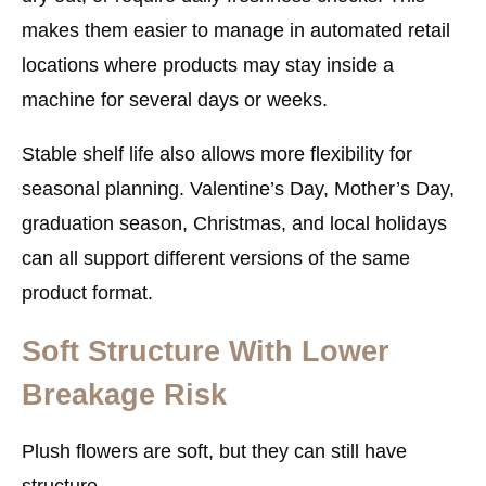
makes them easier to manage in automated retail
locations where products may stay inside a
machine for several days or weeks.
Stable shelf life also allows more flexibility for
seasonal planning. Valentine’s Day, Mother’s Day,
graduation season, Christmas, and local holidays
can all support different versions of the same
product format.
Soft Structure With Lower
Breakage Risk
Plush flowers are soft, but they can still have
structure.