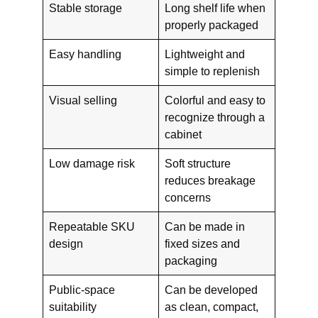
Stable storage
Long shelf life when
properly packaged
Easy handling
Lightweight and
simple to replenish
Visual selling
Colorful and easy to
recognize through a
cabinet
Low damage risk
Soft structure
reduces breakage
concerns
Repeatable SKU
Can be made in
design
fixed sizes and
packaging
Public-space
Can be developed
suitability
as clean, compact,