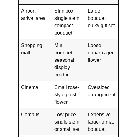
Airport
Slim box,
Large
arrival area
single stem,
bouquet,
compact
bulky gift set
bouquet
Shopping
Mini
Loose
mall
bouquet,
unpackaged
seasonal
flower
display
product
Cinema
Small rose-
Oversized
style plush
arrangement
flower
Campus
Low-price
Expensive
single stem
large-format
or small set
bouquet