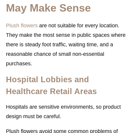
May Make Sense
Plush flowers
are not suitable for every location.
They make the most sense in public spaces where
there is steady foot traffic, waiting time, and a
reasonable chance of small non-essential
purchases.
Hospital Lobbies and
Healthcare Retail Areas
Hospitals are sensitive environments, so product
design must be careful.
Plush flowers avoid some common problems of