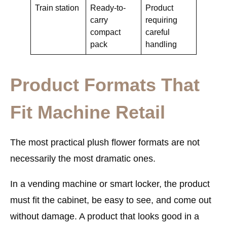
Train station
Ready-to-
Product
carry
requiring
compact
careful
pack
handling
Product Formats That
Fit Machine Retail
The most practical plush flower formats are not
necessarily the most dramatic ones.
In a vending machine or smart locker, the product
must fit the cabinet, be easy to see, and come out
without damage. A product that looks good in a