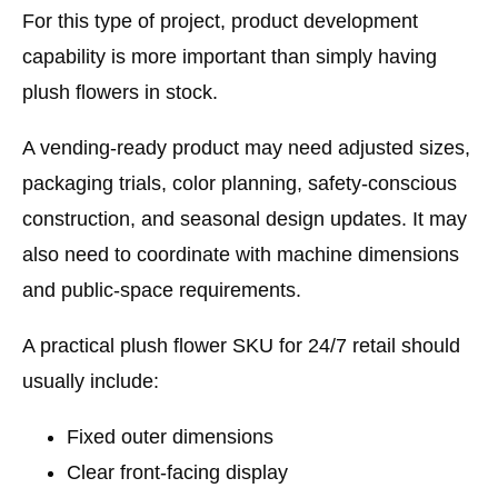
For this type of project, product development
capability is more important than simply having
plush flowers in stock.
A vending-ready product may need adjusted sizes,
packaging trials, color planning, safety-conscious
construction, and seasonal design updates. It may
also need to coordinate with machine dimensions
and public-space requirements.
A practical plush flower SKU for 24/7 retail should
usually include:
Fixed outer dimensions
Clear front-facing display