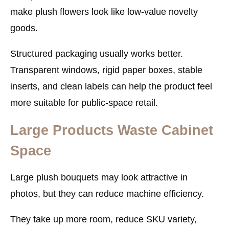
make plush flowers look like low-value novelty
goods.
Structured packaging usually works better.
Transparent windows, rigid paper boxes, stable
inserts, and clean labels can help the product feel
more suitable for public-space retail.
Large Products Waste Cabinet
Space
Large plush bouquets may look attractive in
photos, but they can reduce machine efficiency.
They take up more room, reduce SKU variety,