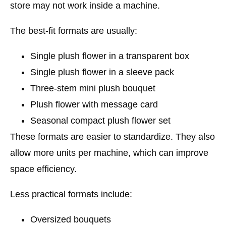
store may not work inside a machine.
The best-fit formats are usually:
Single plush flower in a transparent box
Single plush flower in a sleeve pack
Three-stem mini plush bouquet
Plush flower with message card
Seasonal compact plush flower set
These formats are easier to standardize. They also
allow more units per machine, which can improve
space efficiency.
Less practical formats include:
Oversized bouquets