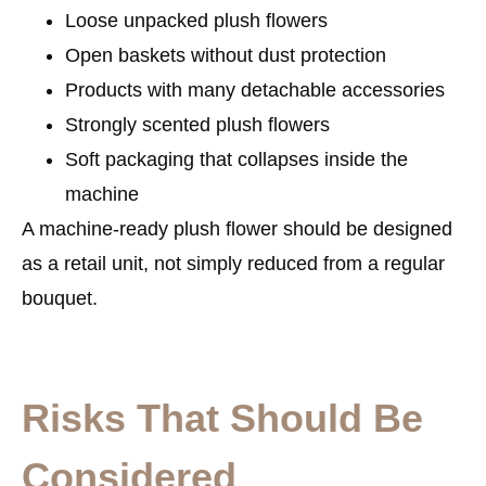
Loose unpacked plush flowers
Open baskets without dust protection
Products with many detachable accessories
Strongly scented plush flowers
Soft packaging that collapses inside the
machine
A machine-ready plush flower should be designed
as a retail unit, not simply reduced from a regular
bouquet.
Risks That Should Be
Considered