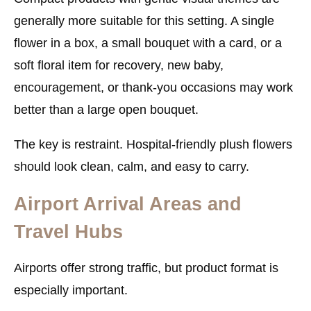
generally more suitable for this setting. A single
flower in a box, a small bouquet with a card, or a
soft floral item for recovery, new baby,
encouragement, or thank-you occasions may work
better than a large open bouquet.
The key is restraint. Hospital-friendly plush flowers
should look clean, calm, and easy to carry.
Airport Arrival Areas and
Travel Hubs
Airports offer strong traffic, but product format is
especially important.