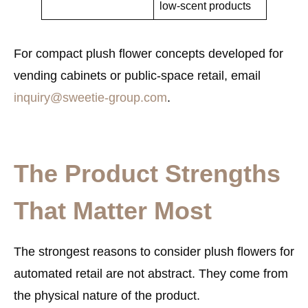
low-scent products
For compact plush flower concepts developed for
vending cabinets or public-space retail, email
inquiry@sweetie-group.com
.
The Product Strengths
That Matter Most
The strongest reasons to consider plush flowers for
automated retail are not abstract. They come from
the physical nature of the product.