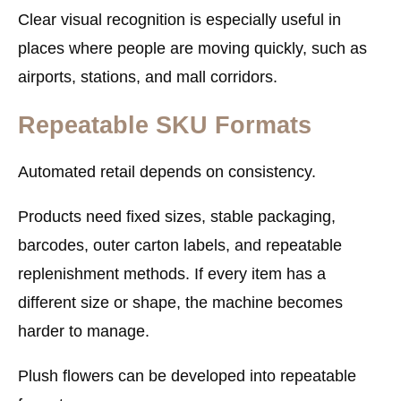
Clear visual recognition is especially useful in
places where people are moving quickly, such as
airports, stations, and mall corridors.
Repeatable SKU Formats
Automated retail depends on consistency.
Products need fixed sizes, stable packaging,
barcodes, outer carton labels, and repeatable
replenishment methods. If every item has a
different size or shape, the machine becomes
harder to manage.
Plush flowers can be developed into repeatable