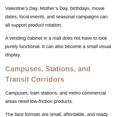
Valentine’s Day, Mother’s Day, birthdays, movie
dates, local events, and seasonal campaigns can
all support product rotation.
A vending cabinet in a mall does not have to look
purely functional. It can also become a small visual
display.
Campuses, Stations, and
Transit Corridors
Campuses, train stations, and metro commercial
areas need low-friction products.
The best formats are small, affordable, and ready