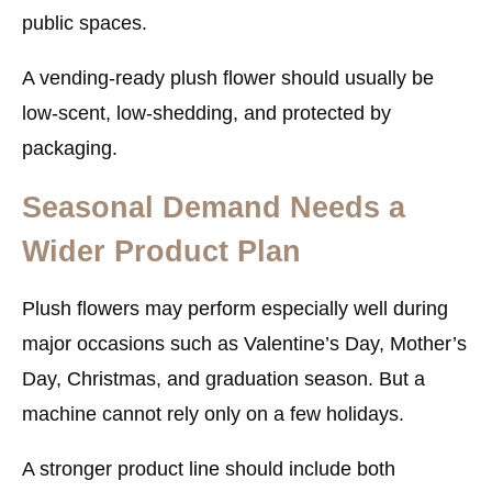
public spaces.
A vending-ready plush flower should usually be
low-scent, low-shedding, and protected by
packaging.
Seasonal Demand Needs a
Wider Product Plan
Plush flowers may perform especially well during
major occasions such as Valentine’s Day, Mother’s
Day, Christmas, and graduation season. But a
machine cannot rely only on a few holidays.
A stronger product line should include both