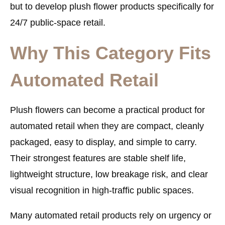
but to develop plush flower products specifically for
24/7 public-space retail.
Why This Category Fits
Automated Retail
Plush flowers can become a practical product for
automated retail when they are compact, cleanly
packaged, easy to display, and simple to carry.
Their strongest features are stable shelf life,
lightweight structure, low breakage risk, and clear
visual recognition in high-traffic public spaces.
Many automated retail products rely on urgency or