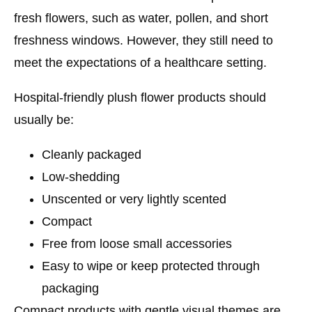
fresh flowers, such as water, pollen, and short
freshness windows. However, they still need to
meet the expectations of a healthcare setting.
Hospital-friendly plush flower products should
usually be:
Cleanly packaged
Low-shedding
Unscented or very lightly scented
Compact
Free from loose small accessories
Easy to wipe or keep protected through
packaging
Compact products with gentle visual themes are