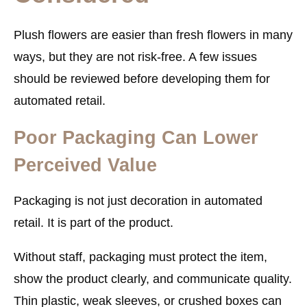
Plush flowers are easier than fresh flowers in many
ways, but they are not risk-free. A few issues
should be reviewed before developing them for
automated retail.
Poor Packaging Can Lower
Perceived Value
Packaging is not just decoration in automated
retail. It is part of the product.
Without staff, packaging must protect the item,
show the product clearly, and communicate quality.
Thin plastic, weak sleeves, or crushed boxes can