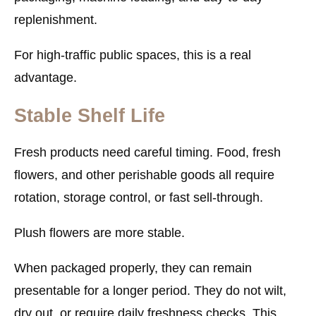
replenishment.
For high-traffic public spaces, this is a real
advantage.
Stable Shelf Life
Fresh products need careful timing. Food, fresh
flowers, and other perishable goods all require
rotation, storage control, or fast sell-through.
Plush flowers are more stable.
When packaged properly, they can remain
presentable for a longer period. They do not wilt,
dry out, or require daily freshness checks. This