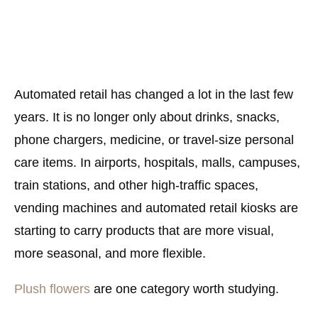
Automated retail has changed a lot in the last few
years. It is no longer only about drinks, snacks,
phone chargers, medicine, or travel-size personal
care items. In airports, hospitals, malls, campuses,
train stations, and other high-traffic spaces,
vending machines and automated retail kiosks are
starting to carry products that are more visual,
more seasonal, and more flexible.
Plush flowers
are one category worth studying.