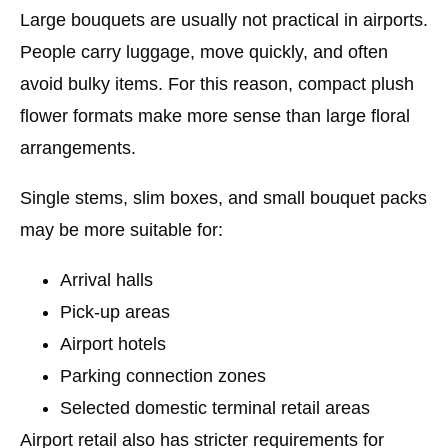
Large bouquets are usually not practical in airports.
People carry luggage, move quickly, and often
avoid bulky items. For this reason, compact plush
flower formats make more sense than large floral
arrangements.
Single stems, slim boxes, and small bouquet packs
may be more suitable for:
Arrival halls
Pick-up areas
Airport hotels
Parking connection zones
Selected domestic terminal retail areas
Airport retail also has stricter requirements for