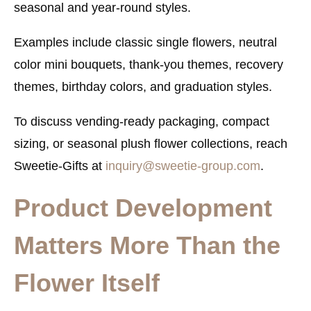
seasonal and year-round styles.
Examples include classic single flowers, neutral
color mini bouquets, thank-you themes, recovery
themes, birthday colors, and graduation styles.
To discuss vending-ready packaging, compact
sizing, or seasonal plush flower collections, reach
Sweetie-Gifts at
inquiry@sweetie-group.com
.
Product Development
Matters More Than the
Flower Itself