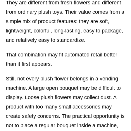
They are different from fresh flowers and different
from ordinary plush toys. Their value comes from a
simple mix of product features: they are soft,
lightweight, colorful, long-lasting, easy to package,
and relatively easy to standardize.
That combination may fit automated retail better
than it first appears.
Still, not every plush flower belongs in a vending
machine. A large open bouquet may be difficult to
display. Loose plush flowers may collect dust. A
product with too many small accessories may
create safety concerns. The practical opportunity is
not to place a regular bouquet inside a machine,