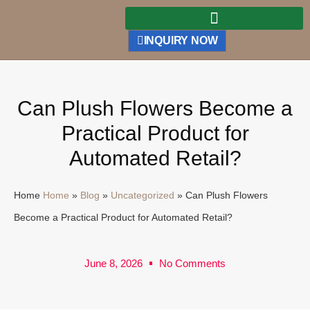
INQUIRY NOW
Can Plush Flowers Become a
Practical Product for
Automated Retail?
Home
Home
»
Blog
»
Uncategorized
»
Can Plush Flowers
Become a Practical Product for Automated Retail?
June 8, 2026
No Comments