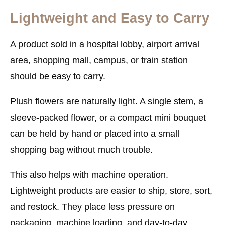
Lightweight and Easy to Carry
A product sold in a hospital lobby, airport arrival
area, shopping mall, campus, or train station
should be easy to carry.
Plush flowers are naturally light. A single stem, a
sleeve-packed flower, or a compact mini bouquet
can be held by hand or placed into a small
shopping bag without much trouble.
This also helps with machine operation.
Lightweight products are easier to ship, store, sort,
and restock. They place less pressure on
packaging, machine loading, and day-to-day