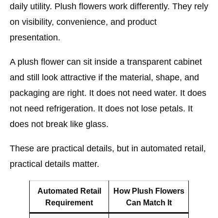
daily utility. Plush flowers work differently. They rely
on visibility, convenience, and product
presentation.
A plush flower can sit inside a transparent cabinet
and still look attractive if the material, shape, and
packaging are right. It does not need water. It does
not need refrigeration. It does not lose petals. It
does not break like glass.
These are practical details, but in automated retail,
practical details matter.
Automated Retail
How Plush Flowers
Requirement
Can Match It