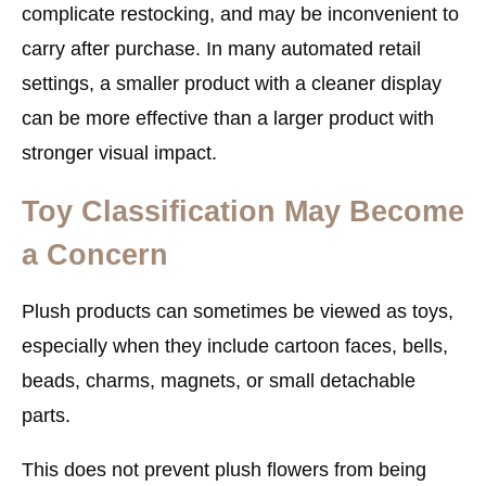
complicate restocking, and may be inconvenient to
carry after purchase. In many automated retail
settings, a smaller product with a cleaner display
can be more effective than a larger product with
stronger visual impact.
Toy Classification May Become
a Concern
Plush products can sometimes be viewed as toys,
especially when they include cartoon faces, bells,
beads, charms, magnets, or small detachable
parts.
This does not prevent plush flowers from being