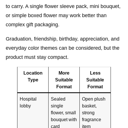
to carry. A single flower sleeve pack, mini bouquet,
or simple boxed flower may work better than
complex gift packaging.
Graduation, friendship, birthday, appreciation, and
everyday color themes can be considered, but the
product must stay compact.
Location
More
Less
Type
Suitable
Suitable
Format
Format
Hospital
Sealed
Open plush
lobby
single
basket,
flower, small
strong
bouquet with
fragrance
card
item